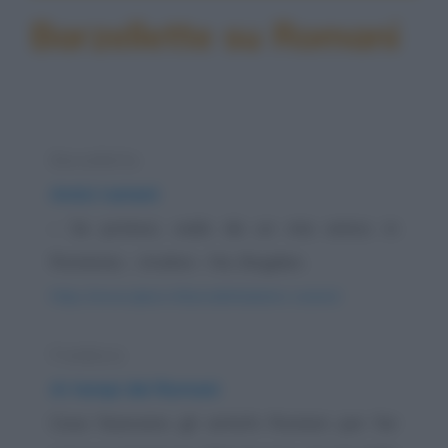
Barzellette su Romani
Barzelletta
Amici rumeni
– Se potessi, vado da un mio amico in
Romania. – Andrei – No, Bogdan.
https://www.qbarz.it/barzelletta/amici-rumeni/
Freddura
Ai tempi dei Romani
Cosa facevano gli antichi Romani per far