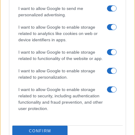
I want to allow Google to send me
personalized advertising.
I want to allow Google to enable storage
related to analytics like cookies on web or
device identifiers in apps.
I want to allow Google to enable storage
related to functionality of the website or app.
I want to allow Google to enable storage
related to personalization.
Lo scopo e il tema di questo sito sono di carattere ludico. Il sito
I want to allow Google to enable storage
non ha nessun obiettivo diffamatorio. E' tuttavia possibile che in
related to security, including authentication
alcuni casi l'ironia o il linguaggio ledano la sensibilità personale. Ci
functionality and fraud prevention, and other
scusiamo in anticipo con le persone che in tal senso si riterranno
user protection.
offese.
QBarz.it © 2005-2023 • La riproduzione dei contenuti è
CONFIRM