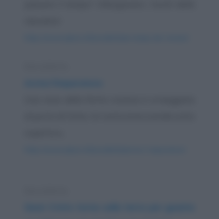
passare il tempo? Allargavano i buchi della
clessidra!
https://www.qbarz.it/barzelletta/ai-tempi-dei-romani/
Barzelletta
Arriva l'imperatore
Una nave della flotta romana è ormeggiata
al porto di Ostia. Un centurione scende sotto
coperta e...
https://www.qbarz.it/barzelletta/arriva-l-imperatore/
Barzelletta
Gesù Cristo torna sulla terra per guarire