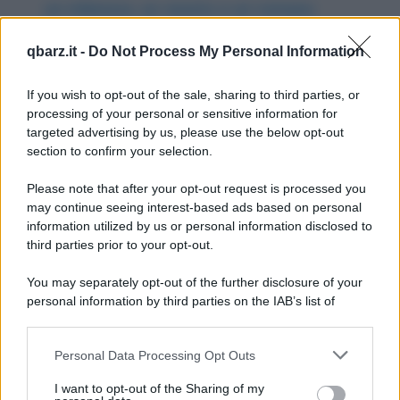
un milanese, un veneto e un romano
Gesù Cristo torna sulla terra entra in un bar
qbarz.it -
Do Not Process My Personal Information
dove ci sono un milanese, un veneto ed un...
If you wish to opt-out of the sale, sharing to third parties, or
https://www.qbarz.it/barzelletta/gesu-cristo-torna-
processing of your personal or sensitive information for
sulla-terra-per-guarire-un-milanese-un-veneto-e-un-
targeted advertising by us, please use the below opt-out
section to confirm your selection.
romano/
Please note that after your opt-out request is processed you
may continue seeing interest-based ads based on personal
Barzelletta
information utilized by us or personal information disclosed to
Totti, Cassano e l'asino che vola
third parties prior to your opt-out.
Da quando è arrivato a Roma il calciatore
You may separately opt-out of the further disclosure of your
personal information by third parties on the IAB’s list of
Antonio Cassano ha distrutto macchine e
downstream participants.
motorini per...
Personal Data Processing Opt Outs
This information may also be disclosed by us to third parties
https://www.qbarz.it/barzelletta/totti-cassano-e-l-
on the IAB’s List of Downstream Participants that may further
I want to opt-out of the Sharing of my
asino-che-vola/
disclose it to other third parties.