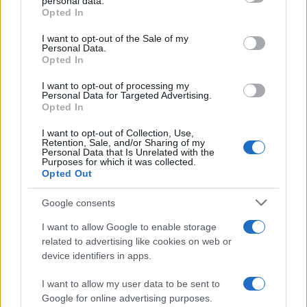
personal data.
Opted In
Please note that this website/app uses one or more Google
services and may gather and store information including but
I want to opt-out of the Sale of my
Personal Data.
not limited to your visit or usage behaviour. You may click to
Barzelletta
Opted In
grant or deny consent to Google and its third-party tags to
Cosa fare con il gatto
use your data for below specified purposes in below Google
I want to opt-out of processing my
consent section.
Personal Data for Targeted Advertising.
Ci sono uno zoofilo, un sadico, un assassino,
Opted In
un necrofilo, un piromane e un masochista,
I want to opt-out of Collection, Use,
Retention, Sale, and/or Sharing of my
tutti...
Personal Data that Is Unrelated with the
Purposes for which it was collected.
https://www.qbarz.it/barzelletta/cosa-fare-con-il-
Opted Out
gatto/
Google consents
I want to allow Google to enable storage
related to advertising like cookies on web or
device identifiers in apps.
I want to allow my user data to be sent to
Google for online advertising purposes.