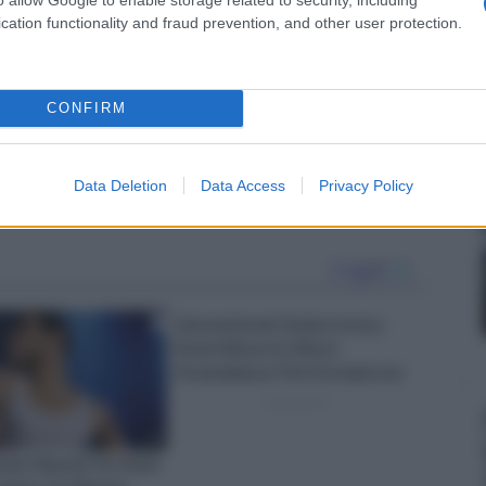
cation functionality and fraud prevention, and other user protection.
CONFIRM
Data Deletion
Data Access
Privacy Policy