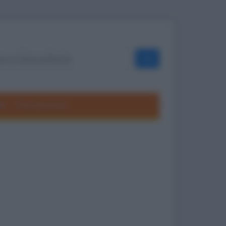
OK
ole
Frasi divertenti