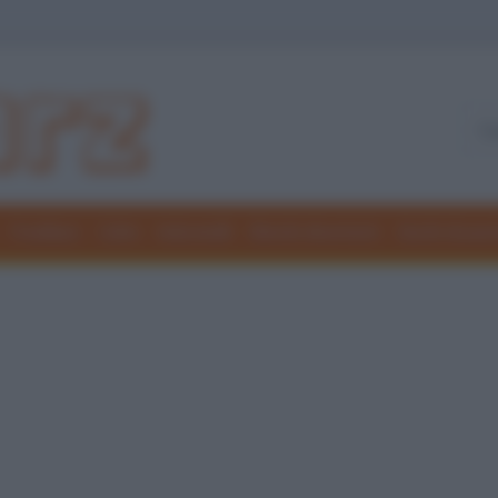
Freddure
Colmi
Indovinelli
Elenchi divertenti
Giochi di par