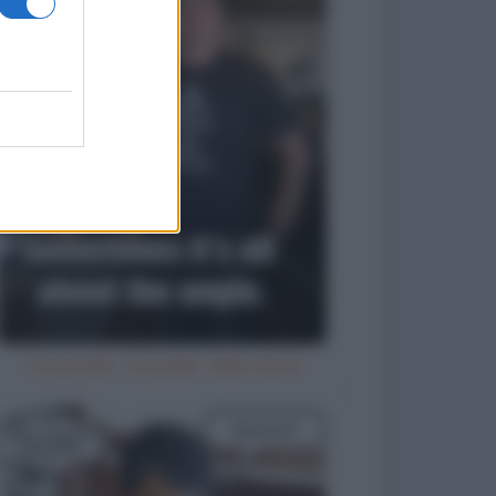
Try an ale - try anal - beer birra