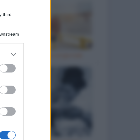
 third
Downstream
er and store
Il prete e l'ubriaco col giornale
to grant or
ed purposes