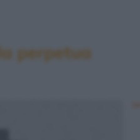
 la perpetua
Le