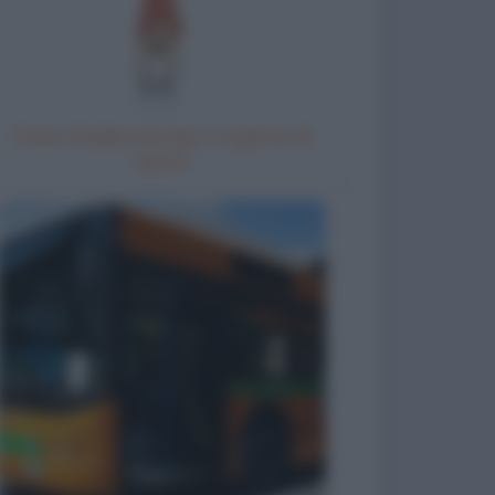
Come chiedere al capo un giorno di
riposo