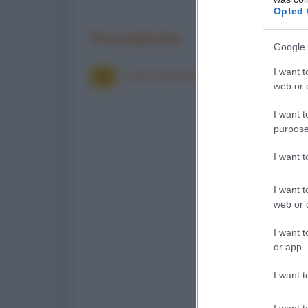
Opted 
Precedente
Google 
I want t
Il paracadutista disperato
web or d
I want t
purpose
I want 
I want t
web or d
I want t
or app.
I want t
I want t