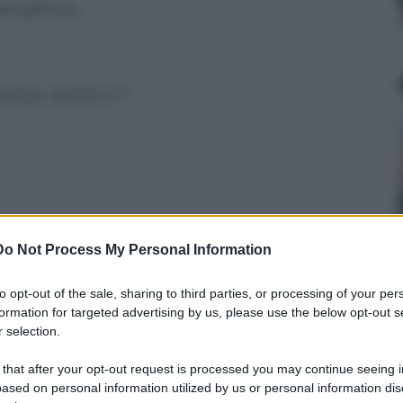
perpetua:
terlo dentro?"
Do Not Process My Personal Information
ui!"
to opt-out of the sale, sharing to third parties, or processing of your per
formation for targeted advertising by us, please use the below opt-out s
 selection.
idessi con gli amici?
 that after your opt-out request is processed you may continue seeing i
ased on personal information utilized by us or personal information dis