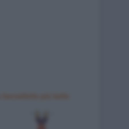
 barzellette più belle