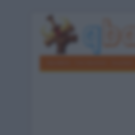
Barzellette
Foto divertenti
Grouchate