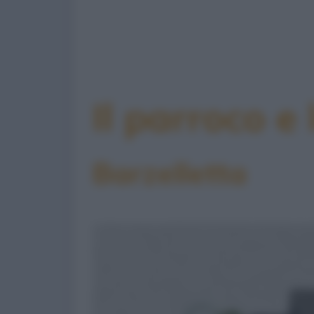
Il parroco e
Barzelletta