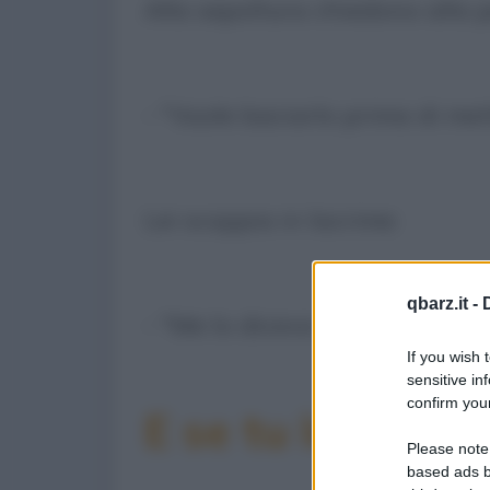
Alla sepoltura chiedono alla 
- "Vuole baciarlo prima di met
Lei scoppia in lacrime:
qbarz.it -
- "Me lo diceva sempre anche l
If you wish 
sensitive in
confirm your
E se tu la condiv
Please note
based ads b