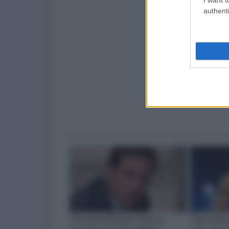
authenti