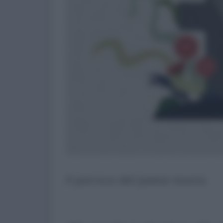
Il parroco del paese muore.