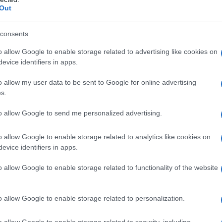
Out
Successiva
consents
o allow Google to enable storage related to advertising like cookies on
Il parrucchiere
evice identifiers in apps.
o allow my user data to be sent to Google for online advertising
s.
to allow Google to send me personalized advertising.
o allow Google to enable storage related to analytics like cookies on
evice identifiers in apps.
Fo
o allow Google to enable storage related to functionality of the website
o allow Google to enable storage related to personalization.
o allow Google to enable storage related to security, including