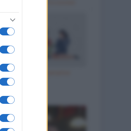
Vizi italiani, turchi e scozzesi
Il parroco e la perpetua
to divertenti