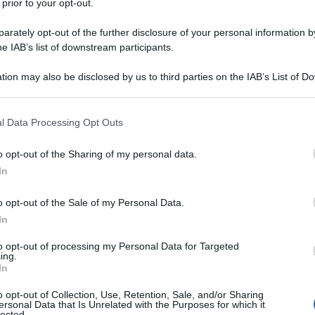
 prior to your opt-out.
rately opt-out of the further disclosure of your personal information by
he IAB’s list of downstream participants.
tion may also be disclosed by us to third parties on the IAB’s List of 
 that may further disclose it to other third parties.
 that this website/app uses one or more Google services and may gath
l Data Processing Opt Outs
including but not limited to your visit or usage behaviour. You may click 
 to Google and its third-party tags to use your data for below specifi
o opt-out of the Sharing of my personal data.
ogle consent section.
In
o opt-out of the Sale of my Personal Data.
parroco
perpetua
piangere
prete
In
to opt-out of processing my Personal Data for Targeted
ing.
In
o opt-out of Collection, Use, Retention, Sale, and/or Sharing
ersonal Data that Is Unrelated with the Purposes for which it
lected.