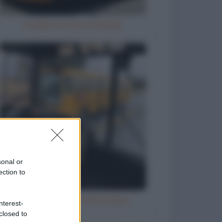
Natale e le cene di Natale
sonal or
ection to
Ubriaco molesto sull'autobus
nterest-
closed to