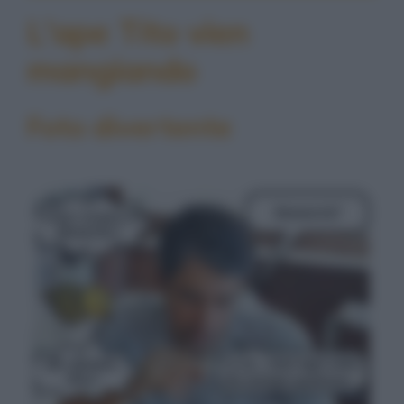
L'ape Tito vien
mangiando
Foto divertente