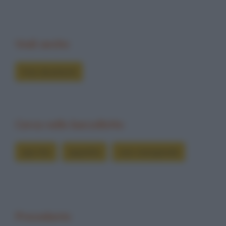
Vedi anche
Foto divertenti
Cerca nelle barzellette
ape tito
appetito
vien mangiando
Precedente