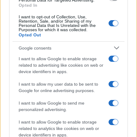
Personal Data for Targeted Advertising.
Opted In
Ti è piaciuta?
I want to opt-out of Collection, Use,
Retention, Sale, and/or Sharing of my
Personal Data that Is Unrelated with the
Per favore, lascia un
Purposes for which it was collected.
Opted Out
breve commento.
Google consents
I want to allow Google to enable storage
related to advertising like cookies on web or
device identifiers in apps.
I want to allow my user data to be sent to
Google for online advertising purposes.
I want to allow Google to send me
personalized advertising.
I want to allow Google to enable storage
related to analytics like cookies on web or
device identifiers in apps.