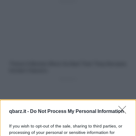
qbarz.it -
Do Not Process My Personal Information
If you wish to opt-out of the sale, sharing to third parties, or
processing of your personal or sensitive information for