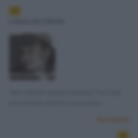
L'amore per il Martini
"Amo i Martini, ma due al massimo. Tre, e sono
sotto il tavolo. Quattro, e sono sotto il...
Successiva