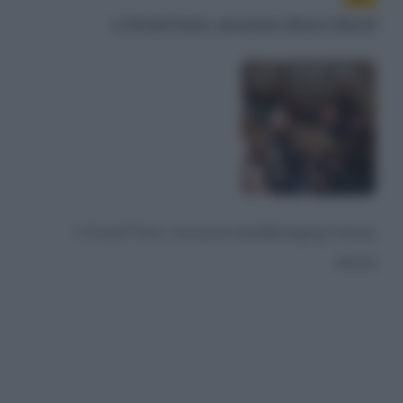
L'Oreal Paris: versione Heavy Metal
L'Oreal Paris: versione headbanging Heavy
Metal