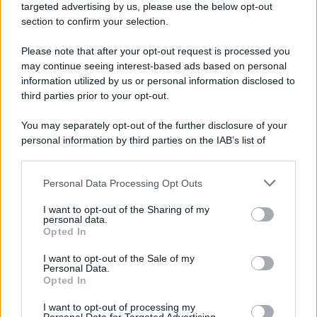
targeted advertising by us, please use the below opt-out
section to confirm your selection.
Please note that after your opt-out request is processed you
may continue seeing interest-based ads based on personal
information utilized by us or personal information disclosed to
third parties prior to your opt-out.
You may separately opt-out of the further disclosure of your
personal information by third parties on the IAB’s list of
downstream participants.
Personal Data Processing Opt Outs
This information may also be disclosed by us to third parties
on the IAB’s List of Downstream Participants that may further
I want to opt-out of the Sharing of my
disclose it to other third parties.
personal data.
Opted In
Please note that this website/app uses one or more Google
services and may gather and store information including but
I want to opt-out of the Sale of my
Personal Data.
not limited to your visit or usage behaviour. You may click to
Opted In
grant or deny consent to Google and its third-party tags to
use your data for below specified purposes in below Google
I want to opt-out of processing my
consent section.