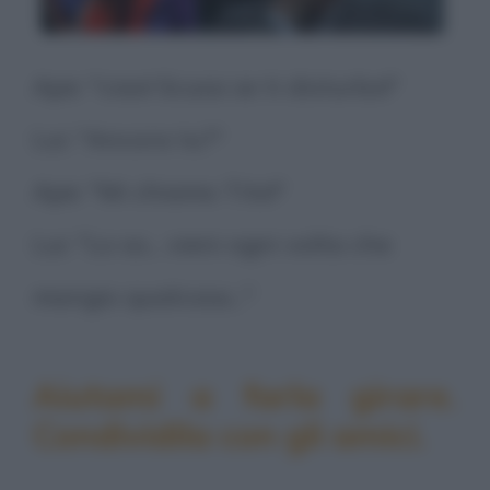
Ape: "ciao! Scusa se ti disturbo!"
Lui: "Ancora tu?"
Ape: "Mi chiamo Tito!"
Lui: "Lo so... vieni ogni volta che
mangio qualcosa..."
Aiutami a farla girare.
Condividila con gli amici.