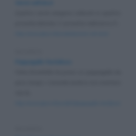
Vermi nell'alcol
Quattro vermi vengono collocati in quattro
provette distinte: 1ª provetta: nella birra 2ª...
https://www.qbarz.it/barzelletta/vermi-nell-alcol/
Barzelletta
Pappagallo fastidioso
Felice Brambilla ha preso un pappagallo da
poco tempo. L'animale sembra non smettere
mai di...
https://www.qbarz.it/barzelletta/pappagallo-fastidioso/
Barzelletta