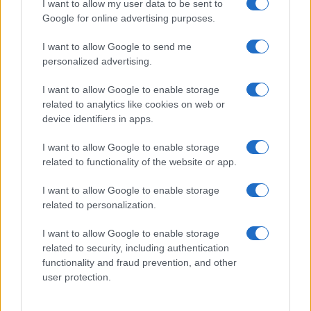
I want to allow my user data to be sent to
Google for online advertising purposes.
I want to allow Google to send me
personalized advertising.
I want to allow Google to enable storage
related to analytics like cookies on web or
device identifiers in apps.
I want to allow Google to enable storage
related to functionality of the website or app.
I want to allow Google to enable storage
related to personalization.
Lo scopo e il tema di questo sito sono di carattere ludico. Il sito
I want to allow Google to enable storage
non ha nessun obiettivo diffamatorio. E' tuttavia possibile che in
related to security, including authentication
alcuni casi l'ironia o il linguaggio ledano la sensibilità personale. Ci
functionality and fraud prevention, and other
scusiamo in anticipo con le persone che in tal senso si riterranno
user protection.
offese.