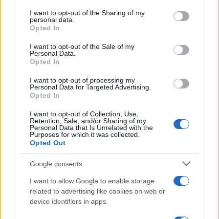
on the IAB’s List of Downstream Participants that may further
I want to opt-out of the Sharing of my
disclose it to other third parties.
personal data.
Barzelletta
Opted In
Please note that this website/app uses one or more Google
Sondaggio sulle gambe femminili
services and may gather and store information including but
I want to opt-out of the Sale of my
Personal Data.
Da un sondaggio fatto sui gusti degli uomini
not limited to your visit or usage behaviour. You may click to
Opted In
grant or deny consent to Google and its third-party tags to
riguardo alle gambe delle donne abbiamo
use your data for below specified purposes in below Google
I want to opt-out of processing my
consent section.
ottenuto...
Personal Data for Targeted Advertising.
Opted In
https://www.qbarz.it/barzelletta/sondaggio-sulle-
I want to opt-out of Collection, Use,
Retention, Sale, and/or Sharing of my
gambe-femminili/
Personal Data that Is Unrelated with the
Purposes for which it was collected.
Opted Out
(pagina corrente)
1
2
Google consents
I want to allow Google to enable storage
related to advertising like cookies on web or
device identifiers in apps.