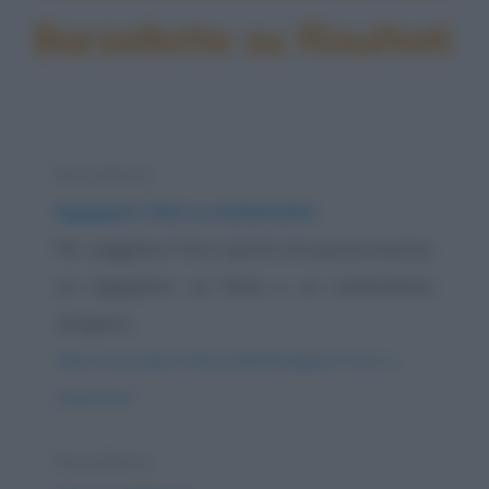
Barzellette su Risultati
Barzelletta
Ingegneri, fisici e matematici
Per saggiare il loro spirito di sopravvivenza,
un ingegnere, un fisico e un matematico
vengono...
https://www.qbarz.it/barzelletta/ingegneri-fisici-e-
matematici/
Barzelletta