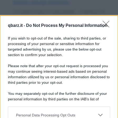
Rimedi sessuali americani
Un uomo va da un sessuologo. - "Dottore, mi
aiuti. Mia moglie è frigida. Ho provato in
qbarz.it -
Do Not Process My Personal Information
tutte...
https://www.qbarz.it/barzelletta/rimedi-sessuali-
If you wish to opt-out of the sale, sharing to third parties, or
processing of your personal or sensitive information for
americani/
targeted advertising by us, please use the below opt-out
section to confirm your selection.
Barzelletta
Please note that after your opt-out request is processed you
Preoccupanti disegni
may continue seeing interest-based ads based on personal
information utilized by us or personal information disclosed to
Una mamma disperata si reca con il suo
third parties prior to your opt-out.
bambino dallo psicanalista, perché questi a
You may separately opt-out of the further disclosure of your
scuola non fa...
personal information by third parties on the IAB’s list of
downstream participants.
https://www.qbarz.it/barzelletta/preoccupanti-disegni/
Personal Data Processing Opt Outs
This information may also be disclosed by us to third parties