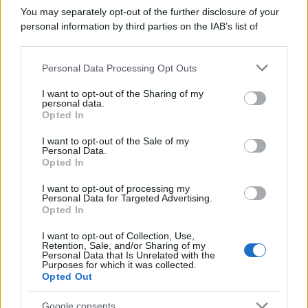
che purtroppo muoiono in un incidente.
You may separately opt-out of the further disclosure of your
Arrivano...
personal information by third parties on the IAB’s list of
downstream participants.
https://www.qbarz.it/barzelletta/in-paradiso/
Personal Data Processing Opt Outs
This information may also be disclosed by us to third parties
on the IAB’s List of Downstream Participants that may further
I want to opt-out of the Sharing of my
disclose it to other third parties.
personal data.
Barzelletta
Opted In
Please note that this website/app uses one or more Google
Al casello autostradale
services and may gather and store information including but
I want to opt-out of the Sale of my
Personal Data.
La famiglia Esposito, dopo il lungo viaggio,
not limited to your visit or usage behaviour. You may click to
Opted In
grant or deny consent to Google and its third-party tags to
giunge al casello autostradale, stanno per
use your data for below specified purposes in below Google
I want to opt-out of processing my
consent section.
ritirare...
Personal Data for Targeted Advertising.
Opted In
https://www.qbarz.it/barzelletta/al-casello-
I want to opt-out of Collection, Use,
Retention, Sale, and/or Sharing of my
autostradale/
Personal Data that Is Unrelated with the
Purposes for which it was collected.
Opted Out
(pagina corrente)
1
2
3
Google consents