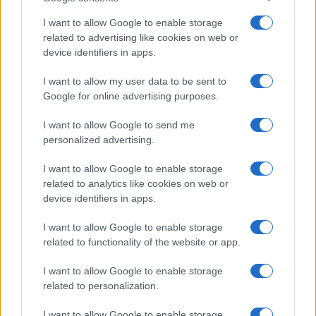
I want to allow Google to enable storage
related to advertising like cookies on web or
device identifiers in apps.
I want to allow my user data to be sent to
Google for online advertising purposes.
I want to allow Google to send me
personalized advertising.
I want to allow Google to enable storage
related to analytics like cookies on web or
device identifiers in apps.
I want to allow Google to enable storage
related to functionality of the website or app.
I want to allow Google to enable storage
related to personalization.
Lo scopo e il tema di questo sito sono di carattere ludico. Il sito
I want to allow Google to enable storage