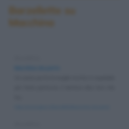
Barzellette su
Macchina
Barzelletta
Macchina da parto
Un uomo porta la moglie incinta in ospedale
per farla partorire; il dottore dice loro che
ha...
https://www.qbarz.it/barzelletta/macchina-da-parto/
Barzelletta