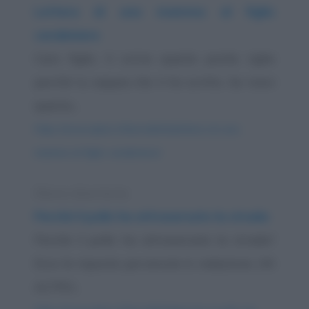
Lettera di una mamma al figlio
carabiniere
Caro figlio, ti scrivo queste poche righe
perché tu sappia che ti ho scritto. Se ricevi
questa...
https://www.qbarz.it/barzelletta/lettera-di-una-
mamma-al-figlio-carabiniere/
Elenco divertente
Perché il pollo ha attraversato la strada
Perché il pollo ha attraversato la strada?
Ecco le risposte pervenute in redazione. UN
ALTRO...