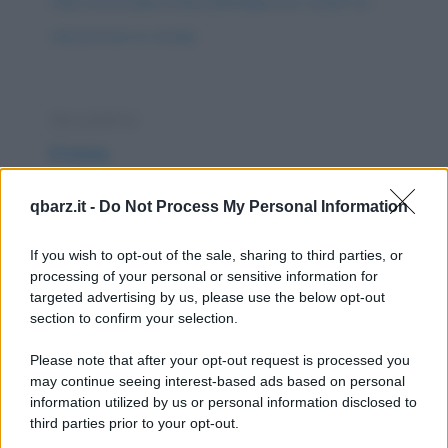
https://www.qbarz.it/barzelletta/perche-il-pollo-ha-
attraversato-la-strada/
Barzelletta
Il trota
Il Trota non capisce come Silvio possa
qbarz.it -
Do Not Process My Personal Information
pagare 50.000 Euro una Escort di 18 anni se
la valutazione...
If you wish to opt-out of the sale, sharing to third parties, or
processing of your personal or sensitive information for
https://www.qbarz.it/barzelletta/il-trota/
targeted advertising by us, please use the below opt-out
section to confirm your selection.
Barzelletta
Please note that after your opt-out request is processed you
In paradiso
may continue seeing interest-based ads based on personal
information utilized by us or personal information disclosed to
Ci sono tre uomini, amanti delle automobili,
third parties prior to your opt-out.