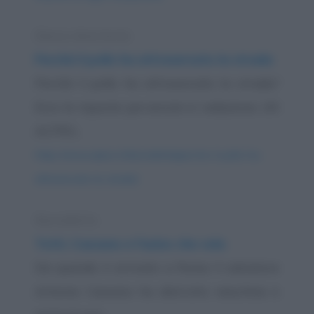
Elenco divertente
Perché il pollo ha attraversato la strada
Perché il pollo ha attraversato la strada?
Ecco le risposte pervenute in redazione. UN
ALTRO...
https://www.qbarz.it/barzelletta/perche-il-pollo-ha-
attraversato-la-strada/
Barzelletta
Totti, Cassano e l'asino che vola
Da quando è arrivato a Roma il calciatore
Antonio Cassano ha distrutto macchine e