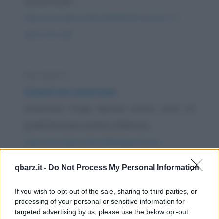
motorini per...
https://www.qbarz.it/barzelletta/totti-cassano-e-l-
asino-che-vola/
Barzelletta
Grandi navi americane
Americani: Prego deviate vostra rotta 15
gradi Nord per evitare collisione....
https://www.qbarz.it/barzelletta/grandi-navi-
americane/
qbarz.it -
Do Not Process My Personal Information
Barzelletta
If you wish to opt-out of the sale, sharing to third parties, or
processing of your personal or sensitive information for
Annuncio del capitano di una grande
targeted advertising by us, please use the below opt-out