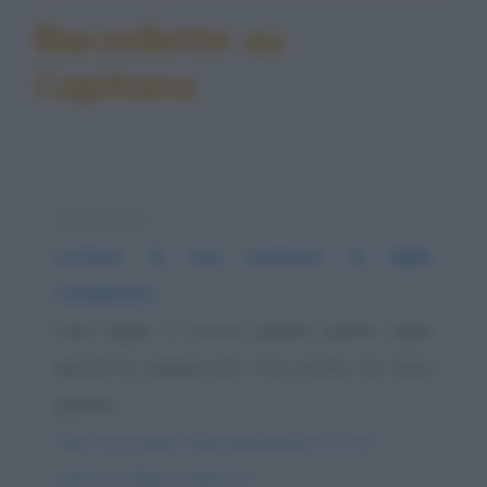
Barzellette su
Capitano
Barzelletta
Lettera di una mamma al figlio
carabiniere
Caro figlio, ti scrivo queste poche righe
perché tu sappia che ti ho scritto. Se ricevi
questa...
https://www.qbarz.it/barzelletta/lettera-di-una-
mamma-al-figlio-carabiniere/