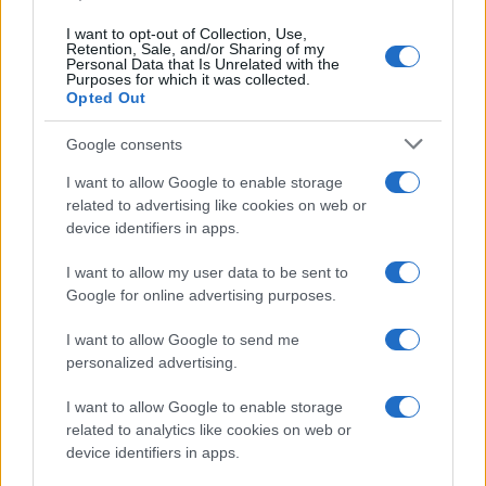
https://www.qbarz.it/barzelletta/il-personaggio-piu-
I want to opt-out of Collection, Use,
Retention, Sale, and/or Sharing of my
perverso-della-pubblicita/
Personal Data that Is Unrelated with the
Purposes for which it was collected.
Opted Out
(pagina corrente)
1
2
Google consents
I want to allow Google to enable storage
related to advertising like cookies on web or
device identifiers in apps.
I want to allow my user data to be sent to
Google for online advertising purposes.
I want to allow Google to send me
personalized advertising.
I want to allow Google to enable storage
related to analytics like cookies on web or
device identifiers in apps.