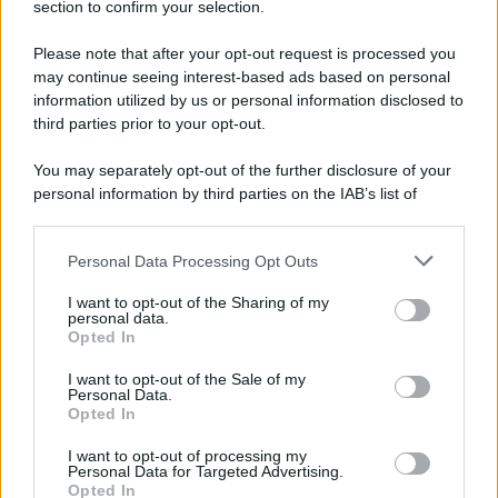
nave
section to confirm your selection.
Il capitano di una grande nave dice ai
Please note that after your opt-out request is processed you
marinai: - "Ho da darvi una buona notizia e
may continue seeing interest-based ads based on personal
information utilized by us or personal information disclosed to
una cattiva,...
third parties prior to your opt-out.
https://www.qbarz.it/barzelletta/annuncio-del-
You may separately opt-out of the further disclosure of your
capitano-di-una-grande-nave/
personal information by third parties on the IAB’s list of
downstream participants.
Personal Data Processing Opt Outs
This information may also be disclosed by us to third parties
Barzelletta
on the IAB’s List of Downstream Participants that may further
I want to opt-out of the Sharing of my
disclose it to other third parties.
personal data.
Il personaggio più perverso della
Opted In
Please note that this website/app uses one or more Google
pubblicità
services and may gather and store information including but
I want to opt-out of the Sale of my
Personal Data.
Chi è il personaggio più perverso della
not limited to your visit or usage behaviour. You may click to
Opted In
grant or deny consent to Google and its third-party tags to
pubblicità televisiva? Capitan Findus,
use your data for below specified purposes in below Google
I want to opt-out of processing my
consent section.
perché porta i...
Personal Data for Targeted Advertising.
Opted In