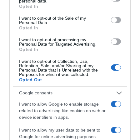
personal data.
Opted In
Please note that this website/app uses one or more Google
services and may gather and store information including but
I want to opt-out of the Sale of my
Personal Data.
not limited to your visit or usage behaviour. You may click to
Opted In
grant or deny consent to Google and its third-party tags to
use your data for below specified purposes in below Google
I want to opt-out of processing my
consent section.
Personal Data for Targeted Advertising.
Opted In
I want to opt-out of Collection, Use,
Retention, Sale, and/or Sharing of my
Personal Data that Is Unrelated with the
Purposes for which it was collected.
Opted Out
Google consents
I want to allow Google to enable storage
related to advertising like cookies on web or
device identifiers in apps.
Lo scopo e il tema di questo sito sono di carattere ludico. Il sito
I want to allow my user data to be sent to
non ha nessun obiettivo diffamatorio. E' tuttavia possibile che in
Google for online advertising purposes.
alcuni casi l'ironia o il linguaggio ledano la sensibilità personale. Ci