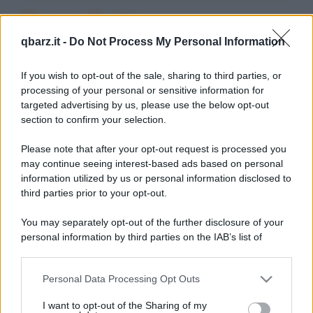
Barzellette su
qbarz.it -
Do Not Process My Personal Information
Armadietto
If you wish to opt-out of the sale, sharing to third parties, or
processing of your personal or sensitive information for
targeted advertising by us, please use the below opt-out
section to confirm your selection.
Please note that after your opt-out request is processed you
Barzelletta
may continue seeing interest-based ads based on personal
information utilized by us or personal information disclosed to
Pappagallo fastidioso
third parties prior to your opt-out.
Felice Brambilla ha preso un pappagallo da
You may separately opt-out of the further disclosure of your
poco tempo. L'animale sembra non smettere
personal information by third parties on the IAB’s list of
mai di...
downstream participants.
https://www.qbarz.it/barzelletta/pappagallo-fastidioso/
Personal Data Processing Opt Outs
This information may also be disclosed by us to third parties
on the IAB’s List of Downstream Participants that may further
I want to opt-out of the Sharing of my
disclose it to other third parties.