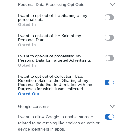
Personal Data Processing Opt Outs
This information may also be disclosed by us to third parties
on the IAB’s List of Downstream Participants that may further
I want to opt-out of the Sharing of my
disclose it to other third parties.
personal data.
Opted In
Please note that this website/app uses one or more Google
services and may gather and store information including but
I want to opt-out of the Sale of my
Personal Data.
not limited to your visit or usage behaviour. You may click to
Opted In
grant or deny consent to Google and its third-party tags to
use your data for below specified purposes in below Google
I want to opt-out of processing my
consent section.
Personal Data for Targeted Advertising.
Opted In
Ti è piaciuta?
I want to opt-out of Collection, Use,
Retention, Sale, and/or Sharing of my
Personal Data that Is Unrelated with the
Per favore, lascia un
Purposes for which it was collected.
Opted Out
breve commento.
Google consents
I want to allow Google to enable storage
related to advertising like cookies on web or
device identifiers in apps.