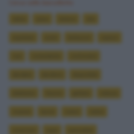
Cerca nelle barzellette
abbia
aereo
almeno
alta
aspettare
avere
berlusconi
capisco
casi
comandante
cominciano
decidere
decidono
disponibile
dobbiamo
fassino
gettarsi
indossa
insieme
lancia
motori
ordina
osservano
papa
paracadute