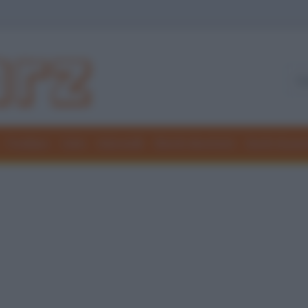
Freddure
Colmi
Indovinelli
Elenchi divertenti
Giochi di par