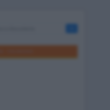
OK
ole
Frasi divertenti