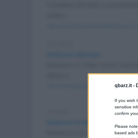
Il Cavaliere, informato su una manifest
andare...
https://www.qbarz.it/barzelletta/berlusconi-in-
Barzelletta
Berlusconi sull'acqua
Berlusconi e il Papa stanno cammi
Bibbia in...
qbarz.it -
https://www.qbarz.it/barzelletta/berlusconi-su
If you wish 
sensitive in
Freddura
confirm your
Berlusconi al volante
Please note
Berlusconi è al volante della sua bel
based ads b