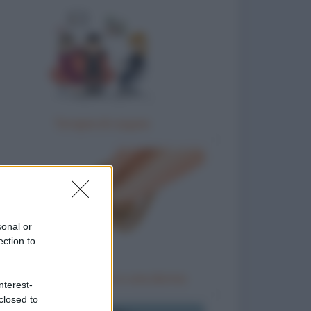
Terapia di coppia
sonal or
ection to
Un ladro, un uomo e una donna
nterest-
closed to