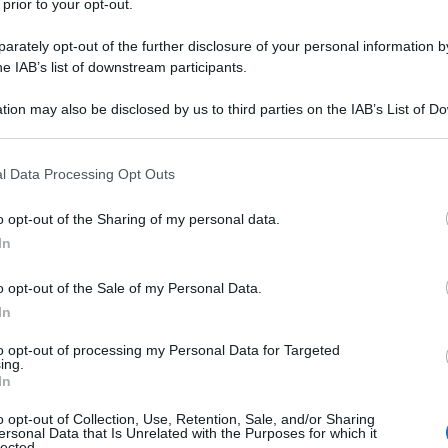
 prior to your opt-out.
rately opt-out of the further disclosure of your personal information by
volante/
he IAB’s list of downstream participants.
tion may also be disclosed by us to third parties on the IAB’s List of 
na corrente)
2
3
 that may further disclose it to other third parties.
 that this website/app uses one or more Google services and may gath
l Data Processing Opt Outs
including but not limited to your visit or usage behaviour. You may click 
 to Google and its third-party tags to use your data for below specifi
o opt-out of the Sharing of my personal data.
ogle consent section.
In
o opt-out of the Sale of my Personal Data.
In
to opt-out of processing my Personal Data for Targeted
ing.
In
o opt-out of Collection, Use, Retention, Sale, and/or Sharing
ersonal Data that Is Unrelated with the Purposes for which it
lected.