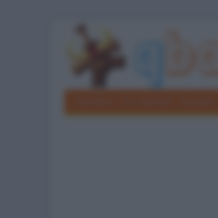
Barzellette
Foto divertenti
Grouchate