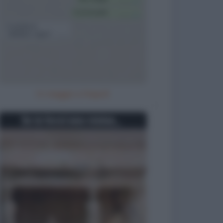
In viaggio a Napoli