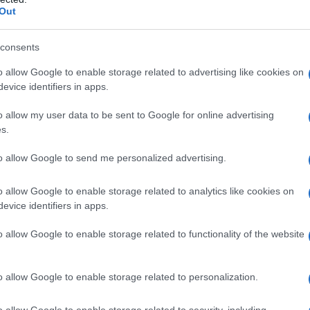
Fo
Out
consents
o allow Google to enable storage related to advertising like cookies on
evice identifiers in apps.
o allow my user data to be sent to Google for online advertising
s.
to allow Google to send me personalized advertising.
o allow Google to enable storage related to analytics like cookies on
evice identifiers in apps.
o allow Google to enable storage related to functionality of the website
o allow Google to enable storage related to personalization.
o allow Google to enable storage related to security, including