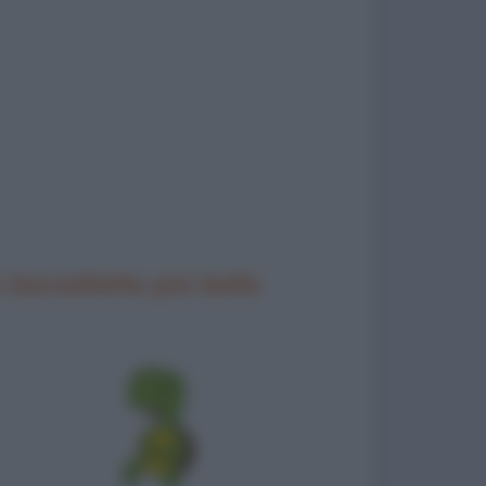
 barzellette più belle