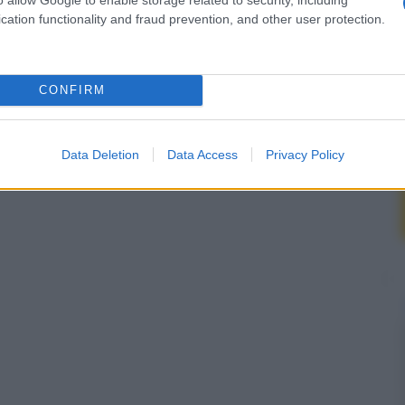
cation functionality and fraud prevention, and other user protection.
CONFIRM
Data Deletion
Data Access
Privacy Policy