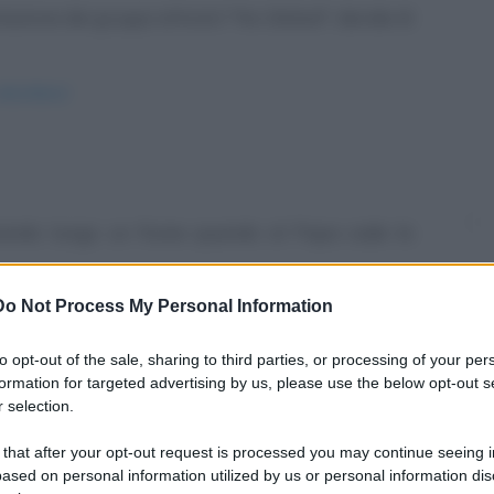
azione dei gruppi attivisti "No Global", decide di
elicottero/
nando lungo un fiume quando al Papa cade la
Do Not Process My Personal Information
ll-acqua/
to opt-out of the sale, sharing to third parties, or processing of your per
formation for targeted advertising by us, please use the below opt-out s
 selection.
 that after your opt-out request is processed you may continue seeing i
lissima auto, sul cruscotto c'è il solito gadget
ased on personal information utilized by us or personal information dis