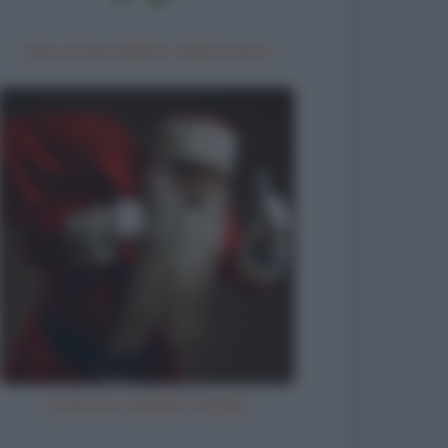
Gara di barzellette nella foresta
Letterina a Babbo Natale