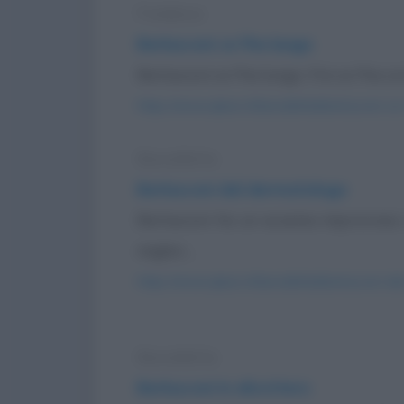
Freddura
Berlusconi ce l'ha lungo
Berlusconi ce l'ha lungo. Fini ce l'ha cor
https://www.qbarz.it/barzelletta/berlusconi-ce
Barzelletta
Berlusconi dal dermatologo
Berlusconi ha un eczema improvviso c
miglior...
https://www.qbarz.it/barzelletta/berlusconi-da
Barzelletta
Berlusconi in elicottero