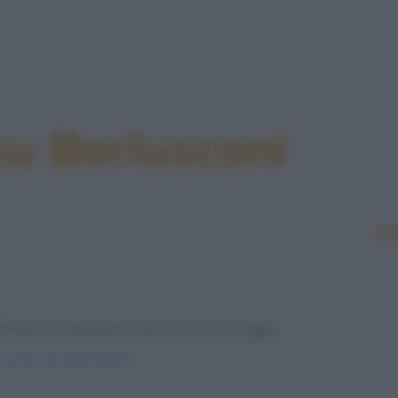
su Berlusconi
Le
inferno. Belzebù in persona lo accoglie,...
e-punizioni-dell-inferno/