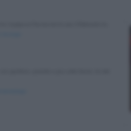
to. Il papa ce l'ha ma non lo usa. Il fidanzato te...
-l-ha-lungo/
on gonfiore, pustole e pus sulla faccia. Va dal
l-dermatologo/