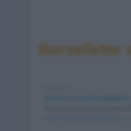
Barzellette 
Barzelletta
Berlusconi e le punizioni dell'inferno
Berlusconi muore e va direttamente all'
https://www.qbarz.it/barzelletta/berlusconi-e-l