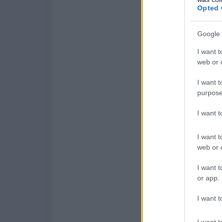
Opted 
Google 
I want t
web or d
I want t
purpose
I want 
I want t
web or d
I want t
or app.
I want t
I want t