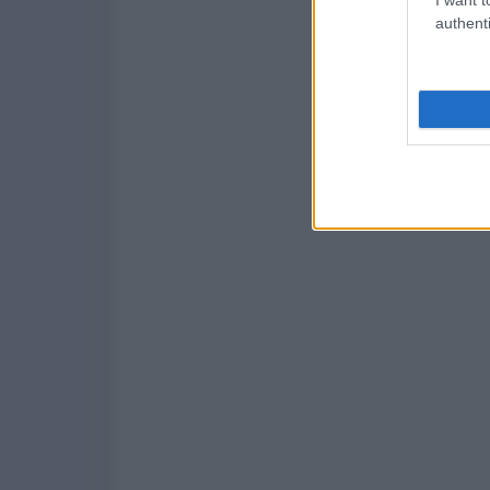
authenti