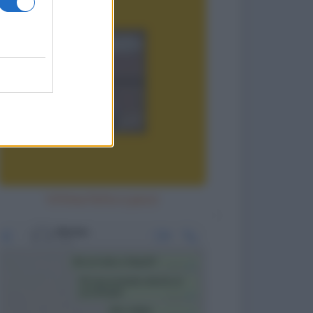
Vittima fatta a pezzi