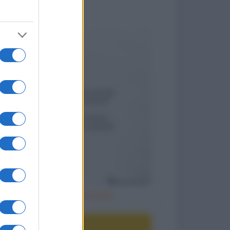
to divertenti
Un posto nel cuore