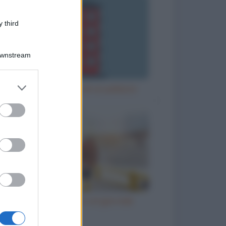
 third
Downstream
er and store
Misurare l'altezza di un palazzo
to grant or
ed purposes
Il prete e l'ubriaco col giornale