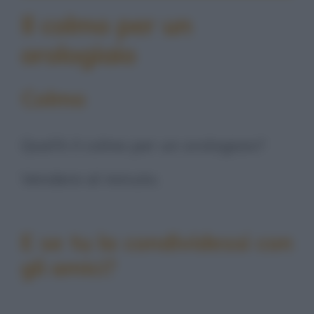
Il colmo per un
orologiaio
Colmo
Qual'è il colmo per un orologiaio?
Vendere al minuto.
E se tu la condividessi con
gli amici?