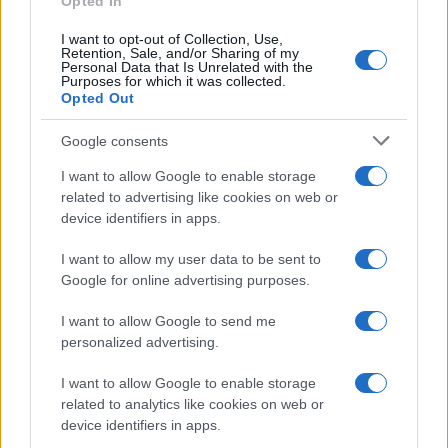
Opted In
Ti è piaciuta?
I want to opt-out of Collection, Use,
Retention, Sale, and/or Sharing of my
Personal Data that Is Unrelated with the
Per favore, lascia un
Purposes for which it was collected.
Opted Out
breve commento.
Google consents
I want to allow Google to enable storage
related to advertising like cookies on web or
device identifiers in apps.
I want to allow my user data to be sent to
Google for online advertising purposes.
I want to allow Google to send me
personalized advertising.
I want to allow Google to enable storage
related to analytics like cookies on web or
device identifiers in apps.