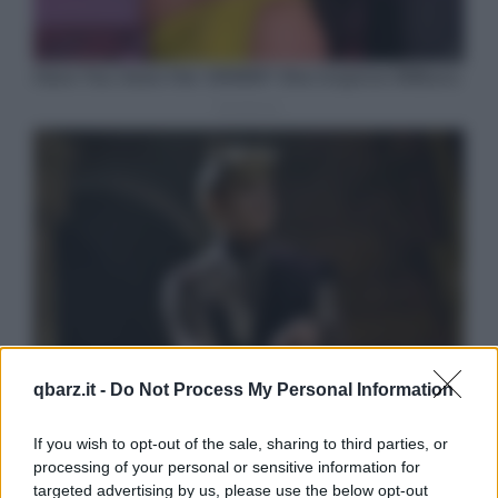
qbarz.it -
Do Not Process My Personal Information
If you wish to opt-out of the sale, sharing to third parties, or
processing of your personal or sensitive information for
targeted advertising by us, please use the below opt-out