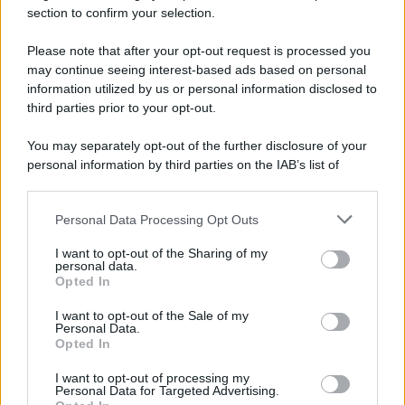
section to confirm your selection.
Please note that after your opt-out request is processed you
may continue seeing interest-based ads based on personal
information utilized by us or personal information disclosed to
third parties prior to your opt-out.
You may separately opt-out of the further disclosure of your
personal information by third parties on the IAB’s list of
downstream participants.
Personal Data Processing Opt Outs
This information may also be disclosed by us to third parties
on the IAB’s List of Downstream Participants that may further
I want to opt-out of the Sharing of my
disclose it to other third parties.
personal data.
Opted In
Please note that this website/app uses one or more Google
services and may gather and store information including but
I want to opt-out of the Sale of my
Personal Data.
not limited to your visit or usage behaviour. You may click to
Opted In
grant or deny consent to Google and its third-party tags to
use your data for below specified purposes in below Google
I want to opt-out of processing my
consent section.
Personal Data for Targeted Advertising.