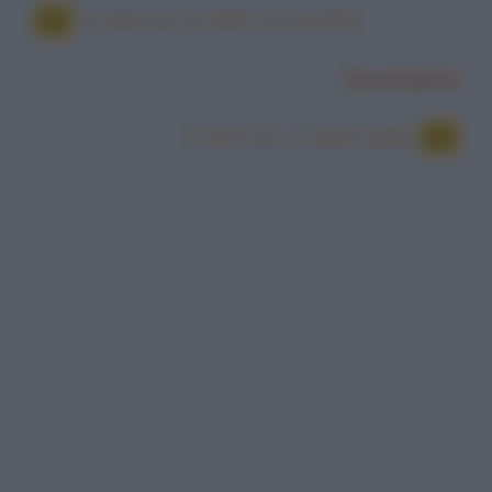
Il colmo per un ladro di macchine
Successiva
Il colmo per un pesce palla