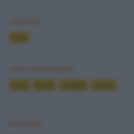
Vedi anche
Colmi
Cerca nelle barzellette
colmo
minuto
orologiaio
vendere
Precedente