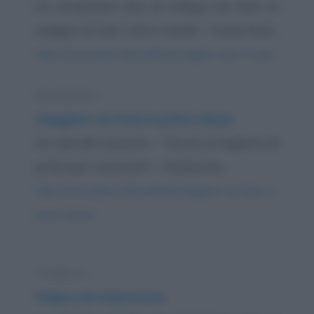
Un carabiniere dice al collega che farà un
viaggio sul sole. L'altro chiede: - "Come farai...
https://www.qbarz.it/barzelletta/viaggio-verso-il-sole/
Barzelletta
Viaggiare sui treni in prima classe
Un tale alla stazione: - "Vorrei un biglietto di
prima per Liverpool!" - "Spiacente,...
https://www.qbarz.it/barzelletta/viaggiare-sui-treni-in-
prima-classe/
Freddura
Viagra nel minestrone