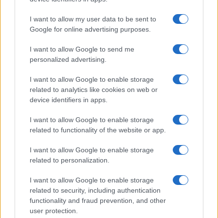
I want to allow my user data to be sent to
Google for online advertising purposes.
I want to allow Google to send me
personalized advertising.
I want to allow Google to enable storage
related to analytics like cookies on web or
device identifiers in apps.
I want to allow Google to enable storage
related to functionality of the website or app.
I want to allow Google to enable storage
related to personalization.
Lo scopo e il tema di questo sito sono di carattere ludico. Il sito
I want to allow Google to enable storage
non ha nessun obiettivo diffamatorio. E' tuttavia possibile che in
related to security, including authentication
alcuni casi l'ironia o il linguaggio ledano la sensibilità personale. Ci
functionality and fraud prevention, and other
scusiamo in anticipo con le persone che in tal senso si riterranno
user protection.
offese.