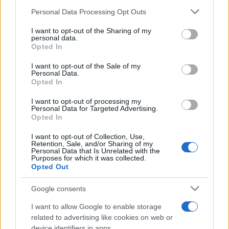
Personal Data Processing Opt Outs
This information may also be disclosed by us to third parties
on the IAB’s List of Downstream Participants that may further
I want to opt-out of the Sharing of my
disclose it to other third parties.
personal data.
Elenco divertente
Opted In
Please note that this website/app uses one or more Google
Perché il pollo ha attraversato la strada
services and may gather and store information including but
I want to opt-out of the Sale of my
Personal Data.
Perché il pollo ha attraversato la strada?
not limited to your visit or usage behaviour. You may click to
Opted In
grant or deny consent to Google and its third-party tags to
Ecco le risposte pervenute in redazione. UN
use your data for below specified purposes in below Google
I want to opt-out of processing my
consent section.
ALTRO...
Personal Data for Targeted Advertising.
Opted In
https://www.qbarz.it/barzelletta/perche-il-pollo-ha-
I want to opt-out of Collection, Use,
Retention, Sale, and/or Sharing of my
attraversato-la-strada/
Personal Data that Is Unrelated with the
Purposes for which it was collected.
Opted Out
(pagina corrente)
1
2
3
Google consents
I want to allow Google to enable storage
related to advertising like cookies on web or
device identifiers in apps.