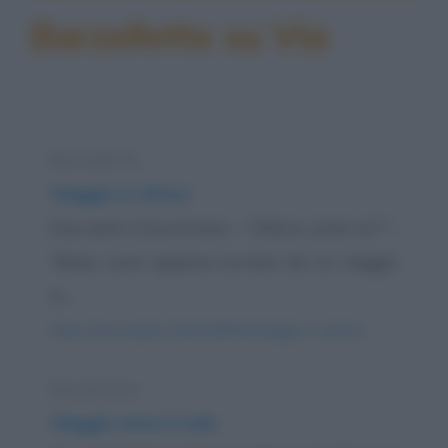
Barzellette su Via
Barzelletta
Viaggio in Africa
Due amici s'incontrano: - "Allora, come va?" -
"Bene, sono appena tornato da un viaggio
in...
https://www.qbarz.it/barzelletta/viaggio-in-africa/
Barzelletta
Viaggio verso il sole