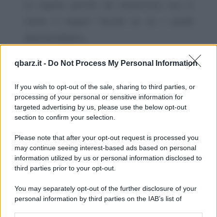
Lo sapete perché nel minestrone non si
mette il viagra? Perché se no i piselli
diventerebbero...
https://www.qbarz.it/barzelletta/viagra-nel-
qbarz.it -
Do Not Process My Personal Information
minestrone/
If you wish to opt-out of the sale, sharing to third parties, or
processing of your personal or sensitive information for
Barzelletta
targeted advertising by us, please use the below opt-out
Lettera di una mamma al figlio
section to confirm your selection.
carabiniere
Please note that after your opt-out request is processed you
Caro figlio, ti scrivo queste poche righe
may continue seeing interest-based ads based on personal
information utilized by us or personal information disclosed to
perché tu sappia che ti ho scritto. Se ricevi
third parties prior to your opt-out.
questa...
You may separately opt-out of the further disclosure of your
https://www.qbarz.it/barzelletta/lettera-di-una-
personal information by third parties on the IAB’s list of
downstream participants.
mamma-al-figlio-carabiniere/