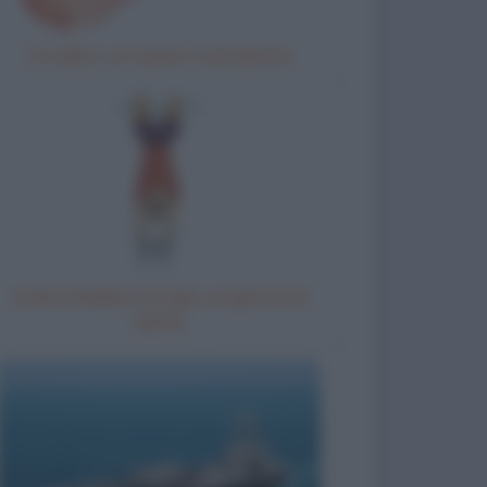
Un ladro, un uomo e una donna
Come chiedere al capo un giorno di
riposo