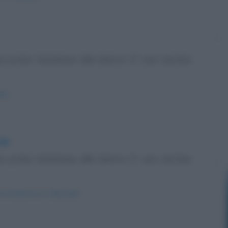
uo primo testimone alla sbarra. E' una vecchia
th/
ale
uo primo testimone alla sbarra. E' una vecchia
a-testimone-in-tribunale/