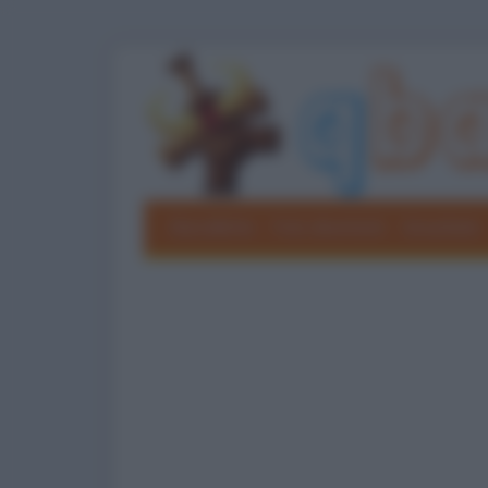
Barzellette
Foto divertenti
Grouchate