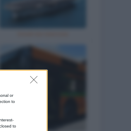
Grandi navi americane
sonal or
ection to
nterest-
closed to