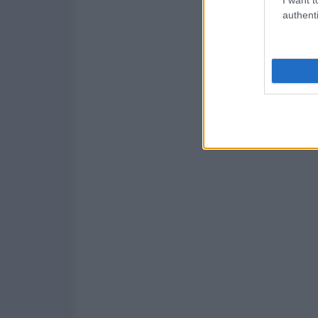
authenti