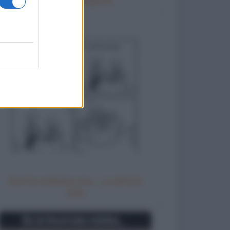
Non ho ordinato vino - Lo offre la
casa