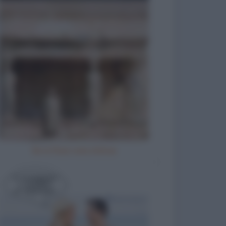
Se io fossi una statua