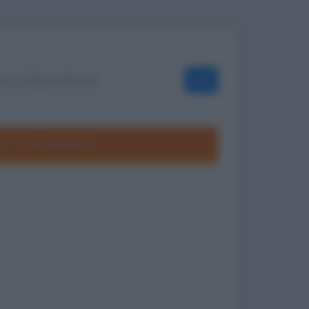
OK
ole
Frasi divertenti