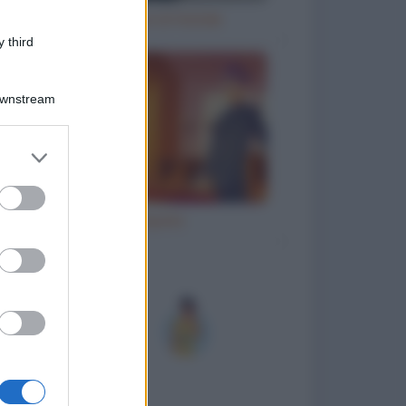
Natale e le cene di Natale
 third
Downstream
er and store
to grant or
ed purposes
Ho inciampato