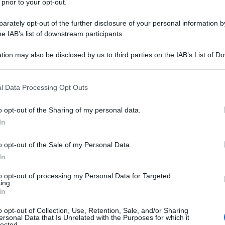
 prior to your opt-out.
rately opt-out of the further disclosure of your personal information by
he IAB’s list of downstream participants.
tion may also be disclosed by us to third parties on the IAB’s List of 
 that may further disclose it to other third parties.
 that this website/app uses one or more Google services and may gath
l Data Processing Opt Outs
including but not limited to your visit or usage behaviour. You may click 
 to Google and its third-party tags to use your data for below specifi
o opt-out of the Sharing of my personal data.
ogle consent section.
In
o opt-out of the Sale of my Personal Data.
In
to opt-out of processing my Personal Data for Targeted
ing.
In
o opt-out of Collection, Use, Retention, Sale, and/or Sharing
ersonal Data that Is Unrelated with the Purposes for which it
lected.