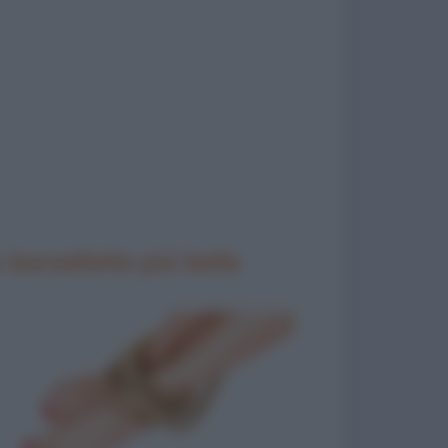
 barzellette più belle