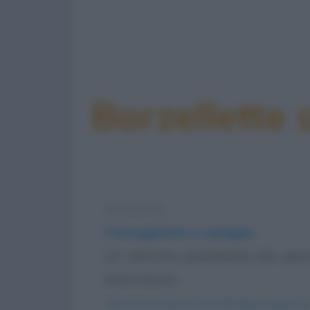
Barzellette 
Barzelletta
Passeggiando in spiaggia
Un culturista, guardandosi allo spe
meno che sul...
https://www.qbarz.it/barzelletta/passeggiando