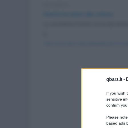
Barzelletta
Pinetta ha dolori alla schiena
La vecchietta Pinetta torna dal dottor
è...
https://www.qbarz.it/barzelletta/pinetta-ha-dol
qbarz.it -
If you wish 
sensitive in
confirm your
Please note
based ads b