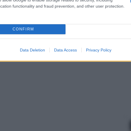
cation functionality and fraud prevention, and other user protection.
CONFIRM
Data Deletion
Data Access
Privacy Policy