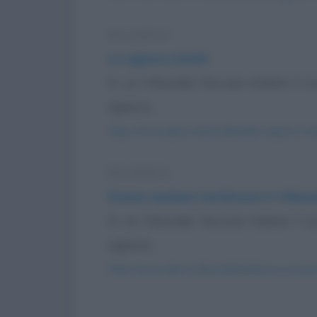
Barzelletta
La signora Smith
In un tribunale l'accusa chiama il s
signora...
https://www.qbarz.it/barzelletta/la-signora-smi
Barzelletta
Donna anziana testimone in tribun
In un tribunale l'accusa chiama il s
signora...
https://www.qbarz.it/barzelletta/donna-anzian