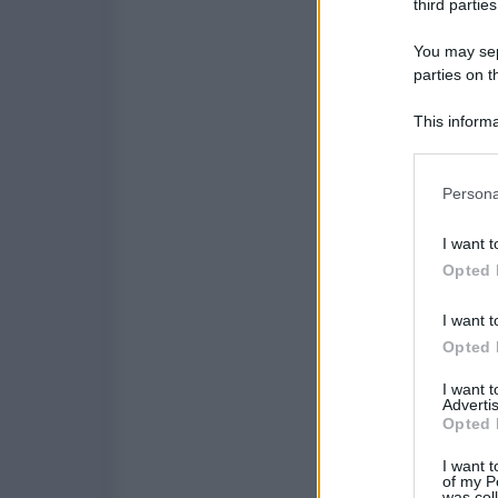
third parties
You may sepa
parties on t
This informa
Participants
Please note
Persona
information 
deny consent
I want t
in below Go
Opted 
I want t
Opted 
I want 
Advertis
Opted 
I want t
of my P
was col