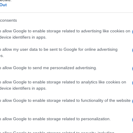
Out
consents
Fo
o allow Google to enable storage related to advertising like cookies on
evice identifiers in apps.
o allow my user data to be sent to Google for online advertising
s.
to allow Google to send me personalized advertising.
o allow Google to enable storage related to analytics like cookies on
evice identifiers in apps.
o allow Google to enable storage related to functionality of the website
o allow Google to enable storage related to personalization.
o allow Google to enable storage related to security, including