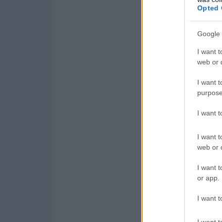
Opted 
Google 
I want t
web or d
I want t
purpose
I want 
I want t
web or d
I want t
or app.
I want t
I want t