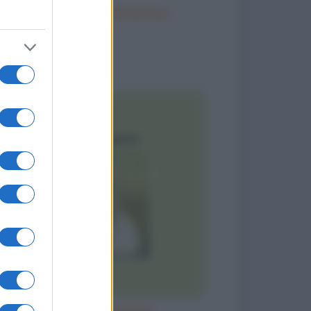
Trattamento idrotermico
to divertenti
Sì! Sono dimagrita!