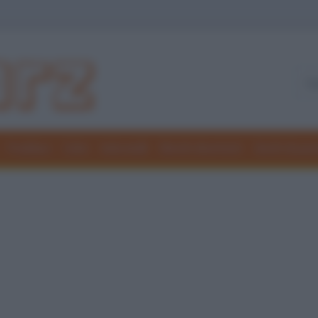
Freddure
Colmi
Indovinelli
Elenchi divertenti
Giochi di par