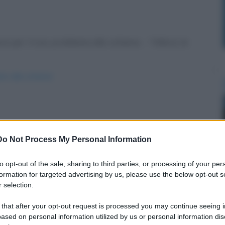
e per il suo problema alla schiena. - "Allora, le
ori-alla-schiena/
Do Not Process My Personal Information
to opt-out of the sale, sharing to third parties, or processing of your per
formation for targeted advertising by us, please use the below opt-out s
 selection.
 that after your opt-out request is processed you may continue seeing i
ased on personal information utilized by us or personal information dis