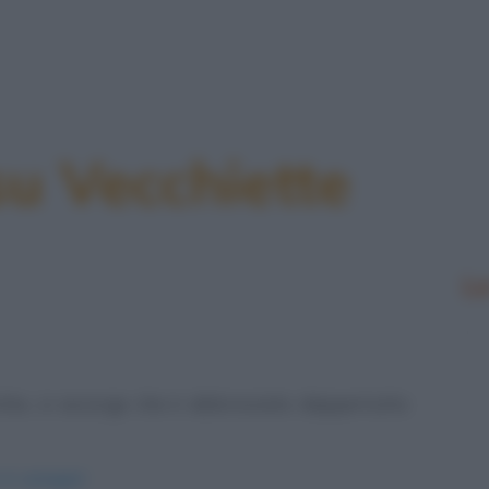
su Vecchiette
Le
cchio, si accorge che è abbronzato dappertutto
-in-spiaggia/