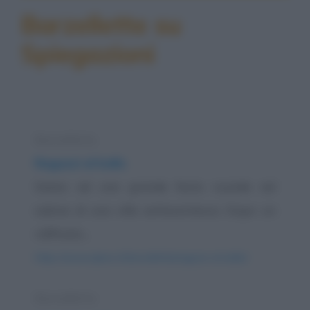
Barzellette su
Spiegazioni
Barzelletta
Ragazzi al ballo
Siamo ad una grande festa nuziale nel
salone di una villa settecentesca. Dopo un
raffinato...
https://www.qbarz.it/barzelletta/ragazzi-al-ballo/
Barzelletta