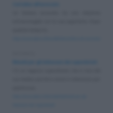
Cartolina all'avvocato
Un famoso avvocato ha una relazione
extraconiugale con la sua segretaria. Dopo
qualche tempo la...
https://www.qbarz.it/barzelletta/cartolina-all-avvocato/
Barzelletta
Rimedi per gli imbarazzi dei superdotati
C'è un ragazzo superdotato che si reca dal
suo medico perché si sente in imbarazzo per
questa sua...
https://www.qbarz.it/barzelletta/rimedi-per-gli-
imbarazzi-dei-superdotati/