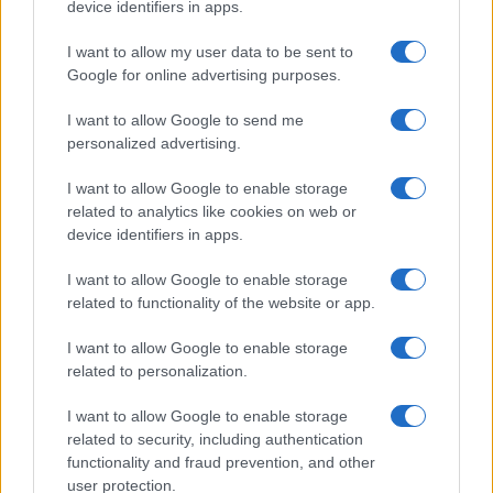
device identifiers in apps.
I want to allow my user data to be sent to
Google for online advertising purposes.
I want to allow Google to send me
personalized advertising.
I want to allow Google to enable storage
related to analytics like cookies on web or
device identifiers in apps.
I want to allow Google to enable storage
related to functionality of the website or app.
I want to allow Google to enable storage
related to personalization.
Lo scopo e il tema di questo sito sono di carattere ludico. Il sito
I want to allow Google to enable storage
non ha nessun obiettivo diffamatorio. E' tuttavia possibile che in
related to security, including authentication
alcuni casi l'ironia o il linguaggio ledano la sensibilità personale. Ci
functionality and fraud prevention, and other
scusiamo in anticipo con le persone che in tal senso si riterranno
user protection.