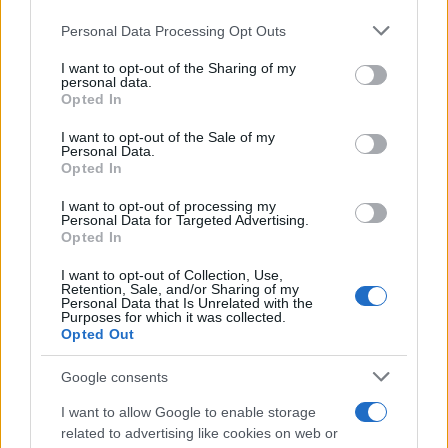
https://www.qbarz.it/barzelletta/ferrari-in-autostrada/
Personal Data Processing Opt Outs
This information may also be disclosed by us to third parties
on the IAB’s List of Downstream Participants that may further
I want to opt-out of the Sharing of my
disclose it to other third parties.
personal data.
Barzelletta
Opted In
Please note that this website/app uses one or more Google
Giovane coppia dallo psicologo
services and may gather and store information including but
I want to opt-out of the Sale of my
Personal Data.
Una giovane coppia si presenta nello studio
not limited to your visit or usage behaviour. You may click to
Opted In
grant or deny consent to Google and its third-party tags to
di uno psicologo e gli chiede di osservare il
use your data for below specified purposes in below Google
I want to opt-out of processing my
consent section.
modo in...
Personal Data for Targeted Advertising.
Opted In
https://www.qbarz.it/barzelletta/giovane-coppia-dallo-
I want to opt-out of Collection, Use,
Retention, Sale, and/or Sharing of my
psicologo/
Personal Data that Is Unrelated with the
Purposes for which it was collected.
Opted Out
(pagina corrente)
1
2
Google consents
I want to allow Google to enable storage
related to advertising like cookies on web or