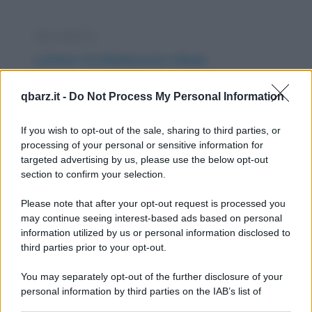
Barzelletta
Lettere tra Berlusconi e Bush
Siamo venuti in possesso del carteggio tra
qbarz.it -
Do Not Process My Personal Information
Berlusconi e Bush mentre soffiavano i venti
di guerra...
If you wish to opt-out of the sale, sharing to third parties, or
processing of your personal or sensitive information for
https://www.qbarz.it/barzelletta/lettere-tra-
targeted advertising by us, please use the below opt-out
section to confirm your selection.
berlusconi-e-bush/
Please note that after your opt-out request is processed you
Barzelletta
may continue seeing interest-based ads based on personal
information utilized by us or personal information disclosed to
Ferrari in autostrada
third parties prior to your opt-out.
Sull'autostrada, un autovelox registra una
You may separately opt-out of the further disclosure of your
Ferrari con andatura pari a 19 km orari. Il...
personal information by third parties on the IAB’s list of
downstream participants.