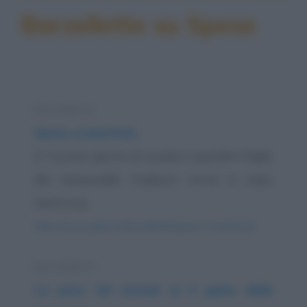
Barzellette su Spese
Barzelletta
Spese scolastiche
E' il primo giorno di scuola e quando il figlio
del maresciallo Codazzo torna a casa,
mostra al...
https://www.qbarz.it/barzelletta/spese-scolastiche/
Barzelletta
La pace nel mondo (e Il genio della