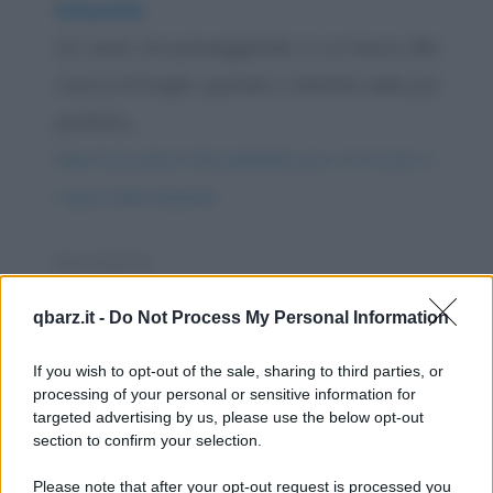
lampada)
Un uomo sta passeggiando in un bosco alla
ricerca di funghi, quando si imbatte nella più
perfetta...
https://www.qbarz.it/barzelletta/la-pace-nel-mondo-e-
il-genio-della-lampada/
Barzelletta
Ragazzi al ballo
qbarz.it -
Do Not Process My Personal Information
Siamo ad una grande festa nuziale nel
If you wish to opt-out of the sale, sharing to third parties, or
salone di una villa settecentesca. Dopo un
processing of your personal or sensitive information for
raffinato...
targeted advertising by us, please use the below opt-out
section to confirm your selection.
https://www.qbarz.it/barzelletta/ragazzi-al-ballo/
Please note that after your opt-out request is processed you