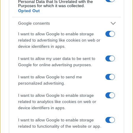
Personal Data that Is Unrelated with the
Purposes for which it was collected.
https://www.qbarz.it/barzelletta/maestro-sagace/
Opted Out
Google consents
I want to allow Google to enable storage
related to advertising like cookies on web or
device identifiers in apps.
I want to allow my user data to be sent to
Google for online advertising purposes.
I want to allow Google to send me
personalized advertising.
I want to allow Google to enable storage
related to analytics like cookies on web or
device identifiers in apps.
I want to allow Google to enable storage
related to functionality of the website or app.