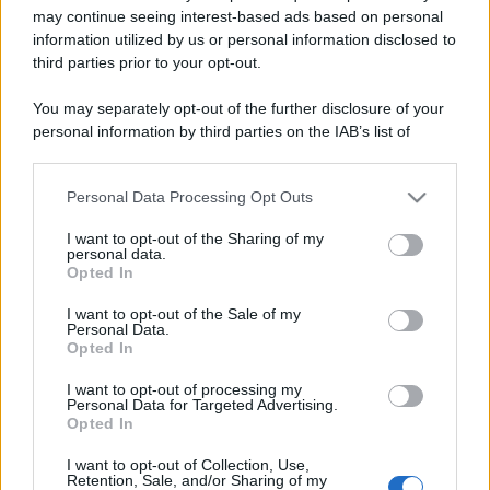
may continue seeing interest-based ads based on personal
information utilized by us or personal information disclosed to
Barzelletta
third parties prior to your opt-out.
Genovesi in viaggio di nozze
You may separately opt-out of the further disclosure of your
Una coppia di ragazzi genovesi è in luna di
personal information by third parties on the IAB’s list of
downstream participants.
miele. Durante le prima notte di nozze lei si
sta...
Personal Data Processing Opt Outs
This information may also be disclosed by us to third parties
on the IAB’s List of Downstream Participants that may further
https://www.qbarz.it/barzelletta/genovesi-in-viaggio-
I want to opt-out of the Sharing of my
disclose it to other third parties.
personal data.
di-nozze/
Opted In
Please note that this website/app uses one or more Google
services and may gather and store information including but
I want to opt-out of the Sale of my
Personal Data.
not limited to your visit or usage behaviour. You may click to
Opted In
grant or deny consent to Google and its third-party tags to
Barzelletta
use your data for below specified purposes in below Google
I want to opt-out of processing my
Maestro sagace
consent section.
Personal Data for Targeted Advertising.
Opted In
Il maestro fa agli alunni: - "Bambini questo il
I want to opt-out of Collection, Use,
compito per casa, scrivete: "Il mio maestro...
Retention, Sale, and/or Sharing of my