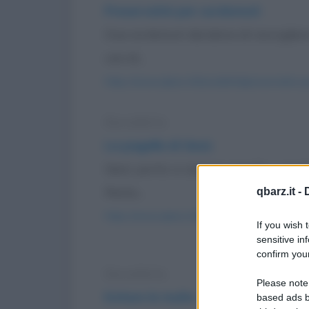
Preservativi per sordomuti
Due sordomuti decidono di raccogliere 
uno di...
https://www.qbarz.it/barzelletta/preservativi-
Barzelletta
La pagella di Gesù
Gesù porta a casa la pagella. I giu
Resta...
qbarz.it -
https://www.qbarz.it/barzelletta/la-pagella-di-
If you wish 
sensitive in
confirm your
Barzelletta
Please note
Evitare le multe
based ads b