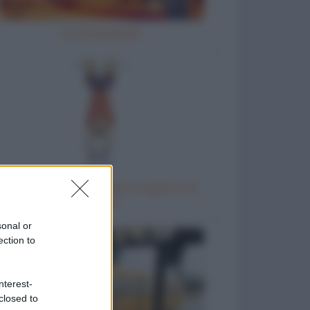
Ho inciampato
Come chiedere al capo un giorno di
riposo
sonal or
ection to
nterest-
closed to