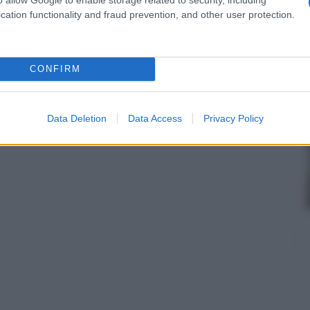
cation functionality and fraud prevention, and other user protection.
CONFIRM
Data Deletion
Data Access
Privacy Policy