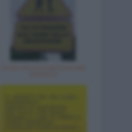
Cartello: attenzione agli zombie dello
smartphone