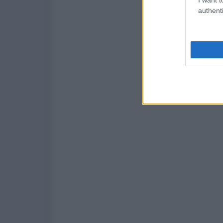
authenti