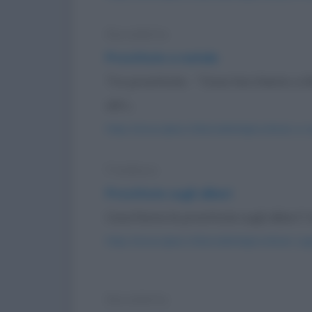
Barzelletta
Prostitute a natale
Tra prostitute: - "Cosa hai chiesto a
altri...
https://www.qbarz.it/barzelletta/prostitute-a-n
Freddura
Prostitute sugli alberi
Cosa fanno le prostitute sugli alberi? 
https://www.qbarz.it/barzelletta/prostitute-sugl
Barzelletta