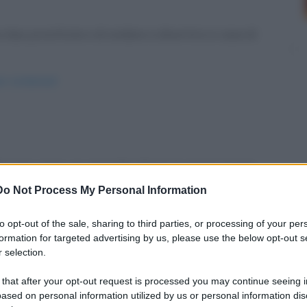
due prostitute e di andare a divertirsi a casa di
per-sordomuti/
dizi non sono un granché. Maria è preoccupata.
Do Not Process My Personal Information
gesu/
to opt-out of the sale, sharing to third parties, or processing of your per
formation for targeted advertising by us, please use the below opt-out s
 selection.
 that after your opt-out request is processed you may continue seeing i
ased on personal information utilized by us or personal information dis