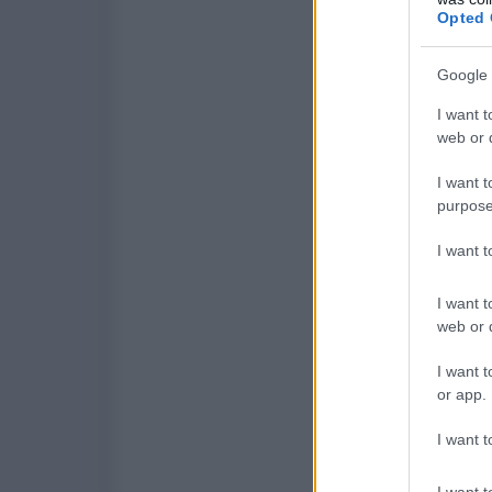
Opted 
Google 
I want t
web or d
I want t
purpose
I want 
I want t
web or d
I want t
or app.
I want t
I want t