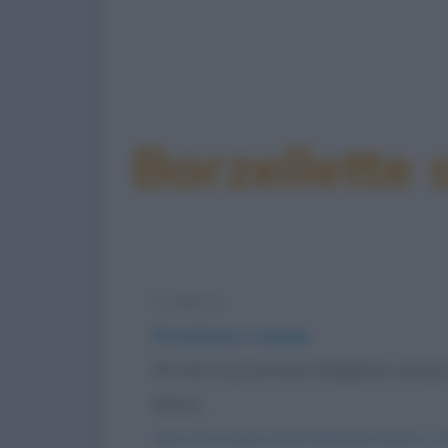
Barzellette 
Freddura
Prostitute e tennis
Perché le prostitute sbagliano sempre
fanno...
https://www.qbarz.it/barzelletta/prostitute-e-t