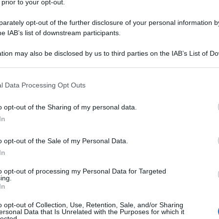
 prior to your opt-out.
acchina senza fermarsi allo stop. Subito viene
rately opt-out of the further disclosure of your personal information by
he IAB’s list of downstream participants.
te/
tion may also be disclosed by us to third parties on the IAB’s List of 
 that may further disclose it to other third parties.
na corrente)
2
3
 that this website/app uses one or more Google services and may gath
l Data Processing Opt Outs
including but not limited to your visit or usage behaviour. You may click 
 to Google and its third-party tags to use your data for below specifi
o opt-out of the Sharing of my personal data.
ogle consent section.
In
o opt-out of the Sale of my Personal Data.
In
to opt-out of processing my Personal Data for Targeted
ing.
In
o opt-out of Collection, Use, Retention, Sale, and/or Sharing
ersonal Data that Is Unrelated with the Purposes for which it
lected.