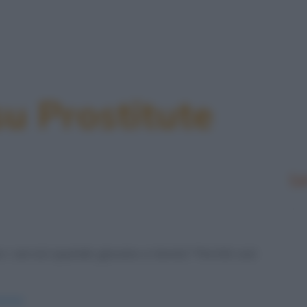
su Prostitute
Le
 i servizi quando giocano a tennis? Perché così
ennis/