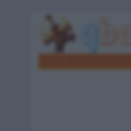
Barzellette
Foto divertenti
Grouchate