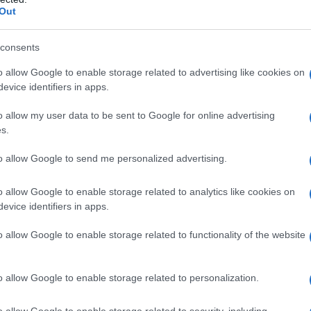
Out
Fo
consents
o allow Google to enable storage related to advertising like cookies on
evice identifiers in apps.
o allow my user data to be sent to Google for online advertising
s.
to allow Google to send me personalized advertising.
o allow Google to enable storage related to analytics like cookies on
evice identifiers in apps.
o allow Google to enable storage related to functionality of the website
o allow Google to enable storage related to personalization.
o allow Google to enable storage related to security, including