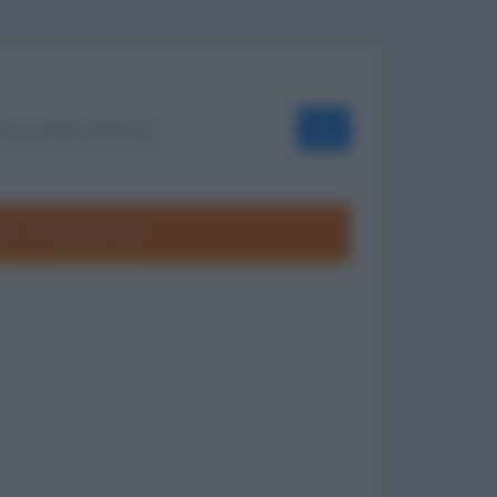
OK
ole
Frasi divertenti