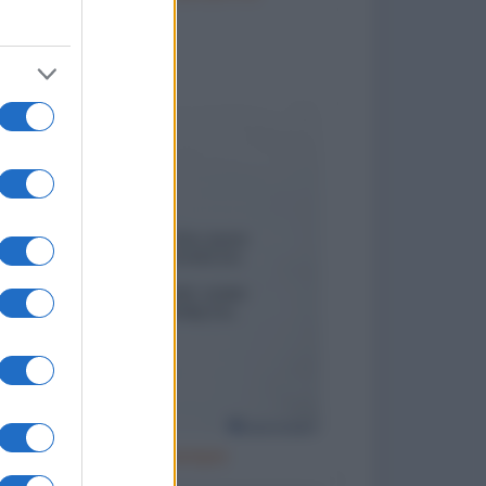
to divertenti
Cattivo esempio