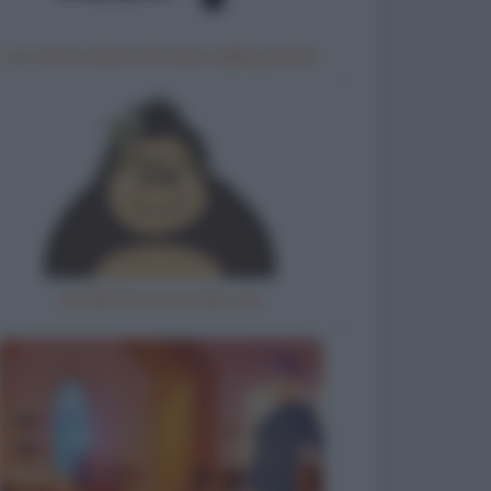
Un motociclista fermato dalla polizia
Gorilla femmina allo zoo