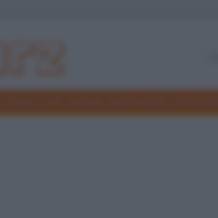
Freddure
Colmi
Indovinelli
Elenchi divertenti
Giochi di par