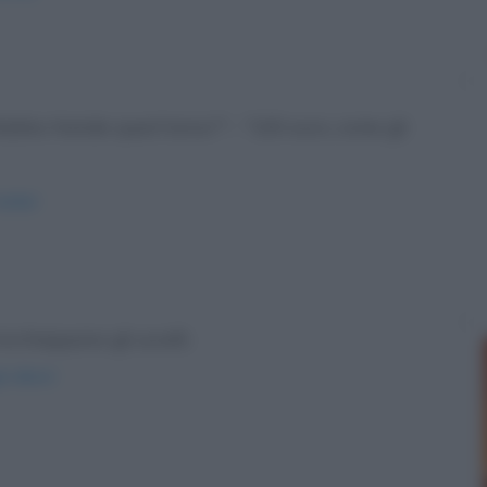
 Babbo Natale quest'anno?" - "100 euro, come gli
atale/
Acchiappano gli uccelli.
i-alberi/