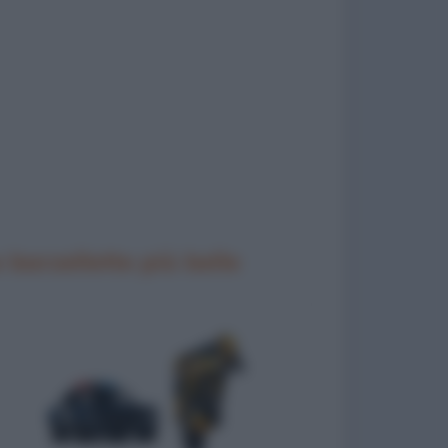
 barzellette più belle