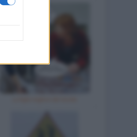
La figlia migliore del mondo