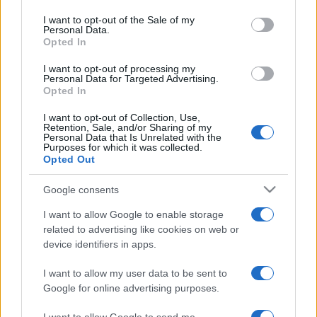
Please note that this website/app uses one or more Google
services and may gather and store information including but
I want to opt-out of the Sale of my
Personal Data.
not limited to your visit or usage behaviour. You may click to
Opted In
grant or deny consent to Google and its third-party tags to
use your data for below specified purposes in below Google
I want to opt-out of processing my
consent section.
Personal Data for Targeted Advertising.
Opted In
I want to opt-out of Collection, Use,
Retention, Sale, and/or Sharing of my
Personal Data that Is Unrelated with the
Purposes for which it was collected.
Opted Out
Google consents
I want to allow Google to enable storage
related to advertising like cookies on web or
device identifiers in apps.
Lo scopo e il tema di questo sito sono di carattere ludico. Il sito
non ha nessun obiettivo diffamatorio. E' tuttavia possibile che in
I want to allow my user data to be sent to
alcuni casi l'ironia o il linguaggio ledano la sensibilità personale. Ci
Google for online advertising purposes.
scusiamo in anticipo con le persone che in tal senso si riterranno
offese.