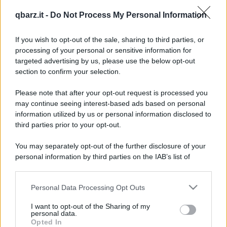
Barzellette su Ingiurie
qbarz.it -
Do Not Process My Personal Information
If you wish to opt-out of the sale, sharing to third parties, or
processing of your personal or sensitive information for
targeted advertising by us, please use the below opt-out
section to confirm your selection.
Barzelletta
Please note that after your opt-out request is processed you
may continue seeing interest-based ads based on personal
Pappagallo fastidioso
information utilized by us or personal information disclosed to
third parties prior to your opt-out.
Felice Brambilla ha preso un pappagallo da
poco tempo. L'animale sembra non smettere
You may separately opt-out of the further disclosure of your
personal information by third parties on the IAB’s list of
mai di...
downstream participants.
https://www.qbarz.it/barzelletta/pappagallo-fastidioso/
Personal Data Processing Opt Outs
This information may also be disclosed by us to third parties
on the IAB’s List of Downstream Participants that may further
I want to opt-out of the Sharing of my
disclose it to other third parties.
personal data.
Opted In