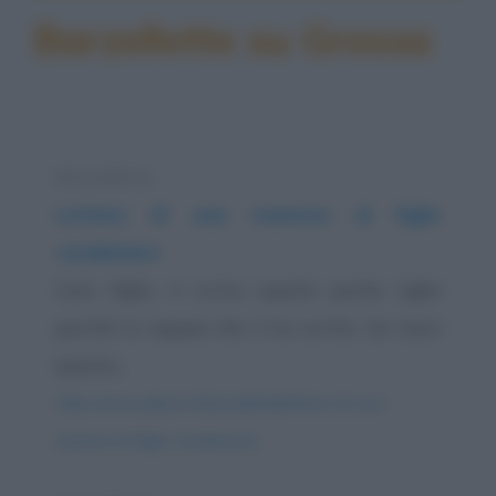
Barzellette su Grossa
Barzelletta
Lettera di una mamma al figlio
carabiniere
Caro figlio, ti scrivo queste poche righe
perché tu sappia che ti ho scritto. Se ricevi
questa...
https://www.qbarz.it/barzelletta/lettera-di-una-
mamma-al-figlio-carabiniere/