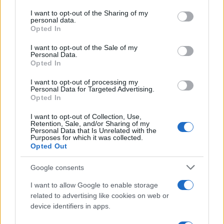
on the IAB’s List of Downstream Participants that may further
I want to opt-out of the Sharing of my
disclose it to other third parties.
personal data.
Opted In
Please note that this website/app uses one or more Google
Barzelletta
services and may gather and store information including but
I want to opt-out of the Sale of my
Personal Data.
Congresso a Dubai
not limited to your visit or usage behaviour. You may click to
Opted In
grant or deny consent to Google and its third-party tags to
Una moglie, donna in carriera, deve andare a
use your data for below specified purposes in below Google
I want to opt-out of processing my
consent section.
Dubai per un importante congresso di
Personal Data for Targeted Advertising.
Opted In
lavoro. Ne...
I want to opt-out of Collection, Use,
Retention, Sale, and/or Sharing of my
https://www.qbarz.it/barzelletta/congresso-a-dubai/
Personal Data that Is Unrelated with the
Purposes for which it was collected.
Opted Out
(pagina corrente)
1
2
Google consents
I want to allow Google to enable storage
related to advertising like cookies on web or
device identifiers in apps.