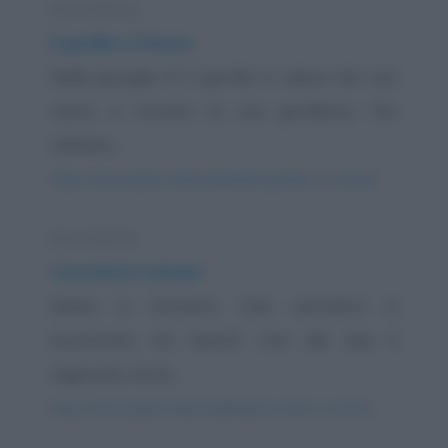
Barzelletta
Il gorilla e il leone
Nella giungla c'è il gorilla in calore che non
riesce a trovare la sua gorillessa. Per
calmare...
https://www.qbarz.it/barzelletta/il-gorilla-e-il-leone/
Barzelletta
Cacciatori svizzeri
Siamo in Svizzera. Due cacciatori si
incontrano nei boschi. Uno dei due è
ingessato, ha la...
https://www.qbarz.it/barzelletta/cacciatori-svizzeri/