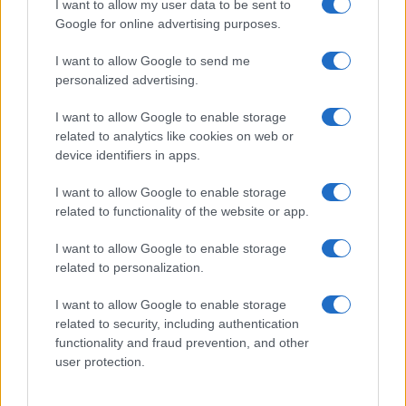
I want to allow my user data to be sent to
Google for online advertising purposes.
I want to allow Google to send me
personalized advertising.
I want to allow Google to enable storage
related to analytics like cookies on web or
device identifiers in apps.
I want to allow Google to enable storage
related to functionality of the website or app.
I want to allow Google to enable storage
related to personalization.
Lo scopo e il tema di questo sito sono di carattere ludico. Il sito
I want to allow Google to enable storage
non ha nessun obiettivo diffamatorio. E' tuttavia possibile che in
related to security, including authentication
alcuni casi l'ironia o il linguaggio ledano la sensibilità personale. Ci
functionality and fraud prevention, and other
scusiamo in anticipo con le persone che in tal senso si riterranno
user protection.
offese.