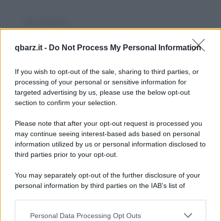
Barzelletta
Agriturismi
qbarz.it -
Do Not Process My Personal Information
Un professore universitario stanco del
proprio lavoro intellettuale decide di
If you wish to opt-out of the sale, sharing to third parties, or
processing of your personal or sensitive information for
passare le vacanze...
targeted advertising by us, please use the below opt-out
section to confirm your selection.
https://www.qbarz.it/barzelletta/agriturismi/
Please note that after your opt-out request is processed you
Barzelletta
may continue seeing interest-based ads based on personal
information utilized by us or personal information disclosed to
Cartolina all'avvocato
third parties prior to your opt-out.
Un famoso avvocato ha una relazione
You may separately opt-out of the further disclosure of your
extraconiugale con la sua segretaria. Dopo
personal information by third parties on the IAB’s list of
downstream participants.
qualche tempo la...
Personal Data Processing Opt Outs
This information may also be disclosed by us to third parties
https://www.qbarz.it/barzelletta/cartolina-all-avvocato/