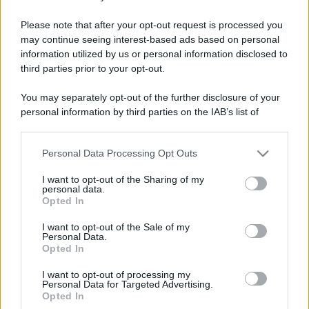
Colmo
Please note that after your opt-out request is processed you
may continue seeing interest-based ads based on personal
Il colmo per un fruttivendolo
information utilized by us or personal information disclosed to
Qual'è il colmo per un fruttivendolo? Avere il
third parties prior to your opt-out.
figlio finocchio.
You may separately opt-out of the further disclosure of your
personal information by third parties on the IAB’s list of
https://www.qbarz.it/barzelletta/il-colmo-per-un-
downstream participants.
fruttivendolo/
Personal Data Processing Opt Outs
This information may also be disclosed by us to third parties
on the IAB’s List of Downstream Participants that may further
I want to opt-out of the Sharing of my
disclose it to other third parties.
personal data.
Freddura
Opted In
Please note that this website/app uses one or more Google
Pizza ai frutti di mare
services and may gather and store information including but
I want to opt-out of the Sale of my
Personal Data.
not limited to your visit or usage behaviour. You may click to
Dylan Dog: - "...Indigestione di pizza ai frutti
Opted In
grant or deny consent to Google and its third-party tags to
di mare" Groucho: - "D-dici?... Eppure ho...
use your data for below specified purposes in below Google
I want to opt-out of processing my
consent section.
Personal Data for Targeted Advertising.
https://www.qbarz.it/barzelletta/pizza-ai-frutti-di-
Opted In