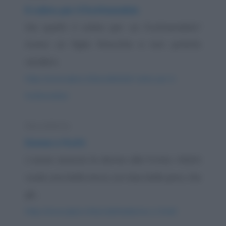
Il colmo per il fruttivendolo
Sai qual'è il colmo per un fruttivendolo?
Avere un figlio finocchio e non poterlo
vendere.
https://www.qbarz.it/barzelletta/il-colmo-per-il-
fruttivendolo/
Barzelletta
Donne e frutti
L'uomo associa la donna alla frutta. Infatti
vuole una bella mora, con due belle pere, che
gli...
https://www.qbarz.it/barzelletta/donne-e-frutti/