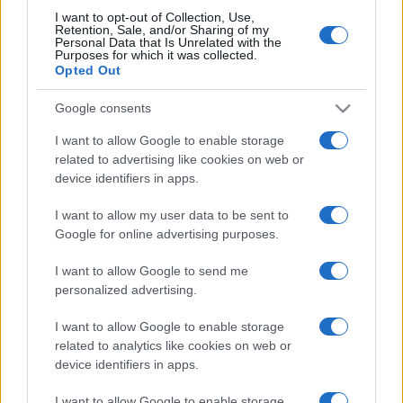
mare/
I want to opt-out of Collection, Use,
Retention, Sale, and/or Sharing of my
Personal Data that Is Unrelated with the
Purposes for which it was collected.
Opted Out
(pagina corrente)
1
2
Google consents
I want to allow Google to enable storage
related to advertising like cookies on web or
device identifiers in apps.
I want to allow my user data to be sent to
Google for online advertising purposes.
I want to allow Google to send me
personalized advertising.
I want to allow Google to enable storage
related to analytics like cookies on web or
device identifiers in apps.
I want to allow Google to enable storage