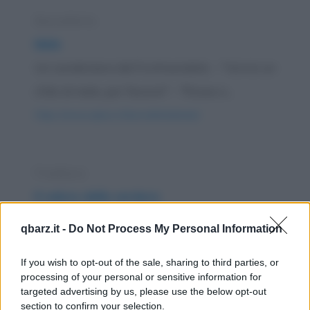
Barzelletta
Mele
Un carabiniere dal fruttivendolo: - "Vorrei un
chilo di mele, per favore!" - "Rosse o...
https://www.qbarz.it/barzelletta/mele/
Freddura
Il valore della verdura
Dal fruttivendolo: - "Ma è pazzesco! Non
qbarz.it -
Do Not Process My Personal Information
verrete a dirmi che un cavolo vale una...
If you wish to opt-out of the sale, sharing to third parties, or
https://www.qbarz.it/barzelletta/il-valore-della-
processing of your personal or sensitive information for
verdura/
targeted advertising by us, please use the below opt-out
section to confirm your selection.