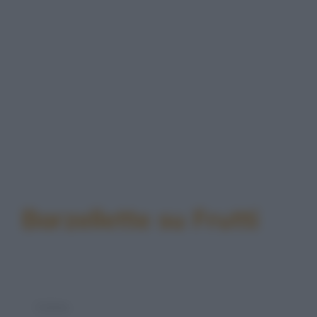
Barzellette su Frutti
Colmo