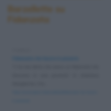
Barzellette su
Fidanzata
Freddura
Fidanzata che lavora in pizzeria
Ti ho mai detto che avevo un fidanzata che
lavorava in una pizzeria? Si chiamava
Margherita. L'ho...
https://www.qbarz.it/barzelletta/fidanzata-che-lavora-
in-pizzeria/