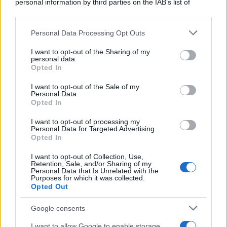
fidanzata urlando come una bestia: -
personal information by third parties on the IAB’s list of
downstream participants.
"Fammela...
Personal Data Processing Opt Outs
This information may also be disclosed by us to third parties
https://www.qbarz.it/barzelletta/fammela-vedere/
on the IAB’s List of Downstream Participants that may further
I want to opt-out of the Sharing of my
disclose it to other third parties.
personal data.
Opted In
Please note that this website/app uses one or more Google
Barzelletta
services and may gather and store information including but
I want to opt-out of the Sale of my
Personal Data.
Tatuaggi simili
not limited to your visit or usage behaviour. You may click to
Opted In
grant or deny consent to Google and its third-party tags to
Un uomo si fa tatuare sul pisello il nome
use your data for below specified purposes in below Google
I want to opt-out of processing my
consent section.
della sua fidanzata Wendy, di modo che
Personal Data for Targeted Advertising.
Opted In
quando...
I want to opt-out of Collection, Use,
Retention, Sale, and/or Sharing of my
https://www.qbarz.it/barzelletta/tatuaggi-simili/
Personal Data that Is Unrelated with the
Purposes for which it was collected.
Opted Out
(pagina corrente)
1
2
3
Google consents
I want to allow Google to enable storage