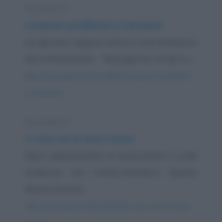
Barzelletta
Comprare profilattici in farmacia
Un giovane ragazzo entra in una farmacia e
dice al farmacista: - "Buongiorno, mi dia un...
https://www.qbarz.it/barzelletta/comprare-profilattici-
in-farmacia/
Barzelletta
A cena con la moto nuova
Gigi è appassionato di motociclette e vuole
comprare una Harley-Davidson. Spulcia
diversi annunci...
https://www.qbarz.it/barzelletta/a-cena-con-la-moto-