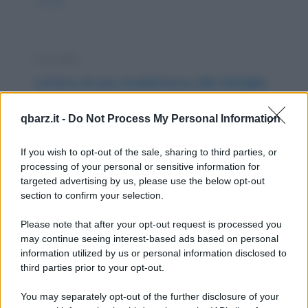
nuova/
Storiella
Lettera di una studentessa alla famiglia
Cari mamma e papà, sono ormai tre mesi che
qbarz.it -
Do Not Process My Personal Information
sono ritornata all’università e non ho ancora
trovato...
If you wish to opt-out of the sale, sharing to third parties, or
processing of your personal or sensitive information for
https://www.qbarz.it/barzelletta/lettera-di-una-
targeted advertising by us, please use the below opt-out
section to confirm your selection.
studentessa-alla-famiglia/
Please note that after your opt-out request is processed you
Barzelletta
may continue seeing interest-based ads based on personal
information utilized by us or personal information disclosed to
Fammela vedere
third parties prior to your opt-out.
Un carabiniere irrompe nella casa della sua
You may separately opt-out of the further disclosure of your