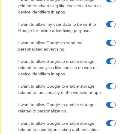
related to advertising like cookies on web or
device identifiers in apps.
I want to allow my user data to be sent to
Google for online advertising purposes.
I want to allow Google to send me
personalized advertising.
I want to allow Google to enable storage
related to analytics like cookies on web or
device identifiers in apps.
I want to allow Google to enable storage
related to functionality of the website or app.
I want to allow Google to enable storage
related to personalization.
Lo scopo e il tema di questo sito sono di carattere ludico. Il sito
I want to allow Google to enable storage
non ha nessun obiettivo diffamatorio. E' tuttavia possibile che in
related to security, including authentication
alcuni casi l'ironia o il linguaggio ledano la sensibilità personale. Ci