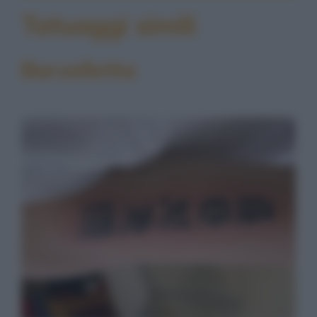
Tatuaggi simili
Barzelletta