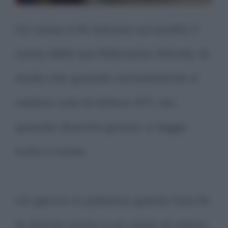
Un uomo si fa tatuare sul pisello il
nome della sua fidanzata Wendy, di
modo che quando normalmente si
vedano solo le lettere WY, ma
quando diventa grosso, si legga
tutto il nome.
Un giorno in palestra questo tizio fa
la doccia vicino a un uomo di colore.