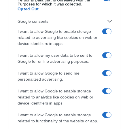
Personal Data that Is Unrelated with the
Per favore, lascia un
Purposes for which it was collected.
Opted Out
breve commento.
Google consents
I want to allow Google to enable storage
related to advertising like cookies on web or
device identifiers in apps.
I want to allow my user data to be sent to
Google for online advertising purposes.
I want to allow Google to send me
personalized advertising.
I want to allow Google to enable storage
related to analytics like cookies on web or
device identifiers in apps.
I want to allow Google to enable storage
related to functionality of the website or app.