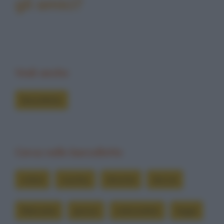
gli amici?
Vedi anche
Barzellette
Cerca nelle barzellette
colore
country
diventa
doccia
fidanzata
grosso
indicandolo
legga