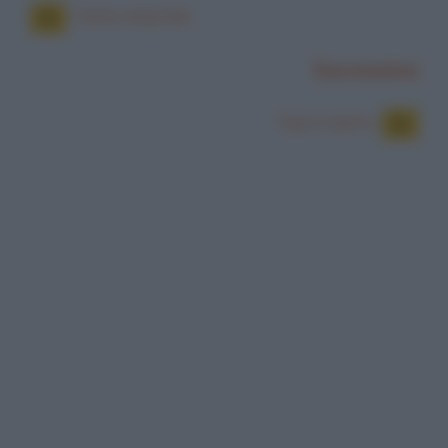
Tatto maschile
Successiva
Taxi e metro