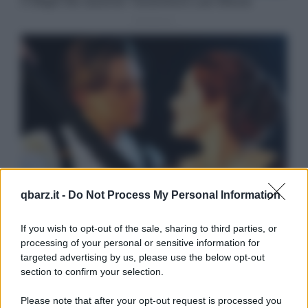
qbarz.it -
Do Not Process My Personal Information
If you wish to opt-out of the sale, sharing to third parties, or
processing of your personal or sensitive information for
targeted advertising by us, please use the below opt-out
section to confirm your selection.
Please note that after your opt-out request is processed you