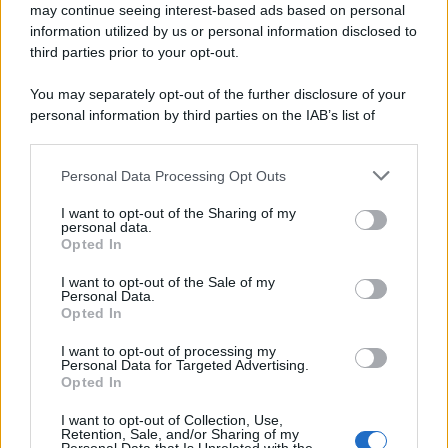
may continue seeing interest-based ads based on personal
information utilized by us or personal information disclosed to
third parties prior to your opt-out.
You may separately opt-out of the further disclosure of your
personal information by third parties on the IAB’s list of
downstream participants.
Personal Data Processing Opt Outs
This information may also be disclosed by us to third parties
on the IAB’s List of Downstream Participants that may further
I want to opt-out of the Sharing of my
disclose it to other third parties.
personal data.
Opted In
Please note that this website/app uses one or more Google
services and may gather and store information including but
I want to opt-out of the Sale of my
Personal Data.
not limited to your visit or usage behaviour. You may click to
Opted In
grant or deny consent to Google and its third-party tags to
use your data for below specified purposes in below Google
I want to opt-out of processing my
consent section.
Personal Data for Targeted Advertising.
Opted In
Ti è piaciuta?
I want to opt-out of Collection, Use,
Retention, Sale, and/or Sharing of my