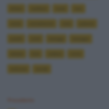
lettere
marlboro
modo
nero
nome
normalmente
nota
palestra
pisello
simili
tatuaggi
tatuaggio
tatuare
tizio
vedano
vicino
welcome
wendy
Precedente