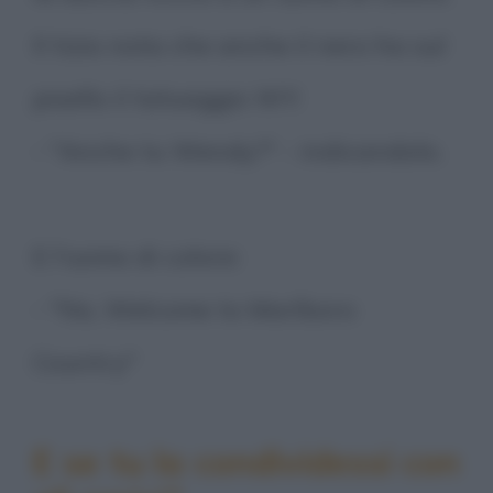
Il tizio nota che anche il nero ha sul
pisello il tatuaggio WY:
- "Anche tu Wendy?" - indicandolo.
E l'uomo di colore:
- "No, Welcome to Marlboro
Country"
E se tu la condividessi con