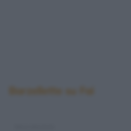
Barzellette su Fai
Elenco divertente