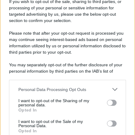
e...
If you wish to opt-out of the sale, sharing to third parties, or
processing of your personal or sensitive information for
https://www.qbarz.it/barzelletta/animali-della-savana-
targeted advertising by us, please use the below opt-out
section to confirm your selection.
e-frigoriferi/
Please note that after your opt-out request is processed you
Elenco divertente
may continue seeing interest-based ads based on personal
information utilized by us or personal information disclosed to
Chi le capisce queste donne?
third parties prior to your opt-out.
Quelle simpatiche, sono brutte. Quelle belle,
You may separately opt-out of the further disclosure of your
sono stronze. Quelle belle e simpatiche,...
personal information by third parties on the IAB’s list of
downstream participants.
https://www.qbarz.it/barzelletta/chi-le-capisce-
Personal Data Processing Opt Outs
This information may also be disclosed by us to third parties
queste-donne/
on the IAB’s List of Downstream Participants that may further
I want to opt-out of the Sharing of my
disclose it to other third parties.
personal data.
Opted In
Please note that this website/app uses one or more Google
Barzelletta
services and may gather and store information including but
I want to opt-out of the Sale of my
Personal Data.
not limited to your visit or usage behaviour. You may click to
Bionda alla guida
Opted In
grant or deny consent to Google and its third-party tags to