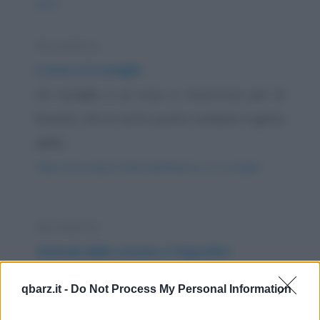
anni/
Barzelletta
L'orso e il coniglio
Un coniglio e un orso si rincorrono per la
foresta. Ad un certo punto compare il genio
della...
https://www.qbarz.it/barzelletta/orso-e-il-coniglio/
Barzelletta
Animali della savana e frigoriferi
Devi mettere una giraffa in frigorifero. Come
qbarz.it -
Do Not Process My Personal Information
fai? Risposta: Apri lo sportello del frigorifero