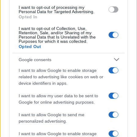
Un poliziotto ferma una cabriolet che
use your data for below specified purposes in below Google
I want to opt-out of processing my
consent section.
viaggia a una velocità un po' troppo elevata.
Personal Data for Targeted Advertising.
Opted In
Alla guida...
I want to opt-out of Collection, Use,
Retention, Sale, and/or Sharing of my
https://www.qbarz.it/barzelletta/bionda-alla-guida/
Personal Data that Is Unrelated with the
Purposes for which it was collected.
Opted Out
(pagina corrente)
1
2
3
Google consents
I want to allow Google to enable storage
related to advertising like cookies on web or
device identifiers in apps.
I want to allow my user data to be sent to
Google for online advertising purposes.
I want to allow Google to send me
personalized advertising.
I want to allow Google to enable storage