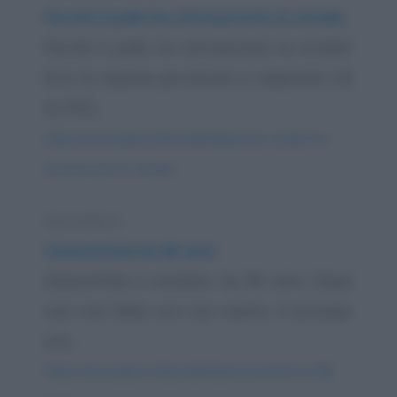
Perché il pollo ha attraversato la strada
Perché il pollo ha attraversato la strada?
Ecco le risposte pervenute in redazione. UN
ALTRO...
https://www.qbarz.it/barzelletta/perche-il-pollo-ha-
attraversato-la-strada/
Barzelletta
Cenerentola ha 85 anni
Cenerentola è anziana, ha 85 anni. Dopo
una vita felice con suo marito, il principe,
ora...
https://www.qbarz.it/barzelletta/cenerentola-ha-85-