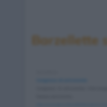
Barzellette
Barzelletta
Congresso di astronomia
Congresso di astronomia. Intervengo
famoso astronomo...
https://www.qbarz.it/barzelletta/congresso-di