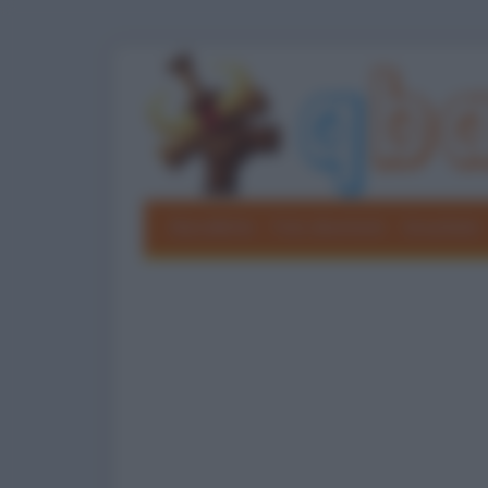
Barzellette
Foto divertenti
Grouchate