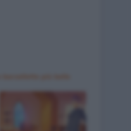
 barzellette più belle