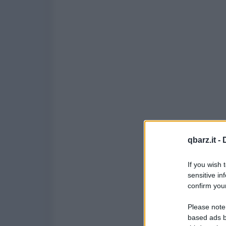
qbarz.it -
If you wish 
sensitive in
confirm your
Please note
based ads b