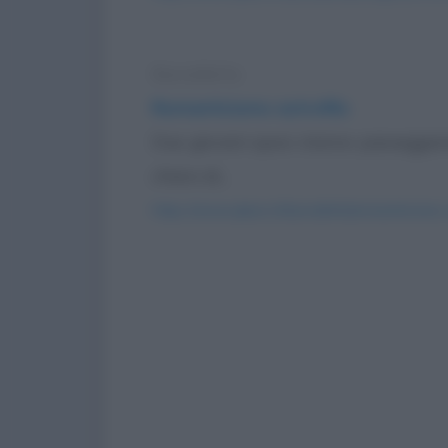
Barzelletta
Romanticismo astrofilo
Due giovani sposi stanno passeggiand
chiaro di...
https://www.qbarz.it/barzelletta/romanticismo-a