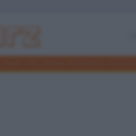
Freddure
Colmi
Indovinelli
Elenchi divertenti
Giochi di par