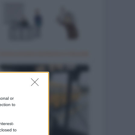
Donna anziana testimone in tribunale
sonal or
ection to
nterest-
closed to