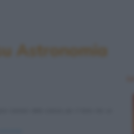
 su Astronomia
Le
no luminari della scienza per il fatto che un
-astronomia/