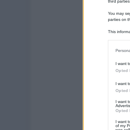
third parties
You may sepa
parties on t
This informa
Participants
Please note
Persona
information 
deny consent
I want t
in below Go
Opted 
I want t
Opted 
I want 
Advertis
Opted 
I want t
of my P
was col