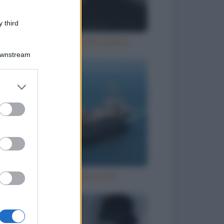
 third
Ubriaco molesto sull'autobus
Downstream
er and store
to grant or
ed purposes
Grandi navi americane