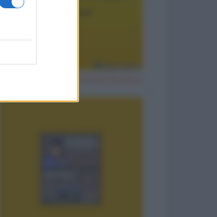
Il segreto per un matrimonio duraturo