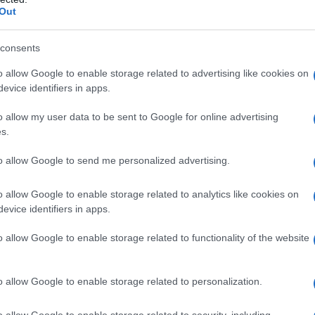
Out
consents
o allow Google to enable storage related to advertising like cookies on
evice identifiers in apps.
o allow my user data to be sent to Google for online advertising
s.
to allow Google to send me personalized advertising.
Fo
o allow Google to enable storage related to analytics like cookies on
evice identifiers in apps.
o allow Google to enable storage related to functionality of the website
o allow Google to enable storage related to personalization.
o allow Google to enable storage related to security, including