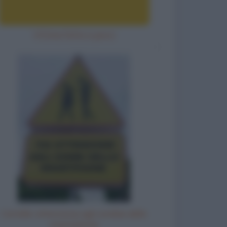
Vittima fatta a pezzi
Cartello: attenzione agli zombie dello
smartphone