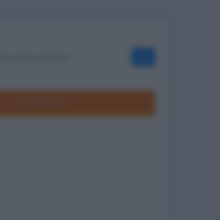
OK
ole
Frasi divertenti