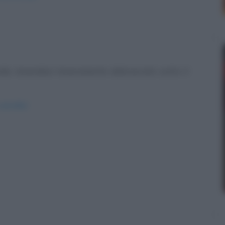
o, tenendosi teneramente abbracciati, sotto il
strofilo/