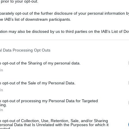
 prior to your opt-out.
rately opt-out of the further disclosure of your personal information by
he IAB’s list of downstream participants.
tion may also be disclosed by us to third parties on the IAB’s List of 
 that may further disclose it to other third parties.
 that this website/app uses one or more Google services and may gath
l Data Processing Opt Outs
including but not limited to your visit or usage behaviour. You may click 
 to Google and its third-party tags to use your data for below specifi
o opt-out of the Sharing of my personal data.
ogle consent section.
In
o opt-out of the Sale of my Personal Data.
In
to opt-out of processing my Personal Data for Targeted
ing.
In
o opt-out of Collection, Use, Retention, Sale, and/or Sharing
ersonal Data that Is Unrelated with the Purposes for which it
lected.