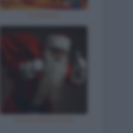
Ho inciampato
Letterina a Babbo Natale