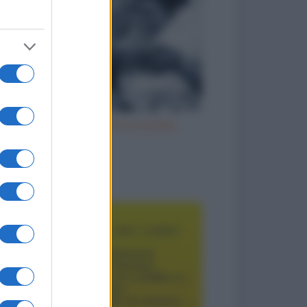
Vizi italiani, turchi e scozzesi
to divertenti