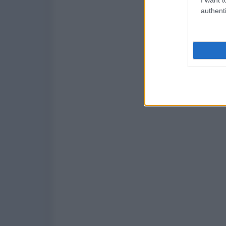
authenti