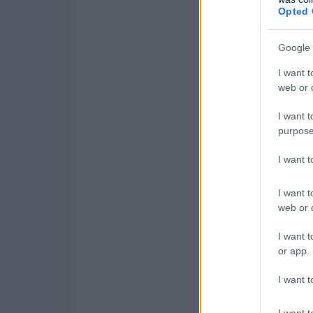
Opted 
Google 
I want t
web or d
I want t
purpose
I want 
I want t
web or d
I want t
or app.
I want t
I want t