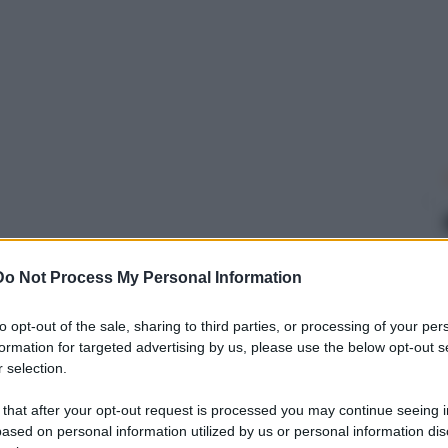
Do Not Process My Personal Information
to opt-out of the sale, sharing to third parties, or processing of your per
formation for targeted advertising by us, please use the below opt-out s
 selection.
 that after your opt-out request is processed you may continue seeing i
ased on personal information utilized by us or personal information dis