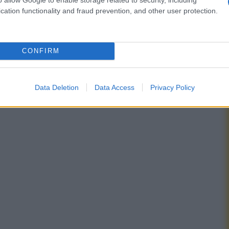
cation functionality and fraud prevention, and other user protection.
CONFIRM
Data Deletion
Data Access
Privacy Policy