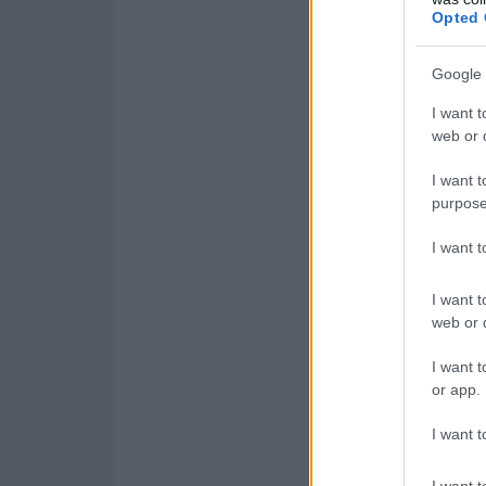
Opted 
Google 
I want t
web or d
I want t
purpose
I want 
I want t
web or d
I want t
or app.
I want t
I want t