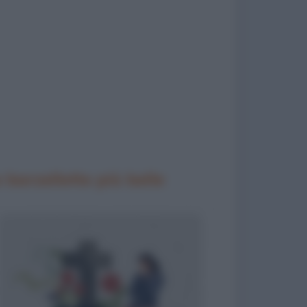
 barzellette più belle