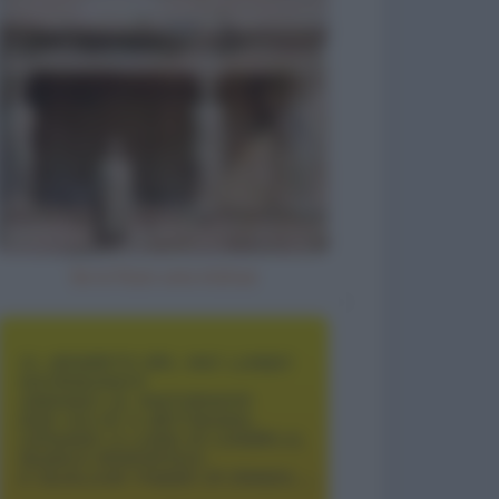
Se io fossi una statua