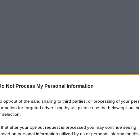
Do Not Process My Personal Information
to opt-out of the sale, sharing to third parties, or processing of your per
formation for targeted advertising by us, please use the below opt-out s
 selection.
 that after your opt-out request is processed you may continue seeing i
ased on personal information utilized by us or personal information dis