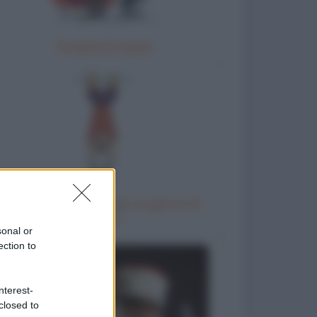
Terapia di coppia
Come chiedere al capo un giorno di
riposo
sonal or
ection to
nterest-
closed to