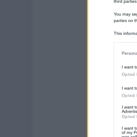
third parties
You may sepa
parties on t
This informa
Participants
Please note
Persona
information 
deny consent
I want t
in below Go
Opted 
I want t
Opted 
I want 
Advertis
Opted 
I want t
of my P
was col