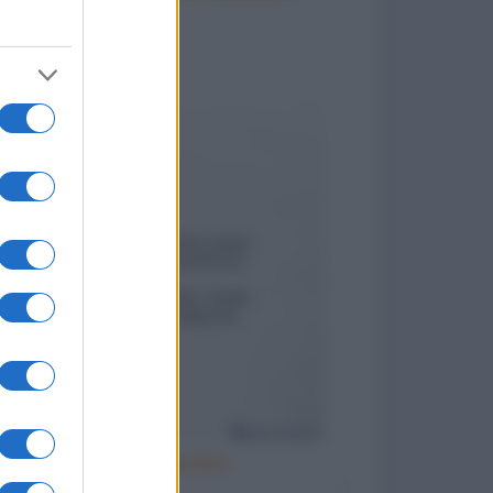
to divertenti
Cattivo esempio