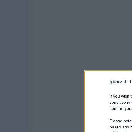
qbarz.it -
If you wish 
sensitive in
confirm your
Please note
based ads b