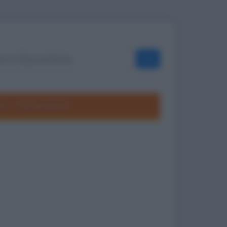
OK
ole
Frasi divertenti