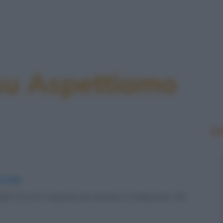
 su Aspettiamo
Le
strada
rada? Ecco le risposte pervenute in redazione. UN