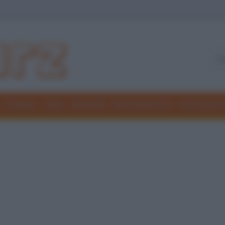
Freddure
Colmi
Indovinelli
Elenchi divertenti
Giochi di par