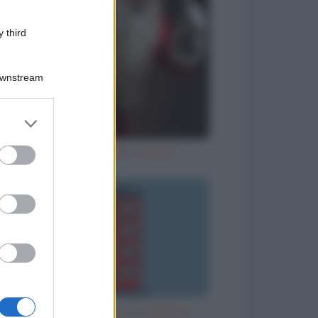
 third
Downstream
er and store
to grant or
ed purposes
Letterina a Babbo Natale
Misurare l'altezza di un palazzo