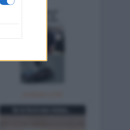
Carabinieri in 500