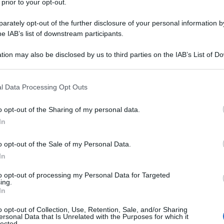
 prior to your opt-out.
rately opt-out of the further disclosure of your personal information by
he IAB’s list of downstream participants.
tion may also be disclosed by us to third parties on the IAB’s List of 
 that may further disclose it to other third parties.
 that this website/app uses one or more Google services and may gath
l Data Processing Opt Outs
including but not limited to your visit or usage behaviour. You may click 
 to Google and its third-party tags to use your data for below specifi
o opt-out of the Sharing of my personal data.
ogle consent section.
In
o opt-out of the Sale of my Personal Data.
In
to opt-out of processing my Personal Data for Targeted
ing.
In
o opt-out of Collection, Use, Retention, Sale, and/or Sharing
ersonal Data that Is Unrelated with the Purposes for which it
lected.