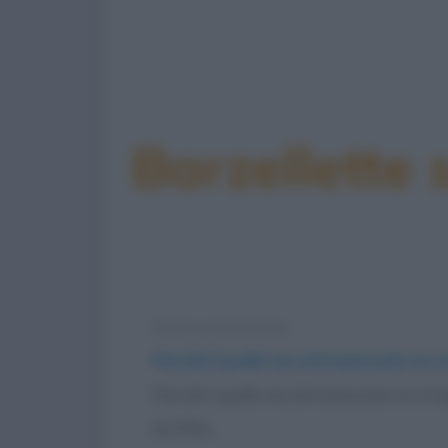
Barzellette
Elenco divertente
Perché il pollo ha attraversato la 
Perché il pollo ha attraversato la st
ALTRO...