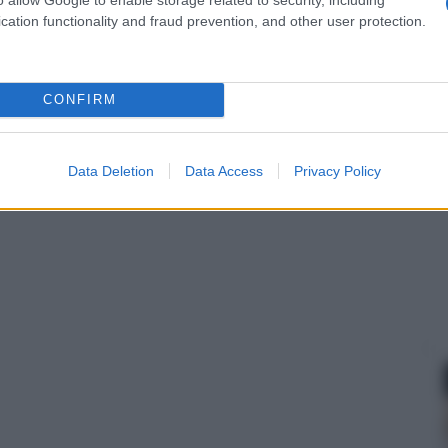
cation functionality and fraud prevention, and other user protection.
CONFIRM
Data Deletion
Data Access
Privacy Policy