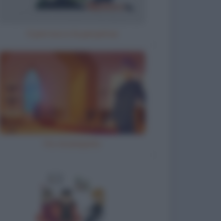
Il parroco e la perpetua
Ho inciampato