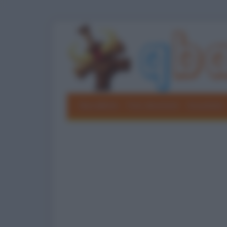
Barzellette
Foto divertenti
Grouchate