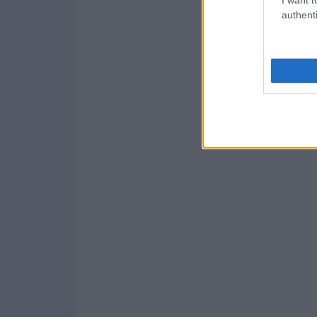
authenti