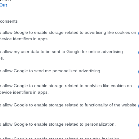
Out
Fo
consents
o allow Google to enable storage related to advertising like cookies on
evice identifiers in apps.
o allow my user data to be sent to Google for online advertising
s.
to allow Google to send me personalized advertising.
o allow Google to enable storage related to analytics like cookies on
evice identifiers in apps.
o allow Google to enable storage related to functionality of the website
o allow Google to enable storage related to personalization.
o allow Google to enable storage related to security, including