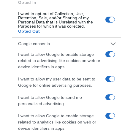
Opted In
https://www.qbarz.it/barzelletta/come-intuire-quando-
si-e-cresciuti/
I want to opt-out of Collection, Use,
Retention, Sale, and/or Sharing of my
Personal Data that Is Unrelated with the
Purposes for which it was collected.
Opted Out
(pagina corrente)
1
2
3
Google consents
I want to allow Google to enable storage
related to advertising like cookies on web or
device identifiers in apps.
I want to allow my user data to be sent to
Google for online advertising purposes.
I want to allow Google to send me
personalized advertising.
I want to allow Google to enable storage
related to analytics like cookies on web or
device identifiers in apps.