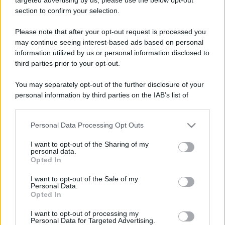
section to confirm your selection.
Elenco divertente
Please note that after your opt-out request is processed you
Il vero programmatore
may continue seeing interest-based ads based on personal
Le caratteristiche per riconoscere un vero
information utilized by us or personal information disclosed to
third parties prior to your opt-out.
informatico, programmatore di computer. -
You may separately opt-out of the further disclosure of your
Se chiedi...
personal information by third parties on the IAB’s list of
https://www.qbarz.it/barzelletta/il-vero-
downstream participants.
programmatore/
Personal Data Processing Opt Outs
This information may also be disclosed by us to third parties
on the IAB’s List of Downstream Participants that may further
I want to opt-out of the Sharing of my
disclose it to other third parties.
personal data.
Opted In
Elenco divertente
Please note that this website/app uses one or more Google
services and may gather and store information including but
Come intuire quando si è cresciuti
I want to opt-out of the Sale of my
Personal Data.
not limited to your visit or usage behaviour. You may click to
Opted In
Come intuire quando si è cresciuti? 1. Le 6.00
grant or deny consent to Google and its third-party tags to
use your data for below specified purposes in below Google
del mattino è l'ora in cui ti alzi e non quella...
I want to opt-out of processing my
consent section.
Personal Data for Targeted Advertising.