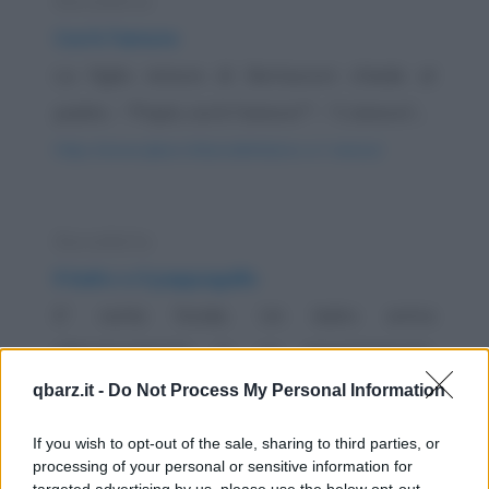
Barzelletta
Cos'è l'amore
La figlia minore di Berlusconi chiede al
padre: - "Papà, cos'è l'amore?" - "L'amore?...
https://www.qbarz.it/barzelletta/cos-e-l-amore/
Barzelletta
Il ladro e il pappagallo
E' notte fonda. Un ladro entra
silenziosamente in un appartamento.
Attraversa il salotto facendo...
qbarz.it -
Do Not Process My Personal Information
https://www.qbarz.it/barzelletta/il-ladro-e-il-
If you wish to opt-out of the sale, sharing to third parties, or
pappagallo/
processing of your personal or sensitive information for
targeted advertising by us, please use the below opt-out