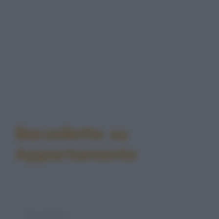
Barzellette su
Appartamento
Barzelletta