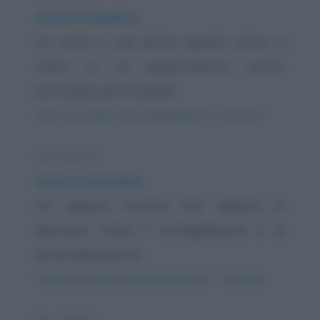
Amore e lavatrici
Un uomo e una donna sposati vanno a
vivere in un appartamento nuovo,
purtroppo però le pareti...
https://www.qbarz.it/barzelletta/amore-e-lavatrici/
Barzelletta
Amori e serrature
Un ragazzo conosce una ragazza in
discoteca. Dopo il corteggiamento e la
serata decidono di...
https://www.qbarz.it/barzelletta/amori-e-serrature/