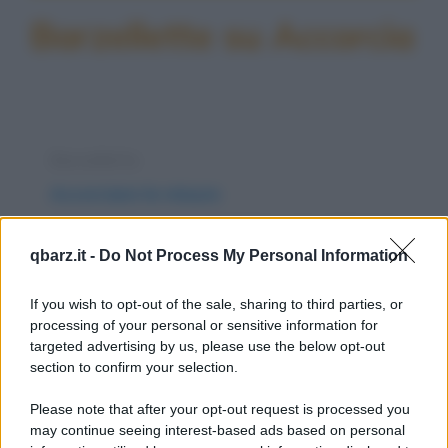
Barzellette su Accorcia
Barzelletta
Accorciare le misure
Una coppia si reca dal dottore. Il problema è
qbarz.it -
Do Not Process My Personal Information
di lui: ha un pene lunghissimo che quando...
https://www.qbarz.it/barzelletta/accorciare-le-misure/
If you wish to opt-out of the sale, sharing to third parties, or
processing of your personal or sensitive information for
targeted advertising by us, please use the below opt-out
Indovinello
section to confirm your selection.
Più si allunga
Please note that after your opt-out request is processed you
Più si allunga e più si accorcia. Cos'è? La vita.
may continue seeing interest-based ads based on personal