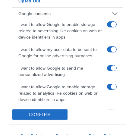
Opted Out
Google consents
I want to allow Google to enable storage
related to advertising like cookies on web or
device identifiers in apps.
I want to allow my user data to be sent to
Google for online advertising purposes.
I want to allow Google to send me
Lo scopo e il tema di questo sito sono di carattere ludico. Il sito
personalized advertising.
non ha nessun obiettivo diffamatorio. E' tuttavia possibile che in
alcuni casi l'ironia o il linguaggio ledano la sensibilità personale. Ci
I want to allow Google to enable storage
scusiamo in anticipo con le persone che in tal senso si riterranno
related to analytics like cookies on web or
offese.
device identifiers in apps.
I want to allow Google to enable storage
QBarz.it © 2005-2023 • La riproduzione dei contenuti è
CONFIRM
related to functionality of the website or app.
consentita citando la fonte secondo la Licenza
Creative
Commons
I want to allow Google to enable storage