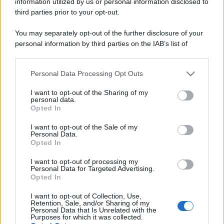
information utilized by us or personal information disclosed to
https://www.qbarz.it/barzelletta/piu-si-allunga/
third parties prior to your opt-out.
You may separately opt-out of the further disclosure of your
personal information by third parties on the IAB’s list of
Indovinello
downstream participants.
Più la tiri
Personal Data Processing Opt Outs
This information may also be disclosed by us to third parties
Più la tiri, più si accorcia! Che cos'è? La
on the IAB’s List of Downstream Participants that may further
I want to opt-out of the Sharing of my
sigaretta.
disclose it to other third parties.
personal data.
Opted In
Please note that this website/app uses one or more Google
https://www.qbarz.it/barzelletta/piu-la-tiri/
services and may gather and store information including but
I want to opt-out of the Sale of my
Personal Data.
not limited to your visit or usage behaviour. You may click to
Opted In
grant or deny consent to Google and its third-party tags to
use your data for below specified purposes in below Google
I want to opt-out of processing my
consent section.
Personal Data for Targeted Advertising.
Opted In
I want to opt-out of Collection, Use,
Retention, Sale, and/or Sharing of my
Personal Data that Is Unrelated with the
Purposes for which it was collected.