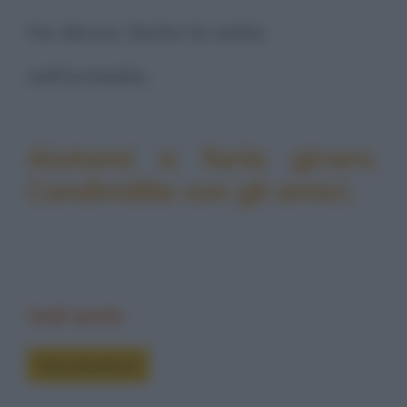
Ho deciso. Butto la sedia
nell’armadio.
Aiutami a farla girare.
Condividila con gli amici.
Vedi anche
Foto divertenti