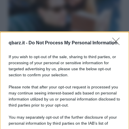
qbarz.it -
Do Not Process My Personal Information
If you wish to opt-out of the sale, sharing to third parties, or
processing of your personal or sensitive information for
targeted advertising by us, please use the below opt-out
section to confirm your selection.
Please note that after your opt-out request is processed you
may continue seeing interest-based ads based on personal
information utilized by us or personal information disclosed to
third parties prior to your opt-out.
You may separately opt-out of the further disclosure of your
personal information by third parties on the IAB’s list of