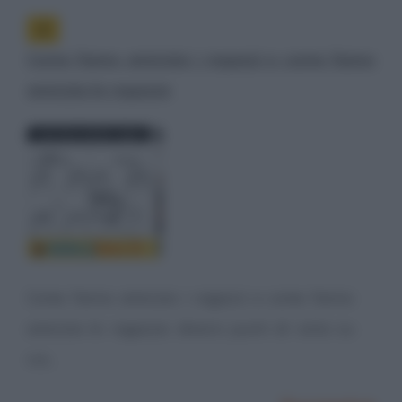
Come fanno amicizia i ragazzi e come fanno
amicizia le ragazze
Come fanno amicizia i ragazzi e come fanno
amicizia le ragazze: diversi punti di vista su
cui...