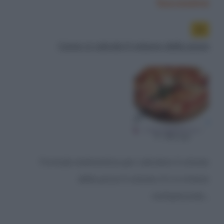
Successiva
Come si calcola il volume della pizza
Formula matematica per calcolare il volume
della pizza Il volume (V) si ottiene
moltiplicando...