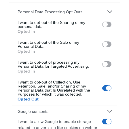
downstream participants.
Personal Data Processing Opt Outs
This information may also be disclosed by us to third parties
on the IAB’s List of Downstream Participants that may further
I want to opt-out of the Sharing of my
disclose it to other third parties.
personal data.
Opted In
Please note that this website/app uses one or more Google
services and may gather and store information including but
I want to opt-out of the Sale of my
Personal Data.
not limited to your visit or usage behaviour. You may click to
Opted In
grant or deny consent to Google and its third-party tags to
use your data for below specified purposes in below Google
I want to opt-out of processing my
consent section.
Personal Data for Targeted Advertising.
Opted In
Ti è piaciuta?
I want to opt-out of Collection, Use,
Retention, Sale, and/or Sharing of my
Personal Data that Is Unrelated with the
Per favore, lascia un
Purposes for which it was collected.
Opted Out
breve commento.
Google consents
I want to allow Google to enable storage
related to advertising like cookies on web or