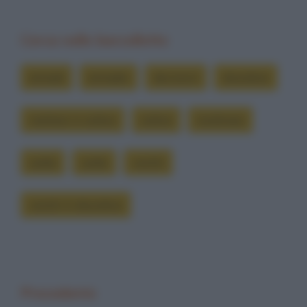
Cerca nelle barzellette
armadi
armadio
decisioni
disordine
mettere in ordine
ordine
riordinare
sedia
sedie
vestiti
vestiti in disordine
Precedente