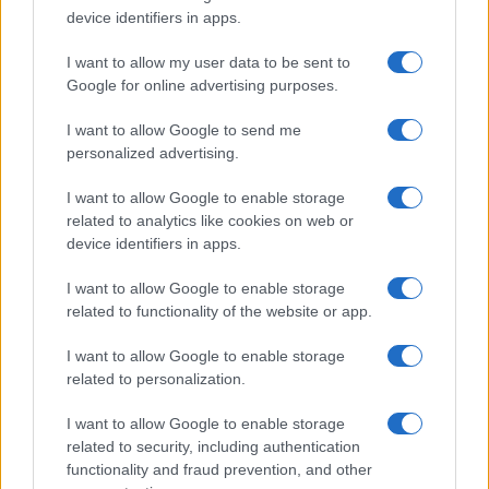
device identifiers in apps.
I want to allow my user data to be sent to
Google for online advertising purposes.
I want to allow Google to send me
personalized advertising.
I want to allow Google to enable storage
related to analytics like cookies on web or
device identifiers in apps.
I want to allow Google to enable storage
related to functionality of the website or app.
I want to allow Google to enable storage
related to personalization.
Lo scopo e il tema di questo sito sono di carattere ludico. Il sito
I want to allow Google to enable storage
non ha nessun obiettivo diffamatorio. E' tuttavia possibile che in
related to security, including authentication
alcuni casi l'ironia o il linguaggio ledano la sensibilità personale. Ci
functionality and fraud prevention, and other
scusiamo in anticipo con le persone che in tal senso si riterranno