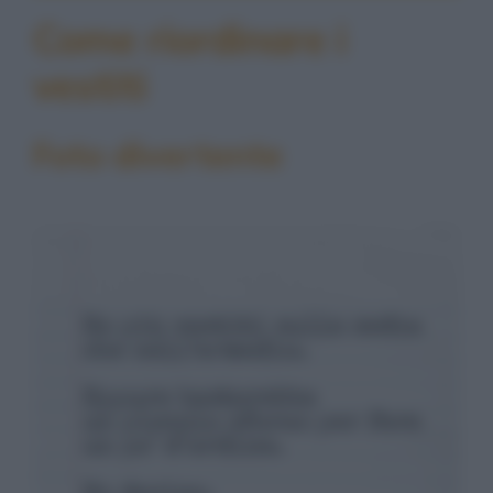
Come riordinare i
vestiti
Foto divertente