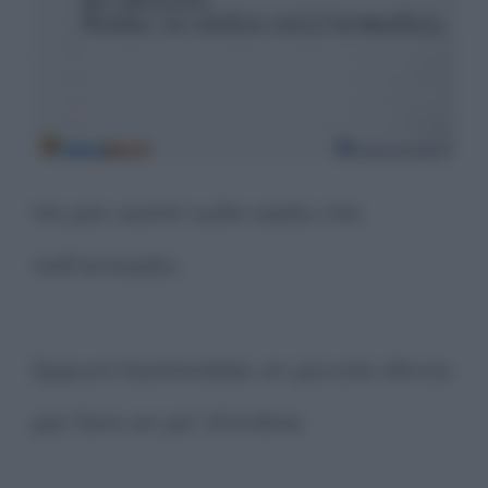
Ho più vestiti sulla sedia che
nell'armadio.
Eppure basterebbe un piccolo sforzo
per fare un po' d'ordine.