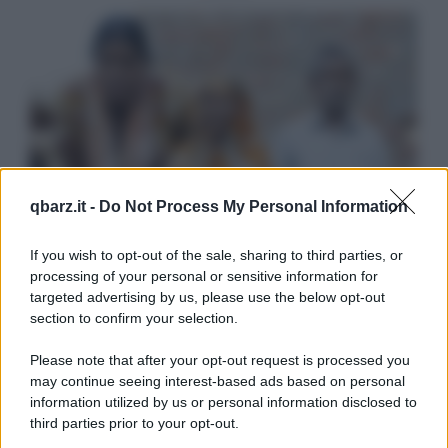
qbarz.it -
Do Not Process My Personal Information
If you wish to opt-out of the sale, sharing to third parties, or
processing of your personal or sensitive information for
targeted advertising by us, please use the below opt-out
section to confirm your selection.
Please note that after your opt-out request is processed you
may continue seeing interest-based ads based on personal
information utilized by us or personal information disclosed to
third parties prior to your opt-out.