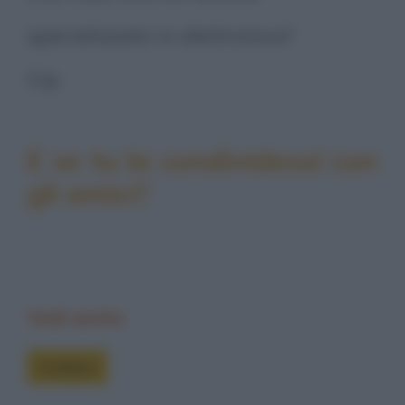
specializzato in elettronica?
Cip.
E se tu la condividessi con
gli amici?
Vedi anche
Freddure