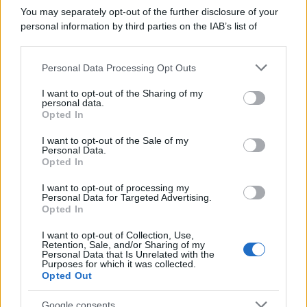
You may separately opt-out of the further disclosure of your
personal information by third parties on the IAB’s list of
downstream participants.
Personal Data Processing Opt Outs
This information may also be disclosed by us to third parties
on the IAB’s List of Downstream Participants that may further
I want to opt-out of the Sharing of my
disclose it to other third parties.
personal data.
Opted In
Please note that this website/app uses one or more Google
services and may gather and store information including but
I want to opt-out of the Sale of my
Personal Data.
not limited to your visit or usage behaviour. You may click to
Opted In
grant or deny consent to Google and its third-party tags to
use your data for below specified purposes in below Google
I want to opt-out of processing my
consent section.
Personal Data for Targeted Advertising.
Opted In
Ti è piaciuta?
I want to opt-out of Collection, Use,
Per favore, lascia un
Retention, Sale, and/or Sharing of my
Personal Data that Is Unrelated with the
Purposes for which it was collected.
breve commento.
Opted Out
Google consents