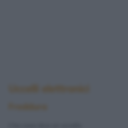
Uccelli elettronici
Freddura
Che cosa dice un uccello