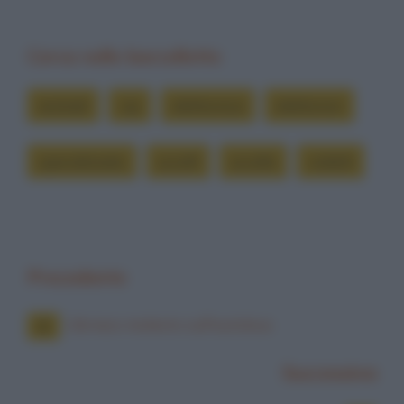
Cerca nelle barzellette
animali
cip
elettronica
elettronici
specializzato
uccelli
uccello
volatili
Precedente
Ubriaco molesto sull'autobus
Successiva