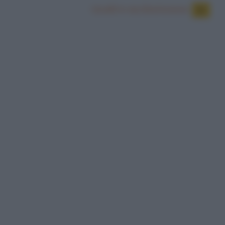
Uccelli in via d'estinzione