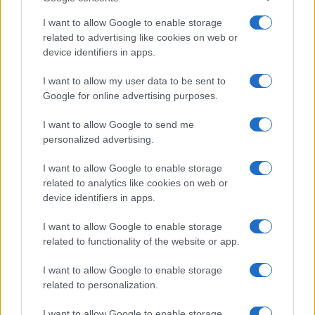
I want to allow Google to enable storage
related to advertising like cookies on web or
device identifiers in apps.
I want to allow my user data to be sent to
Google for online advertising purposes.
I want to allow Google to send me
personalized advertising.
I want to allow Google to enable storage
related to analytics like cookies on web or
device identifiers in apps.
I want to allow Google to enable storage
related to functionality of the website or app.
I want to allow Google to enable storage
related to personalization.
Lo scopo e il tema di questo sito sono di carattere ludico. Il sito
non ha nessun obiettivo diffamatorio. E' tuttavia possibile che in
I want to allow Google to enable storage