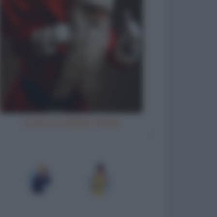
Letterina a Babbo Natale