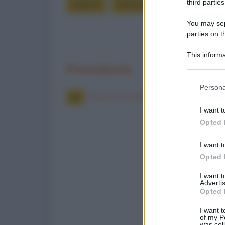
third parties
signore
stancata
stracolmo
You may sepa
parties on t
This informa
Participants
Precedente
Please note
Persona
information 
Posta in arrivo
deny consent
I want t
in below Go
Opted 
I want t
Opted 
I want 
Advertis
Opted 
I want t
of my P
was col