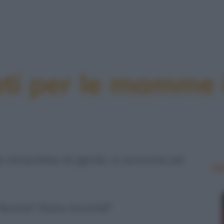
ati per le mamme 
stracolmo di gente, si avvicina ad
Le
favore? Sono incinta!"