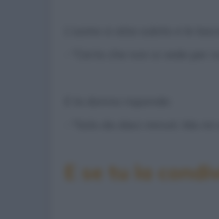
L'uomo si alza subito e le las
- "Certo che non si vede per n
E la donna risponde:
- "Solo da dieci minuti. Ma mi
E se tu la condiv