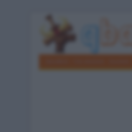
Barzellette
Foto divertenti
Grouchate