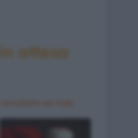
in attesa
 barzellette più belle