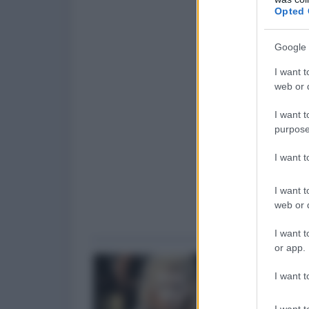
Opted 
Google 
I want t
web or d
I want t
purpose
I want 
I want t
web or d
I want t
or app.
I want t
I want t