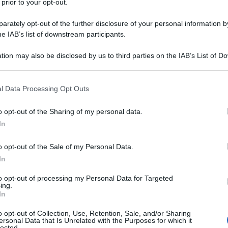
 prior to your opt-out.
subito
tantissimo
tempo
rately opt-out of the further disclosure of your personal information by
he IAB’s list of downstream participants.
tion may also be disclosed by us to third parties on the IAB’s List of 
 that may further disclose it to other third parties.
Successiva
 that this website/app uses one or more Google services and may gath
l Data Processing Opt Outs
including but not limited to your visit or usage behaviour. You may click 
Posto vuoto allo stadio
 to Google and its third-party tags to use your data for below specifi
o opt-out of the Sharing of my personal data.
ogle consent section.
In
o opt-out of the Sale of my Personal Data.
In
to opt-out of processing my Personal Data for Targeted
ing.
In
o opt-out of Collection, Use, Retention, Sale, and/or Sharing
ersonal Data that Is Unrelated with the Purposes for which it
lected.