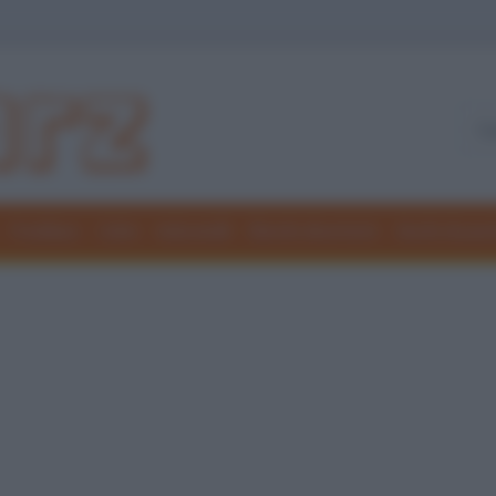
Freddure
Colmi
Indovinelli
Elenchi divertenti
Giochi di par