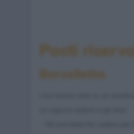
Posti riserv
Barzelletta
Una donna sale su un autobus 
un signore seduto e gli dice:
- "Mi potrebbe far sedere per 