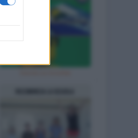
Diavola con la bufala