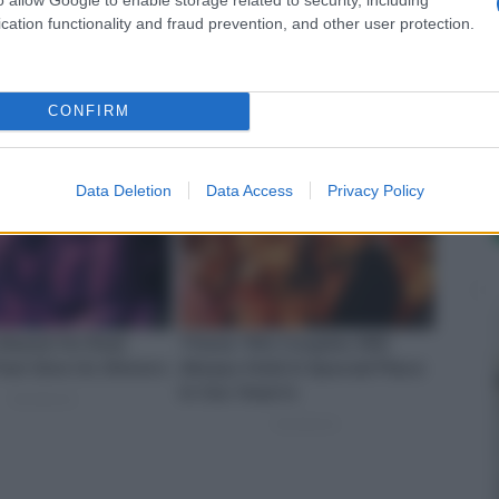
cation functionality and fraud prevention, and other user protection.
CONFIRM
Data Deletion
Data Access
Privacy Policy