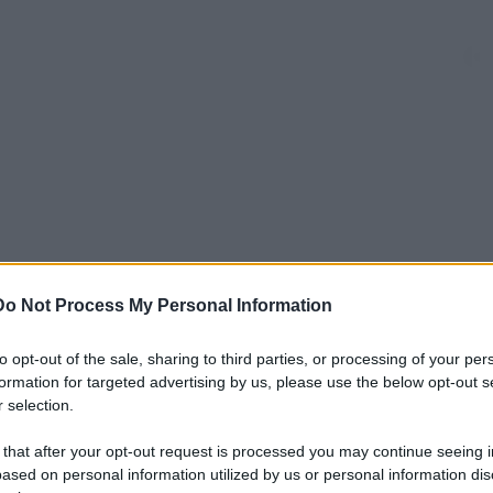
a
dieci
domanda
donna
far
Do Not Process My Personal Information
to opt-out of the sale, sharing to third parties, or processing of your per
mamme
minuti
nulla
posti
formation for targeted advertising by us, please use the below opt-out s
 selection.
nto
riservati
sale
sedere
seduto
 that after your opt-out request is processed you may continue seeing i
ased on personal information utilized by us or personal information dis