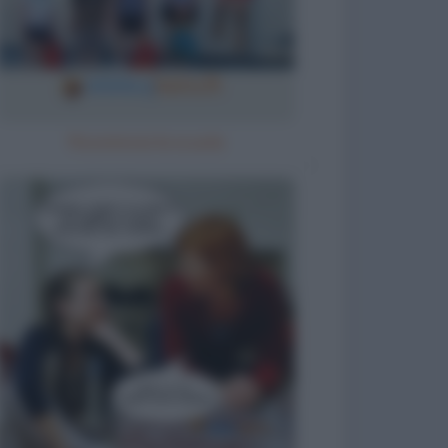
Ricomincia la scuola