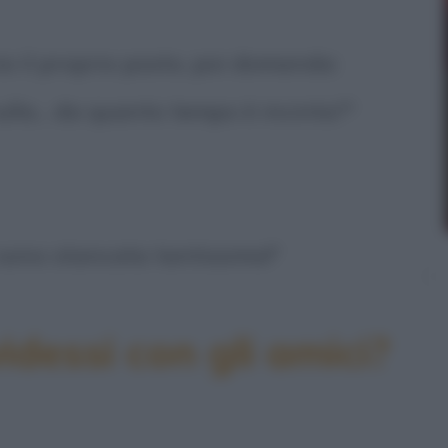
cia il proprio posto, poi domanda:
ulla... da quanto tempo è incinta?"
 sono stancata tantissimo!"
idessi con gli amici?