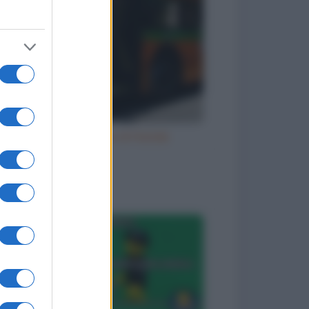
Natale e le cene di Natale
to divertenti