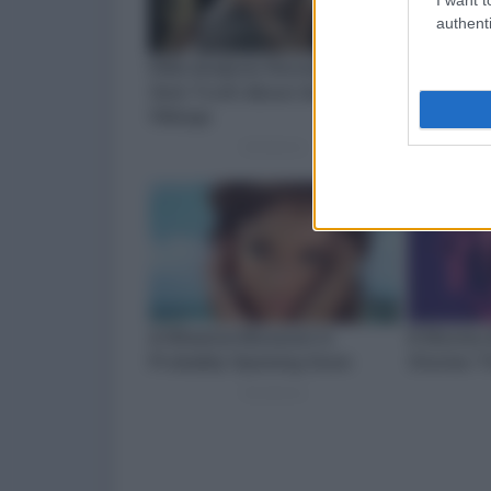
authenti