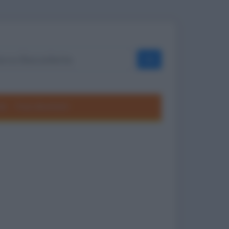
OK
ole
Frasi divertenti