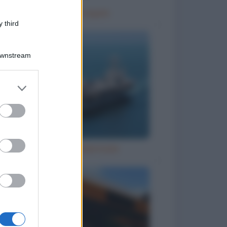
Terapia di coppia
 third
Downstream
er and store
to grant or
ed purposes
Grandi navi americane