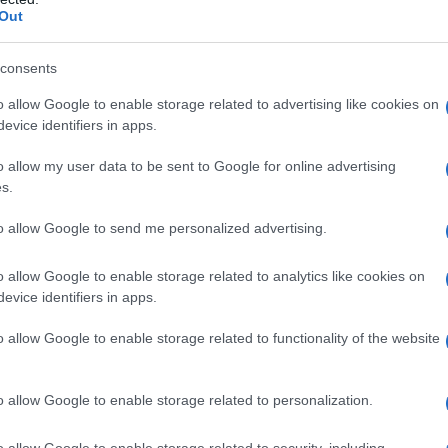
Out
consents
o allow Google to enable storage related to advertising like cookies on
evice identifiers in apps.
o allow my user data to be sent to Google for online advertising
s.
to allow Google to send me personalized advertising.
Fo
o allow Google to enable storage related to analytics like cookies on
evice identifiers in apps.
o allow Google to enable storage related to functionality of the website
o allow Google to enable storage related to personalization.
o allow Google to enable storage related to security, including