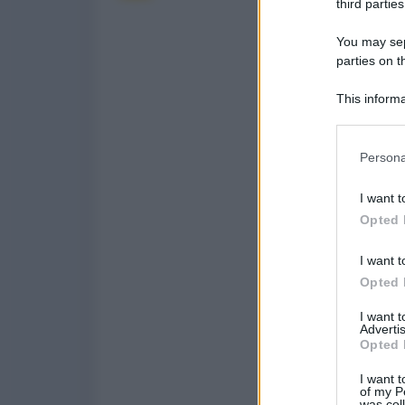
third parties
You may sepa
parties on t
This informa
Participants
Please note
Persona
information 
deny consent
I want t
in below Go
Opted 
I want t
Opted 
I want 
Advertis
Opted 
I want t
of my P
was col