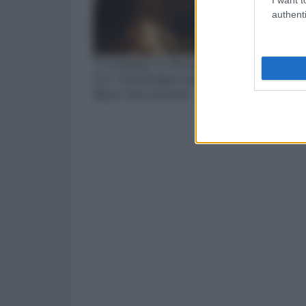
authenti