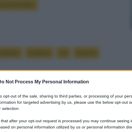
 è Groucho Marx
reghiera
preghiere
sia
supreme
Do Not Process My Personal Information
to opt-out of the sale, sharing to third parties, or processing of your per
formation for targeted advertising by us, please use the below opt-out s
Successiva
 selection.
 that after your opt-out request is processed you may continue seeing i
Longevità
ased on personal information utilized by us or personal information dis