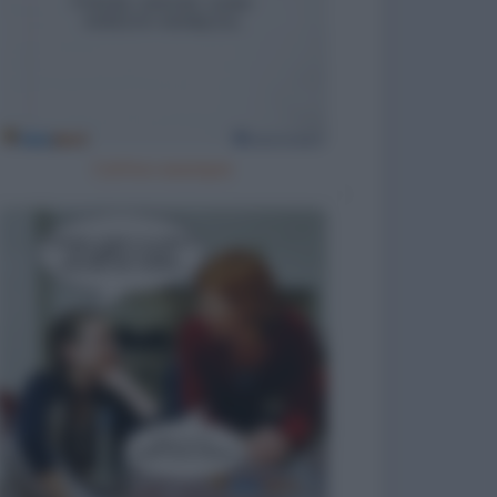
Cattivo esempio