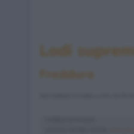
Lodi supre
Freddura
Sia lodato il cielo o chi ne fa le
Freddura di: Groucho
presente nell'albo mensile
Dylan Dog