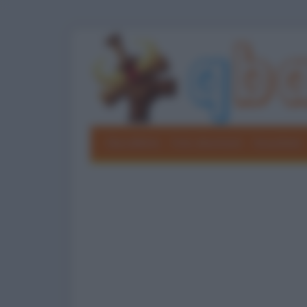
Barzellette
Foto divertenti
Grouchate