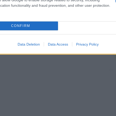
cation functionality and fraud prevention, and other user protection.
CONFIRM
Data Deletion
Data Access
Privacy Policy