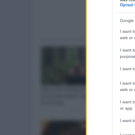
Opted 
Google 
I want t
web or d
I want t
purpose
I want 
I want t
web or d
I want t
or app.
I want t
I want t