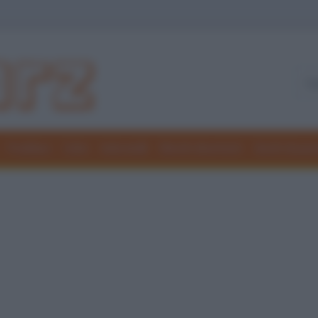
Freddure
Colmi
Indovinelli
Elenchi divertenti
Giochi di par