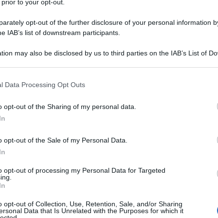
 prior to your opt-out.
rately opt-out of the further disclosure of your personal information by
he IAB’s list of downstream participants.
tion may also be disclosed by us to third parties on the IAB’s List of 
 that may further disclose it to other third parties.
 that this website/app uses one or more Google services and may gath
l Data Processing Opt Outs
including but not limited to your visit or usage behaviour. You may click 
 to Google and its third-party tags to use your data for below specifi
o opt-out of the Sharing of my personal data.
ogle consent section.
In
o opt-out of the Sale of my Personal Data.
In
to opt-out of processing my Personal Data for Targeted
ing.
In
Fo
o opt-out of Collection, Use, Retention, Sale, and/or Sharing
ersonal Data that Is Unrelated with the Purposes for which it
lected.