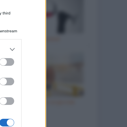
 third
Downstream
Il vino è… poesia!
er and store
to grant or
ed purposes
Il prete e l'ubriaco col giornale
to divertenti