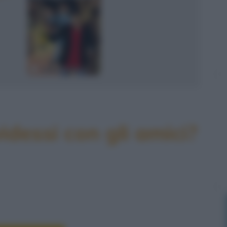
idessi con gli amici?