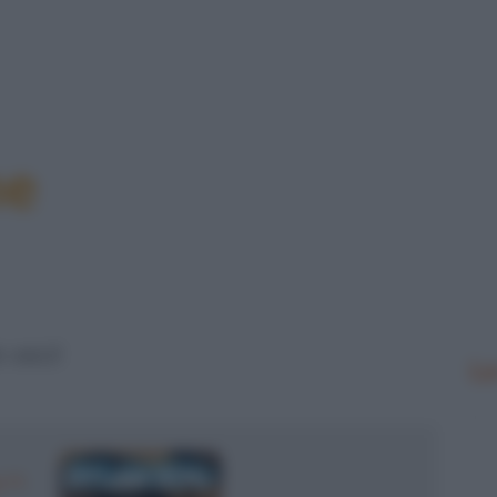
me
 veci!
Le
 N.