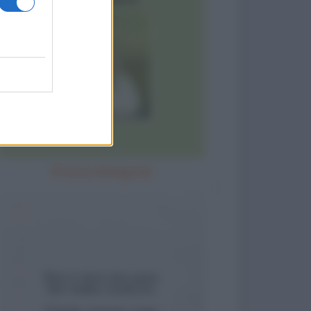
Sì! Sono dimagrita!