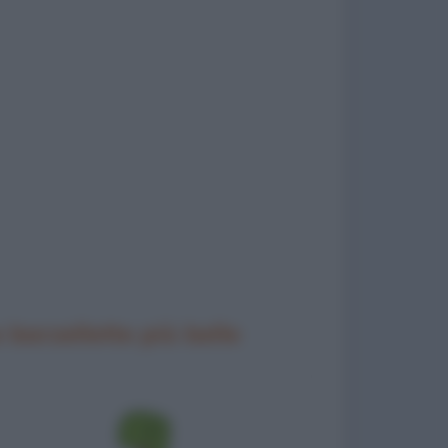
 barzellette più belle