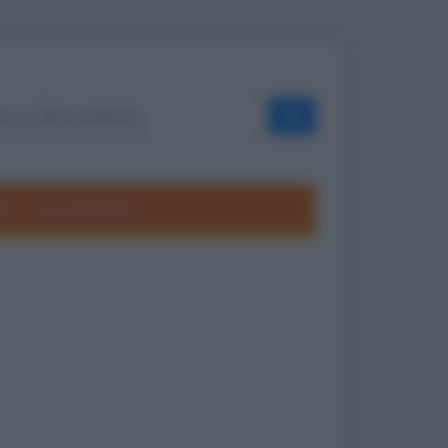
OK
ole
Frasi divertenti