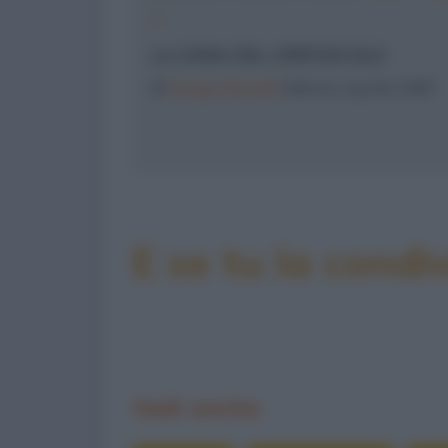
7
LA ZONA DEL CREPUSCOLO
©
Sergio Bonelli
Editore, Aprile 1987
E se tu la condiv
Vedi anche