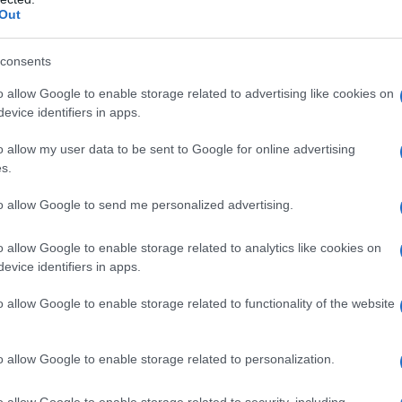
Out
consents
o allow Google to enable storage related to advertising like cookies on
evice identifiers in apps.
o allow my user data to be sent to Google for online advertising
s.
to allow Google to send me personalized advertising.
o allow Google to enable storage related to analytics like cookies on
evice identifiers in apps.
o allow Google to enable storage related to functionality of the website
o allow Google to enable storage related to personalization.
o allow Google to enable storage related to security, including