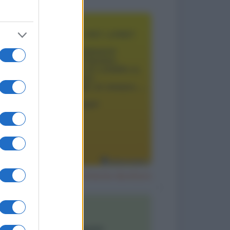
Il segreto per un matrimonio duraturo