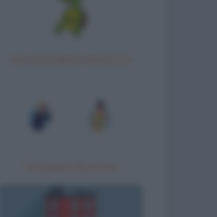
Gara di barzellette nella foresta
Trattamento idrotermico