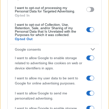
use your data for below specified purposes in below Google
I want to opt-out of processing my
consent section.
Personal Data for Targeted Advertising.
Opted In
Ti è piaciuta?
I want to opt-out of Collection, Use,
Retention, Sale, and/or Sharing of my
Personal Data that Is Unrelated with the
Per favore, lascia un
Purposes for which it was collected.
Opted Out
breve commento.
Google consents
I want to allow Google to enable storage
related to advertising like cookies on web or
device identifiers in apps.
I want to allow my user data to be sent to
Google for online advertising purposes.
I want to allow Google to send me
personalized advertising.
I want to allow Google to enable storage