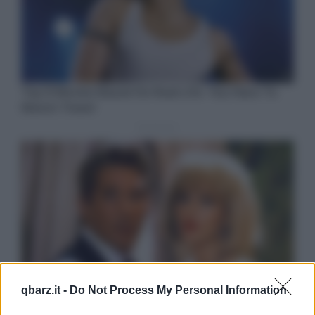
qbarz.it -
Do Not Process My Personal Information