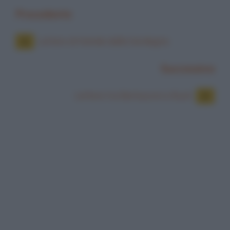
Precedente
Lettere di Natale dalla Sardegna
Successiva
Lettere tra Berlusconi e Bush