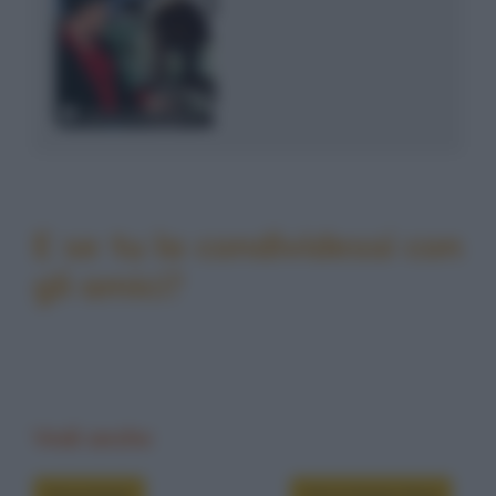
E se tu la condividessi con
gli amici?
Vedi anche