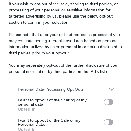
If you wish to opt-out of the sale, sharing to third parties, or
processing of your personal or sensitive information for
targeted advertising by us, please use the below opt-out
section to confirm your selection.
Please note that after your opt-out request is processed you
may continue seeing interest-based ads based on personal
information utilized by us or personal information disclosed to
third parties prior to your opt-out.
You may separately opt-out of the further disclosure of your
personal information by third parties on the IAB’s list of
downstream participants.
Personal Data Processing Opt Outs
This information may also be disclosed by us to third parties
on the IAB’s List of Downstream Participants that may further
I want to opt-out of the Sharing of my
disclose it to other third parties.
personal data.
Opted In
Please note that this website/app uses one or more Google
services and may gather and store information including but
I want to opt-out of the Sale of my
Personal Data.
not limited to your visit or usage behaviour. You may click to
Opted In
grant or deny consent to Google and its third-party tags to