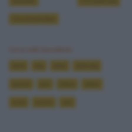
Grouchate
Chi è Dylan Dog
Chi è Groucho Marx
Cerca nelle barzellette
brent
dog
dylan
dylan dog
groucho
joan
lettera
lettere
posta
postino
sarà