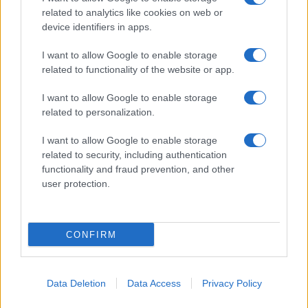
related to analytics like cookies on web or
device identifiers in apps.
I want to allow Google to enable storage
related to functionality of the website or app.
I want to allow Google to enable storage
related to personalization.
Lo scopo e il tema di questo sito sono di carattere ludico. Il sito
I want to allow Google to enable storage
non ha nessun obiettivo diffamatorio. E' tuttavia possibile che in
related to security, including authentication
alcuni casi l'ironia o il linguaggio ledano la sensibilità personale. Ci
functionality and fraud prevention, and other
scusiamo in anticipo con le persone che in tal senso si riterranno
user protection.
offese.
QBarz.it © 2005-2023 • La riproduzione dei contenuti è
CONFIRM
consentita citando la fonte secondo la Licenza
Creative
Commons
Data Deletion
Data Access
Privacy Policy