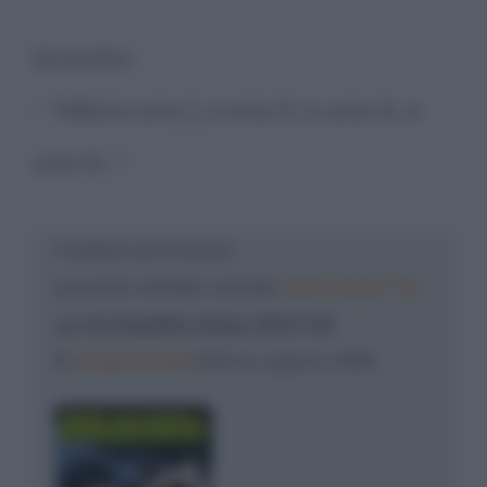
Groucho:
- "Allora una J, o una O, o una A, o
una N..."
Freddura di: Groucho
presente nell'albo mensile
Dylan Dog N. 35
LA SCOGLIERA DEGLI SPETTRI
©
Sergio Bonelli
Editore, Agosto 1989