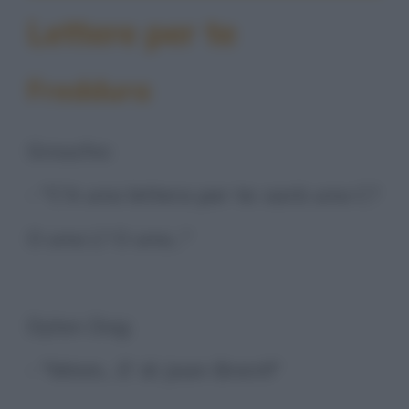
Lettere per te
Freddura
Groucho:
- "C'è una lettera per te: sarà una C?
O una L? O una..."
Dylan Dog:
- "Mmm... E' di Joan Brent!"