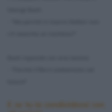
George Bush:
- "Ma perché in Guerre Stellari non
c'è neanche un iracheno?"
Bush risponde con aria serena:
- "Perché il film è ambientato nel
futuro!"
E se tu la condividessi con