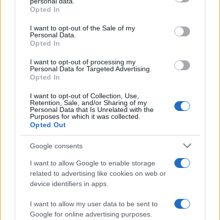
personal data.
Opted In
Please note that this website/app uses one or more Google
services and may gather and store information including but
I want to opt-out of the Sale of my
Personal Data.
not limited to your visit or usage behaviour. You may click to
Opted In
grant or deny consent to Google and its third-party tags to
use your data for below specified purposes in below Google
I want to opt-out of processing my
consent section.
Personal Data for Targeted Advertising.
Opted In
Ti è piaciuta?
I want to opt-out of Collection, Use,
Retention, Sale, and/or Sharing of my
Personal Data that Is Unrelated with the
Per favore, lascia un
Purposes for which it was collected.
Opted Out
breve commento.
Google consents
I want to allow Google to enable storage
related to advertising like cookies on web or
device identifiers in apps.
I want to allow my user data to be sent to
Google for online advertising purposes.