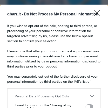
qbarz.it -
Do Not Process My Personal Information
If you wish to opt-out of the sale, sharing to third parties, or
processing of your personal or sensitive information for
targeted advertising by us, please use the below opt-out
section to confirm your selection.
Please note that after your opt-out request is processed you
may continue seeing interest-based ads based on personal
information utilized by us or personal information disclosed to
third parties prior to your opt-out.
You may separately opt-out of the further disclosure of your
personal information by third parties on the IAB’s list of
downstream participants.
Personal Data Processing Opt Outs
This information may also be disclosed by us to third parties
on the IAB’s List of Downstream Participants that may further
I want to opt-out of the Sharing of my
disclose it to other third parties.