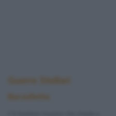
Guerre Stellari
Barzelletta
C'è Saddam Hussein che chiede a