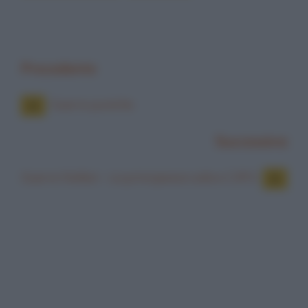
Precedente
Guerre puniche
Successiva
Guerre Stellari - La principessa Leila e C3PO