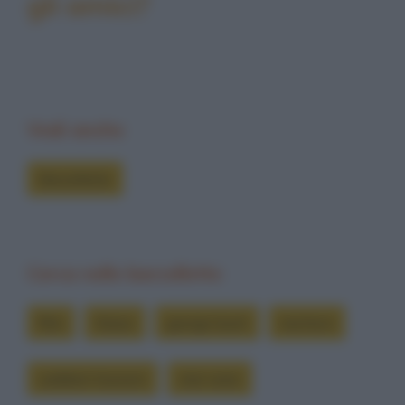
gli amici?
Vedi anche
Barzellette
Cerca nelle barzellette
film
futuro
george bush
iracheni
saddam hussein
star wars