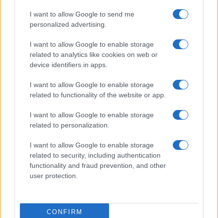
I want to allow Google to send me
personalized advertising.
I want to allow Google to enable storage
related to analytics like cookies on web or
device identifiers in apps.
I want to allow Google to enable storage
related to functionality of the website or app.
I want to allow Google to enable storage
related to personalization.
Lo scopo e il tema di questo sito sono di carattere ludico. Il sito
I want to allow Google to enable storage
non ha nessun obiettivo diffamatorio. E' tuttavia possibile che in
related to security, including authentication
alcuni casi l'ironia o il linguaggio ledano la sensibilità personale. Ci
functionality and fraud prevention, and other
scusiamo in anticipo con le persone che in tal senso si riterranno
user protection.
offese.
QBarz.it © 2005-2023 • La riproduzione dei contenuti è
CONFIRM