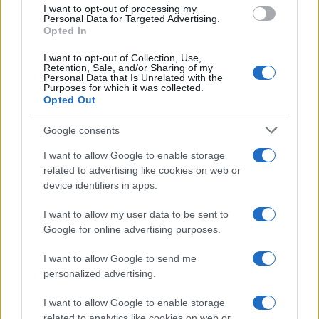
use your data for below specified purposes in below Google
I want to opt-out of processing my
consent section.
Personal Data for Targeted Advertising.
Opted In
Ti è piaciuta?
I want to opt-out of Collection, Use,
Retention, Sale, and/or Sharing of my
Personal Data that Is Unrelated with the
Per favore, lascia un
Purposes for which it was collected.
Opted Out
breve commento.
Google consents
I want to allow Google to enable storage
related to advertising like cookies on web or
device identifiers in apps.
I want to allow my user data to be sent to
Google for online advertising purposes.
I want to allow Google to send me
personalized advertising.
I want to allow Google to enable storage
related to analytics like cookies on web or