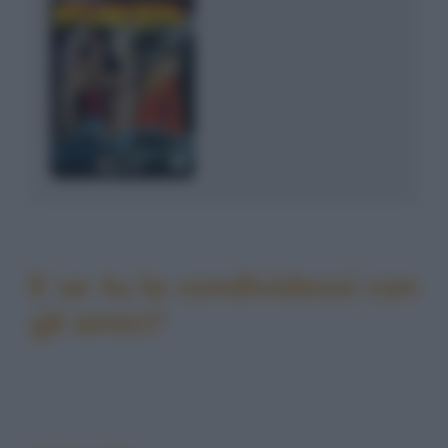
E se tu la condividessi con
gli amici?