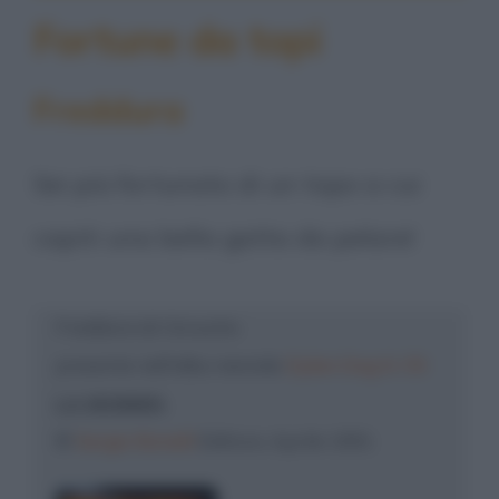
Fortune da topi
Freddura
Sei più fortunato di un topo a cui
capiti una bella gatta da pelare!
Freddura di: Groucho
presente nell'albo mensile
Dylan Dog N. 55
LA MUMMIA
©
Sergio Bonelli
Editore, Aprile 1991