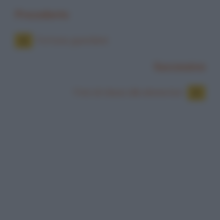
Precedente
Fortuna, guardami
Successiva
Foto di classe alle elementari