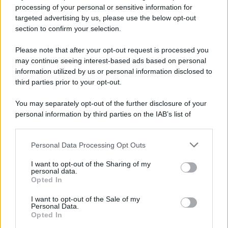
processing of your personal or sensitive information for
targeted advertising by us, please use the below opt-out
section to confirm your selection.
Please note that after your opt-out request is processed you
may continue seeing interest-based ads based on personal
information utilized by us or personal information disclosed to
third parties prior to your opt-out.
You may separately opt-out of the further disclosure of your
personal information by third parties on the IAB’s list of
downstream participants.
Personal Data Processing Opt Outs
This information may also be disclosed by us to third parties
on the IAB’s List of Downstream Participants that may further
I want to opt-out of the Sharing of my
disclose it to other third parties.
personal data.
Opted In
Please note that this website/app uses one or more Google
services and may gather and store information including but
I want to opt-out of the Sale of my
Personal Data.
not limited to your visit or usage behaviour. You may click to
Opted In
grant or deny consent to Google and its third-party tags to