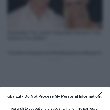
qbarz.it -
Do Not Process My Personal Information
If you wish to opt-out of the sale, sharing to third parties, or