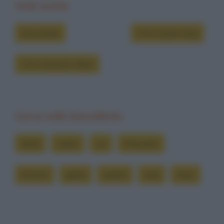
Vedi anche
Grouchate
Chi è Dylan Dog
Chi è Groucho Marx
Cerca nelle barzellette
bella
capiti
cui
fortunato
fortune
gatta
pelare
topi
topo