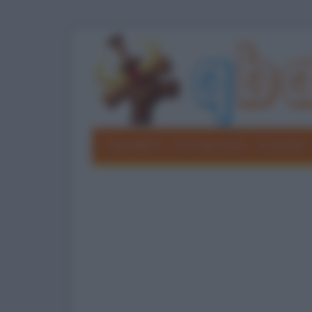
Barzellette
Foto divertenti
Grouchate