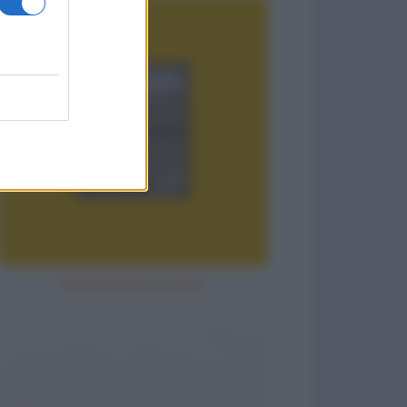
Vittima fatta a pezzi