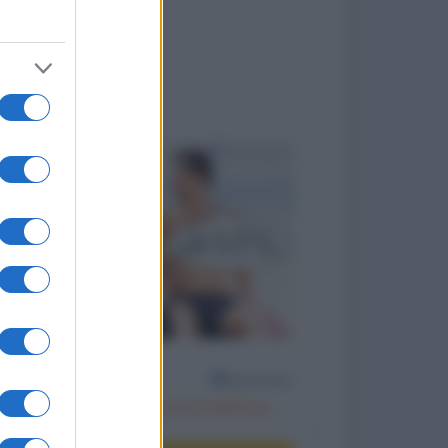
to divertenti
Scambiarsi il numero di telefono