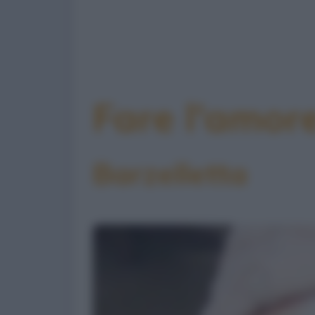
Fare l'amor
Barzelletta