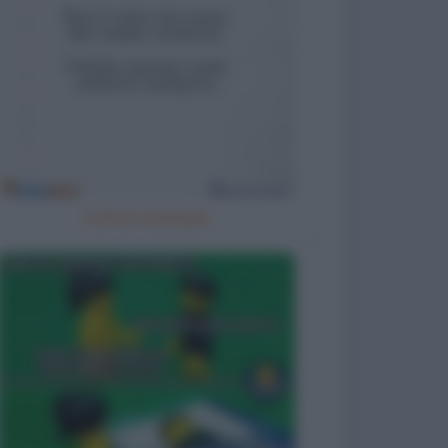
Cattivo esempio