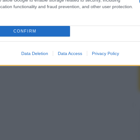
cation functionality and fraud prevention, and other user protection.
CONFIRM
Data Deletion
Data Access
Privacy Policy