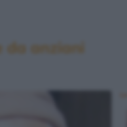
e da anziani
Le