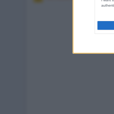
authenti