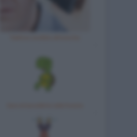
Telefono incollato all'orecchio
Gara di barzellette nella foresta