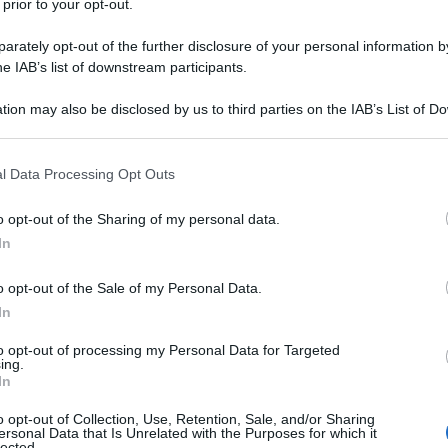
 prior to your opt-out.
rately opt-out of the further disclosure of your personal information by
he IAB’s list of downstream participants.
tion may also be disclosed by us to third parties on the IAB’s List of 
li applausi?"
 that may further disclose it to other third parties.
 that this website/app uses one or more Google services and may gath
l Data Processing Opt Outs
including but not limited to your visit or usage behaviour. You may click 
idessi con gli amici?
 to Google and its third-party tags to use your data for below specifi
o opt-out of the Sharing of my personal data.
ogle consent section.
In
o opt-out of the Sale of my Personal Data.
In
to opt-out of processing my Personal Data for Targeted
ing.
In
o opt-out of Collection, Use, Retention, Sale, and/or Sharing
ersonal Data that Is Unrelated with the Purposes for which it
lected.