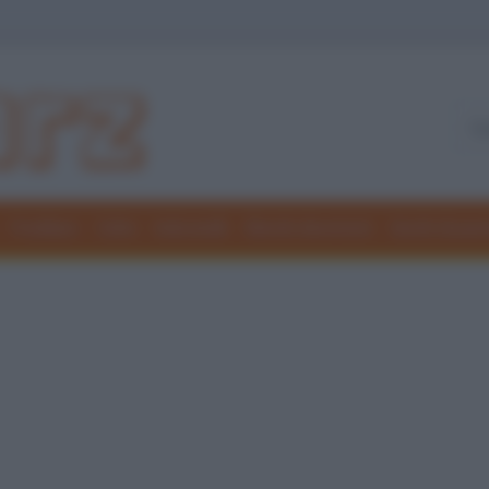
Freddure
Colmi
Indovinelli
Elenchi divertenti
Giochi di par