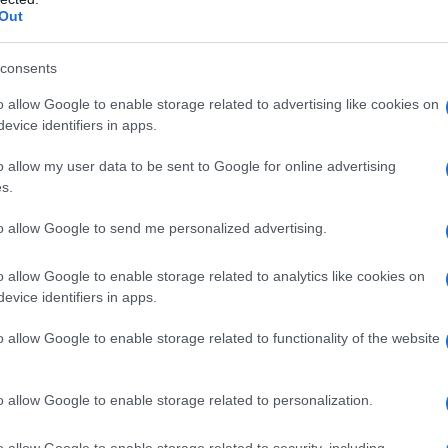
Out
Fo
consents
o allow Google to enable storage related to advertising like cookies on
evice identifiers in apps.
plausi
dottore
dottori
fare l'amore
o allow my user data to be sent to Google for online advertising
s.
o
ottantenni
vecchi
vecchietti
to allow Google to send me personalized advertising.
o allow Google to enable storage related to analytics like cookies on
evice identifiers in apps.
o allow Google to enable storage related to functionality of the website
Successiva
o allow Google to enable storage related to personalization.
n
Fare la doccia sdraiati
o allow Google to enable storage related to security, including