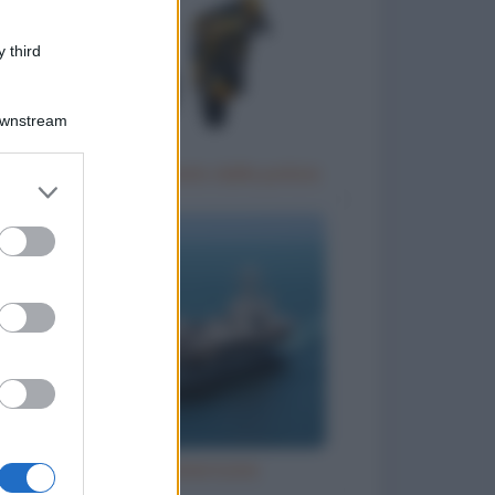
 third
Downstream
Un motociclista fermato dalla polizia
er and store
to grant or
ed purposes
Grandi navi americane