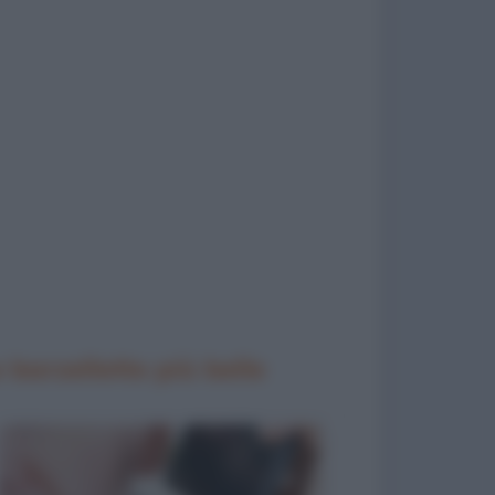
 barzellette più belle