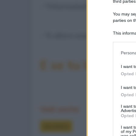
third parties
- "Ottantadue!"
You may sepa
parties on t
This informa
- "E allora cosa si aspetta... g
Participants
Please note
Persona
information 
E se tu la condiv
deny consent
I want t
in below Go
Opted 
I want t
Opted 
I want 
Vedi anche
Advertis
Opted 
Barzellette
I want t
of my P
was col