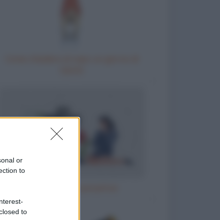
Come chiedere al capo un giorno di
riposo
sonal or
ection to
Il parroco e la perpetua
nterest-
closed to