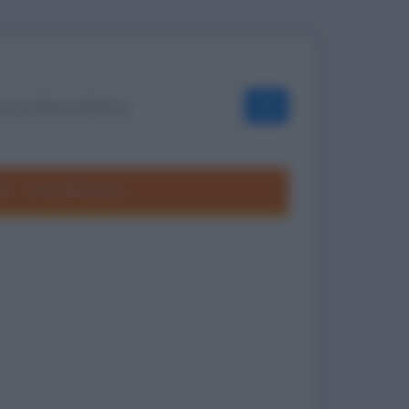
OK
ole
Frasi divertenti