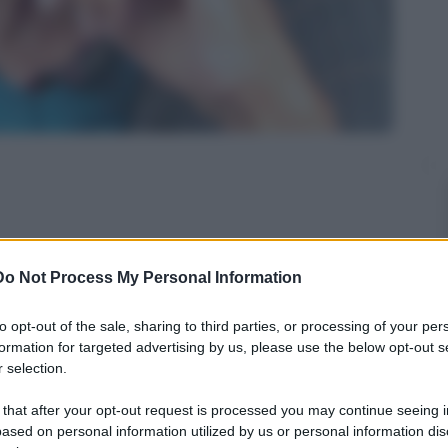
re sento dei fischi! E' grave?!"
Do Not Process My Personal Information
to opt-out of the sale, sharing to third parties, or processing of your per
formation for targeted advertising by us, please use the below opt-out s
 selection.
 that after your opt-out request is processed you may continue seeing i
ased on personal information utilized by us or personal information dis