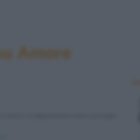
 su Amore
Le
a vivere in un appartamento nuovo, purtroppo
ici/