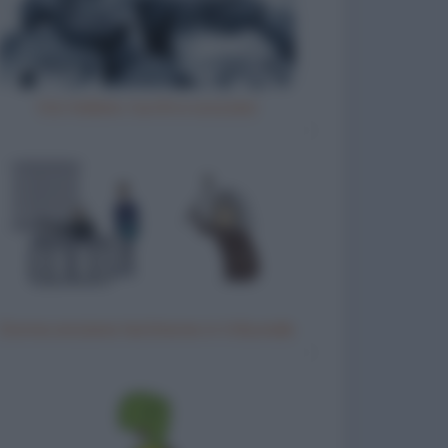
Vizi italiani, turchi e scozzesi
Donna anziana testimone in tribunale