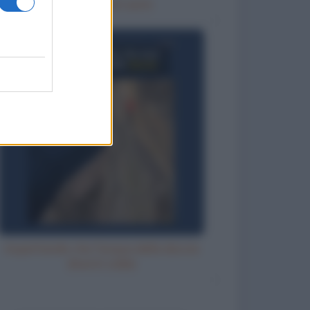
Un posto nel cuore
Aspettando che l'acqua della doccia
diventi calda