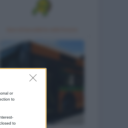
Gara di barzellette nella foresta
sonal or
ection to
nterest-
closed to