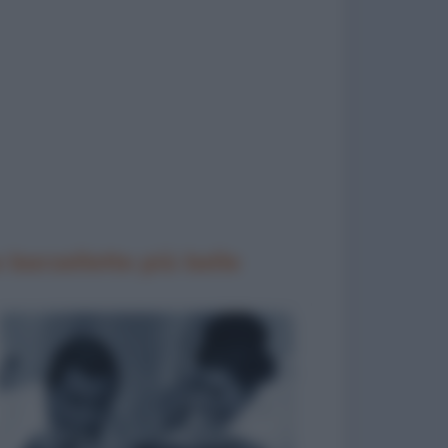
 barzellette più belle