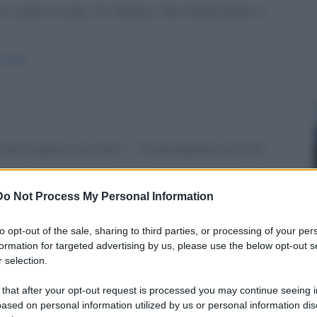
a tutte le cose c'è l'amore. Ma l'importante è
e-papa/
 di fare l'amore con me?" - "Francamente non l'ho
Do Not Process My Personal Information
zione/
to opt-out of the sale, sharing to third parties, or processing of your per
formation for targeted advertising by us, please use the below opt-out s
 selection.
 that after your opt-out request is processed you may continue seeing i
 Da quanto? Lei: Tre mesi. Lui: Eh, seconde me
ased on personal information utilized by us or personal information dis