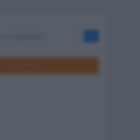
OK
ole
Frasi divertenti