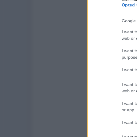
Opted 
Google 
I want t
web or d
I want t
purpose
I want 
I want t
web or d
I want t
or app.
I want t
I want t