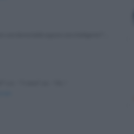
sci una donna bella oppure una intelligente?" ...
" Lui: - "Ti amo!" Lei: - "Ok..."
onale/