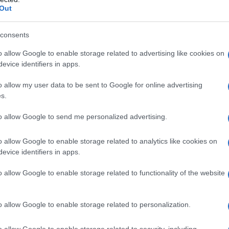
Out
consents
Fo
o allow Google to enable storage related to advertising like cookies on
evice identifiers in apps.
o allow my user data to be sent to Google for online advertising
s.
to allow Google to send me personalized advertising.
o allow Google to enable storage related to analytics like cookies on
evice identifiers in apps.
o allow Google to enable storage related to functionality of the website
o allow Google to enable storage related to personalization.
o allow Google to enable storage related to security, including