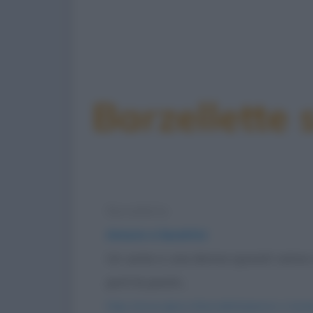
Barzellette
Barzelletta
Amore e lavatrici
Un uomo e una donna sposati vanno 
però le pareti...
https://www.qbarz.it/barzelletta/amore-e-lavatr