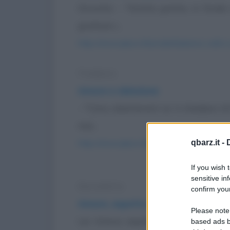
Groucho: - "Gratta gratta, in fondo 
grattare i...
https://www.qbarz.it/barzelletta/amore-soldi-
Freddura
Amore e obiezione
- "Cara, obietteresti se ti chiedessi
mai...
qbarz.it -
https://www.qbarz.it/barzelletta/amore-e-obie
If you wish 
sensitive in
Barzelletta
confirm your
Amore, aspetto un bambino
Please note
Lei: Amore, aspetto un bambino. Lui:
based ads b