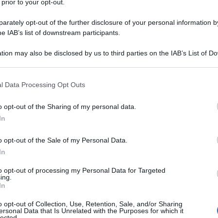
 prior to your opt-out.
rately opt-out of the further disclosure of your personal information by
to-un-bambino/
he IAB’s list of downstream participants.
tion may also be disclosed by us to third parties on the IAB’s List of 
na corrente)
2
3
 that may further disclose it to other third parties.
 that this website/app uses one or more Google services and may gath
l Data Processing Opt Outs
including but not limited to your visit or usage behaviour. You may click 
 to Google and its third-party tags to use your data for below specifi
o opt-out of the Sharing of my personal data.
ogle consent section.
In
o opt-out of the Sale of my Personal Data.
In
to opt-out of processing my Personal Data for Targeted
ing.
In
o opt-out of Collection, Use, Retention, Sale, and/or Sharing
ersonal Data that Is Unrelated with the Purposes for which it
lected.