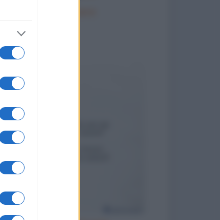
La portaerei
to divertenti