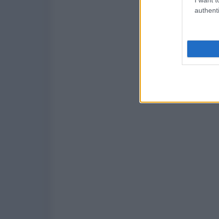
authenti