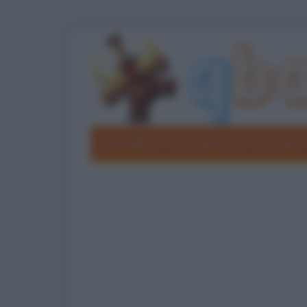
Barzellette
Foto divertenti
Grouchate