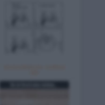
Non ho ordinato vino - Lo offre la
casa