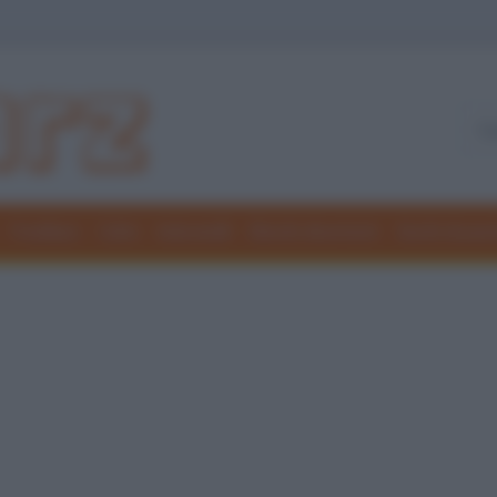
Freddure
Colmi
Indovinelli
Elenchi divertenti
Giochi di par