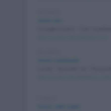
Barzelletta
Amore vero
La moglie al marito: - "Caro, tu preferi
https://www.qbarz.it/barzelletta/amore-vero/
Barzelletta
Amore condizionale
Lui a lei: - "Me la dai?" Lei: - "Password?
https://www.qbarz.it/barzelletta/amore-condizi
Freddura
Amore, soldi e papà