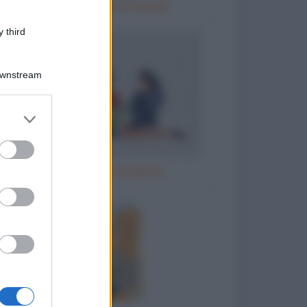
Natale e le cene di Natale
 third
Downstream
er and store
to grant or
ed purposes
Il parroco e la perpetua