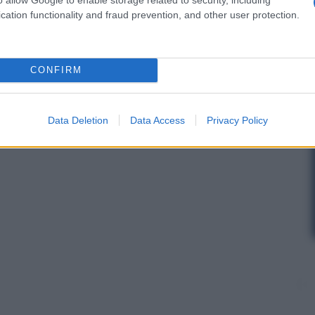
cation functionality and fraud prevention, and other user protection.
CONFIRM
Data Deletion
Data Access
Privacy Policy