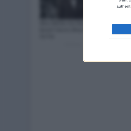
authenti