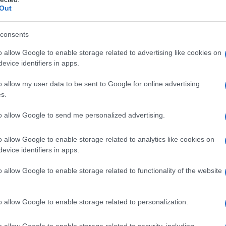
Out
consents
o allow Google to enable storage related to advertising like cookies on
evice identifiers in apps.
o allow my user data to be sent to Google for online advertising
s.
to allow Google to send me personalized advertising.
o allow Google to enable storage related to analytics like cookies on
evice identifiers in apps.
o allow Google to enable storage related to functionality of the website
o allow Google to enable storage related to personalization.
o allow Google to enable storage related to security, including