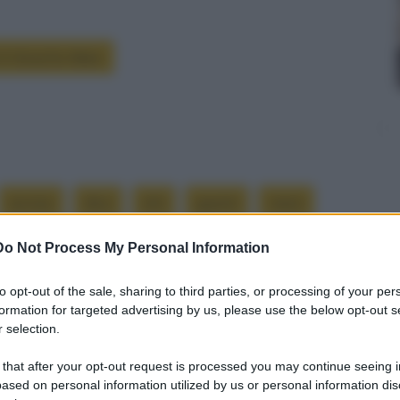
 è Groucho Marx
avviso
dico
ehi
guanti
mani
Do Not Process My Personal Information
to opt-out of the sale, sharing to third parties, or processing of your per
formation for targeted advertising by us, please use the below opt-out s
Successiva
 selection.
Alternarsi alla guida
 that after your opt-out request is processed you may continue seeing i
ased on personal information utilized by us or personal information dis