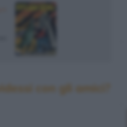
 N.
990
idessi con gli amici?