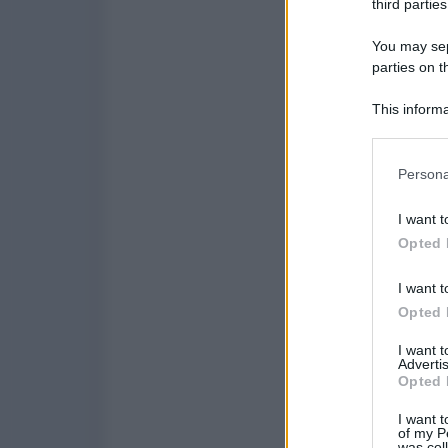
third parties
You may sepa
parties on t
This informa
Participants
Please note
Persona
information 
deny consent
I want t
in below Go
Opted 
I want t
Opted 
I want 
Advertis
Opted 
I want t
of my P
was col