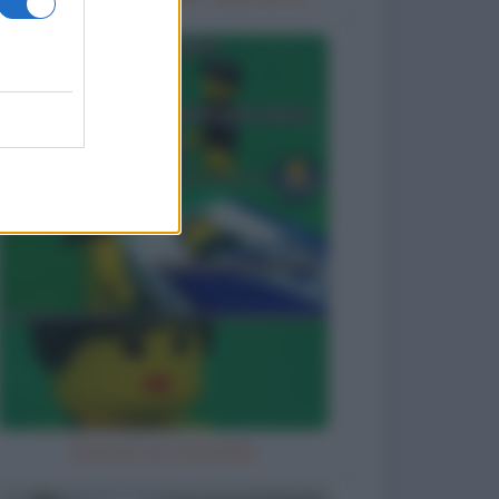
Diavola con la bufala