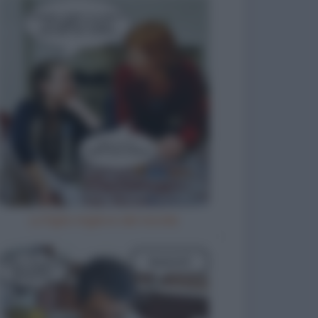
La figlia migliore del mondo