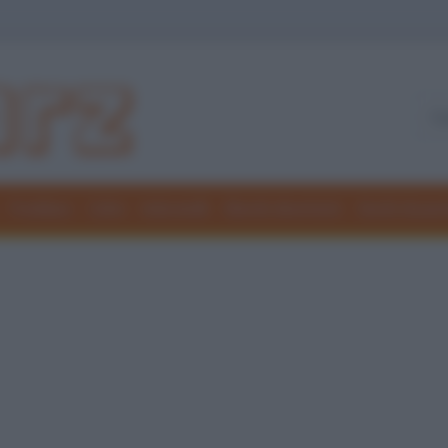
Freddure
Colmi
Indovinelli
Elenchi divertenti
Giochi di par