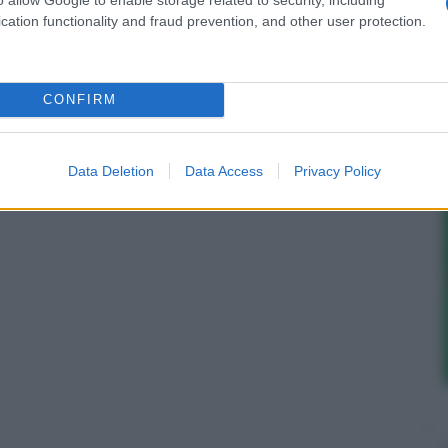
cation functionality and fraud prevention, and other user protection.
CONFIRM
Data Deletion
Data Access
Privacy Policy