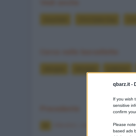
Vedi anche
Grouchate
Chi è Dylan Dog
Chi
Cerca nelle barzellette
allungare
allungate
andranno
qbarz.it -
If you wish 
sensitive in
Precedente
confirm your
Allevatori... contadini
Please note
based ads b