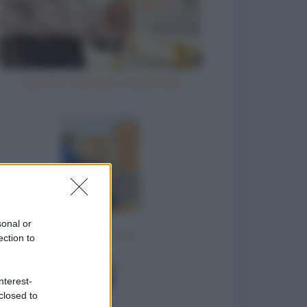
Il prete e l'ubriaco col giornale
sonal or
La portaerei
ection to
nterest-
closed to