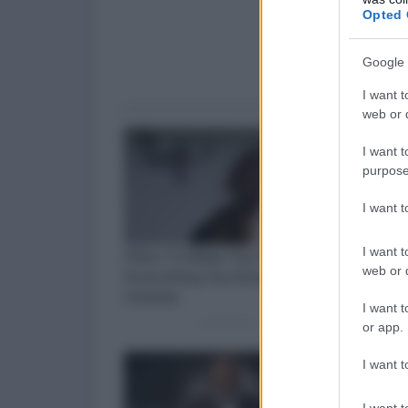
Opted 
Google 
I want t
web or d
I want t
purpose
I want 
I want t
web or d
I want t
or app.
I want t
I want t