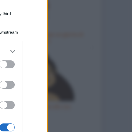
 third
Downstream
Come chiedere al capo un giorno di
riposo
er and store
to grant or
ed purposes
Gorilla femmina allo zoo
to divertenti