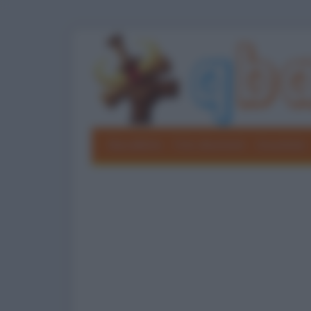
Barzellette
Foto divertenti
Grouchate