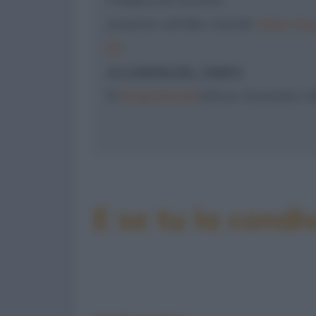
presente nell'albo mensile
Dylan Dog
50
AI CONFINI DEL TEMPO
©
Sergio Bonelli
Editore, Novembre 1
E se tu la condiv