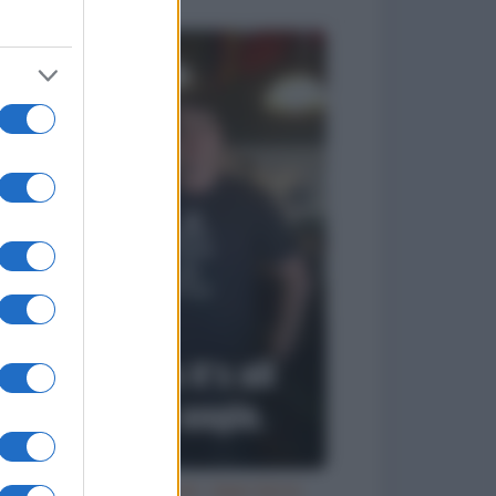
Try an ale - try anal - beer birra