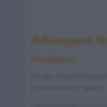
Allungare l
Freddura
Ehi, dico, che fate? Allungate 
andranno più bene i guanti!
Freddura di: Groucho