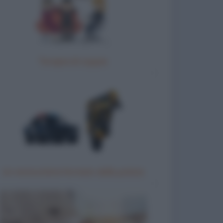
Terapia di coppia
Un motociclista fermato dalla polizia