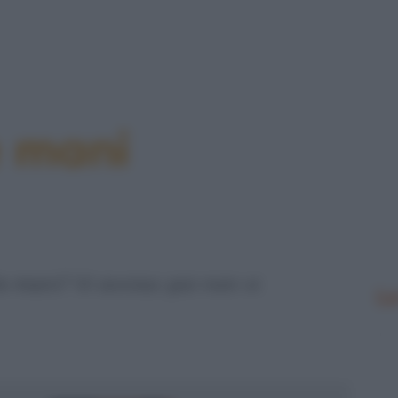
e mani
le mani? Vi avviso: poi non vi
Le