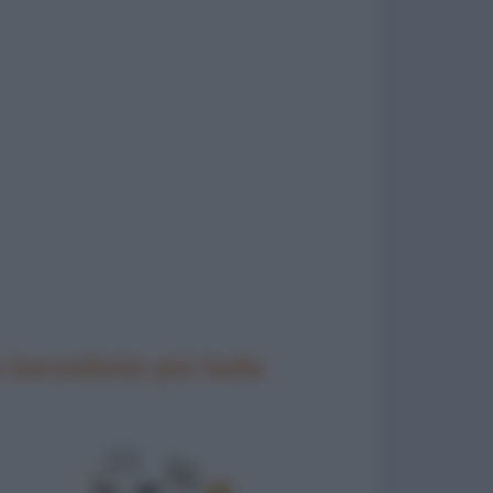
 barzellette più belle