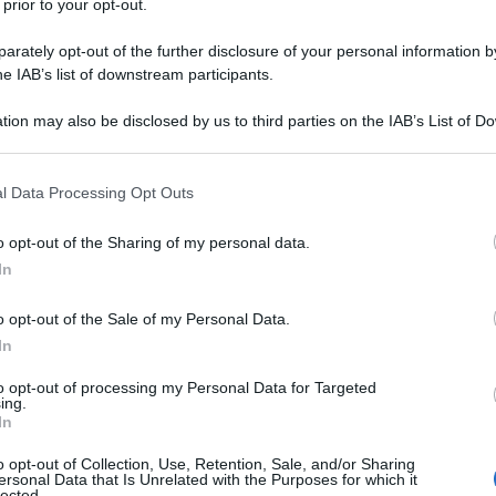
 prior to your opt-out.
rately opt-out of the further disclosure of your personal information by
he IAB’s list of downstream participants.
tion may also be disclosed by us to third parties on the IAB’s List of 
 that may further disclose it to other third parties.
 that this website/app uses one or more Google services and may gath
l Data Processing Opt Outs
including but not limited to your visit or usage behaviour. You may click 
 to Google and its third-party tags to use your data for below specifi
o opt-out of the Sharing of my personal data.
ogle consent section.
In
o opt-out of the Sale of my Personal Data.
In
to opt-out of processing my Personal Data for Targeted
ing.
In
Fo
o opt-out of Collection, Use, Retention, Sale, and/or Sharing
ersonal Data that Is Unrelated with the Purposes for which it
lected.