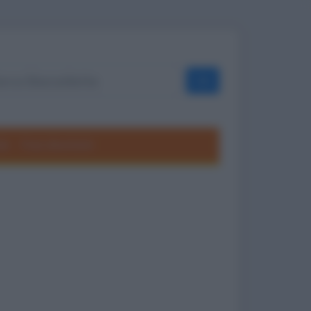
OK
ole
Frasi divertenti