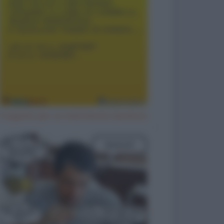
Il segreto per un matrimonio duraturo