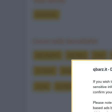
Vedi anche
Barzellette
Cerca nelle barzellette
allevamento
allevatori
amici
qbarz.it -
contadini
dispiace
forse
inc
If you wish 
ooooh
piantati
polli
pollo
sensitive in
confirm your
Please note
based ads b