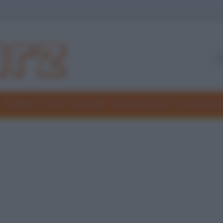
Freddure
Colmi
Indovinelli
Elenchi divertenti
Giochi di par