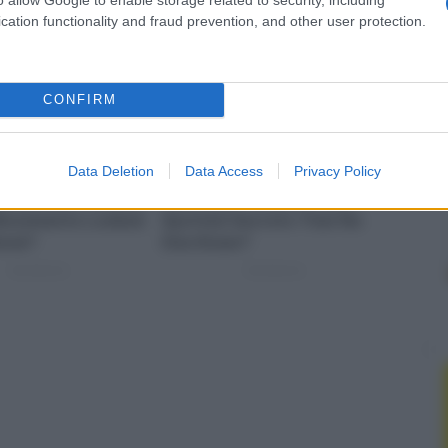
cation functionality and fraud prevention, and other user protection.
CONFIRM
Data Deletion
Data Access
Privacy Policy