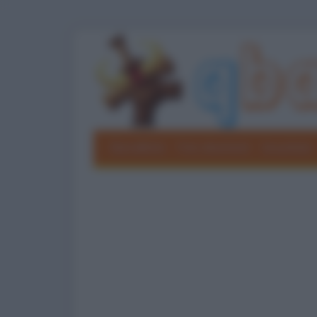
Barzellette
Foto divertenti
Grouchate