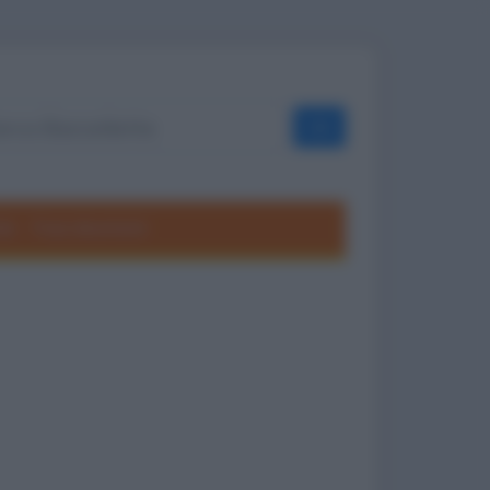
OK
ole
Frasi divertenti