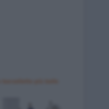
 barzellette più belle