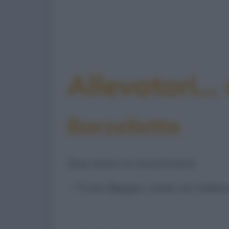
Allevatori...
Barzelletta
Due amici si incontrano:
- "Ciao Beppe, come va l’allev