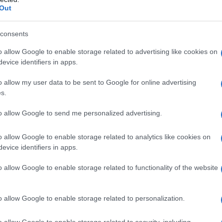
Out
consents
o allow Google to enable storage related to advertising like cookies on
evice identifiers in apps.
o allow my user data to be sent to Google for online advertising
s.
to allow Google to send me personalized advertising.
o allow Google to enable storage related to analytics like cookies on
evice identifiers in apps.
o allow Google to enable storage related to functionality of the website
o allow Google to enable storage related to personalization.
o allow Google to enable storage related to security, including