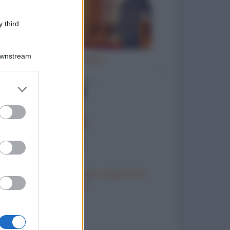
 third
Downstream
Ho inciampato
er and store
to grant or
ed purposes
Come chiedere al capo un giorno di
riposo
to divertenti