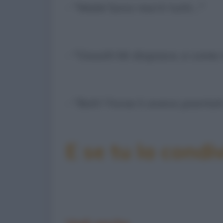
- "Male! Sono morti tutti…"
- "Ooooh! Mi dispiace, e come
- "Boh? Forse li avevo piantat
E se tu la condiv