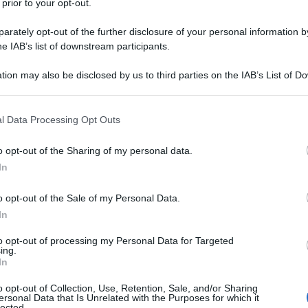
 prior to your opt-out.
Successiva
rately opt-out of the further disclosure of your personal information by
he IAB’s list of downstream participants.
Allungare le mani
tion may also be disclosed by us to third parties on the IAB’s List of 
 that may further disclose it to other third parties.
 that this website/app uses one or more Google services and may gath
l Data Processing Opt Outs
including but not limited to your visit or usage behaviour. You may click 
 to Google and its third-party tags to use your data for below specifi
o opt-out of the Sharing of my personal data.
ogle consent section.
In
o opt-out of the Sale of my Personal Data.
In
to opt-out of processing my Personal Data for Targeted
ing.
In
Fo
o opt-out of Collection, Use, Retention, Sale, and/or Sharing
ersonal Data that Is Unrelated with the Purposes for which it
lected.