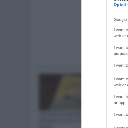
Opted 
Google 
I want t
web or d
I want t
purpose
I want 
I want t
web or d
I want t
or app.
I want t
I want t