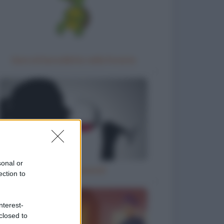
Gara di barzellette nella foresta
sonal or
Il vino è… poesia!
ection to
nterest-
closed to