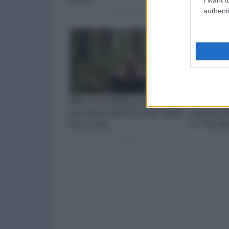
authenti