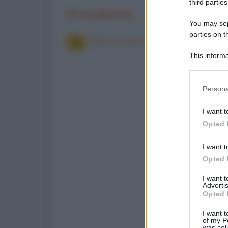
third parties
Precedente
You may sepa
parties on t
Allevare bestiame
This informa
Participants
Please note
Persona
information 
deny consent
I want t
in below Go
Opted 
I want t
Opted 
I want 
Advertis
Opted 
I want t
of my P
was col