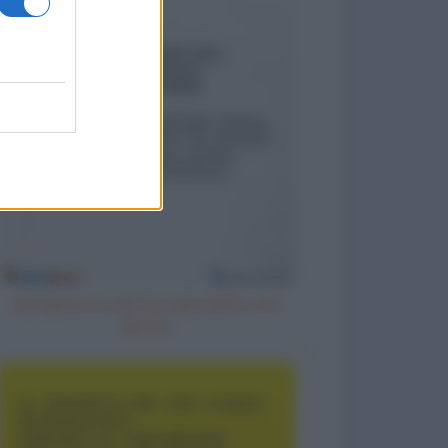
Spiegazione del fuorigiocoa una
donna