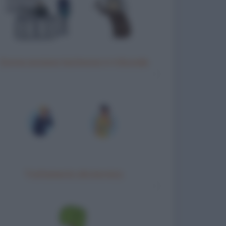
Donna anziana testimone in tribunale
Trattamento idrotermico