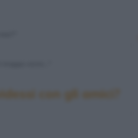
 mai?"
i troppo vicini…"
idessi con gli amici?