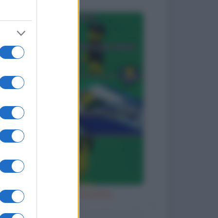
Diavola con la bufala