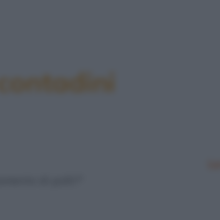
 contadini
Le
amento di polli?"