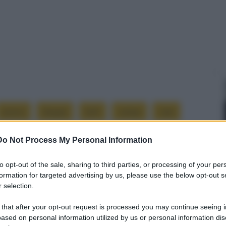
avevo
beppe
boh
campi
ciao
Do Not Process My Personal Information
ontrano
l’allevamento
male
morti
to opt-out of the sale, sharing to third parties, or processing of your per
troppo
vicini
formation for targeted advertising by us, please use the below opt-out s
 selection.
 that after your opt-out request is processed you may continue seeing i
ased on personal information utilized by us or personal information dis