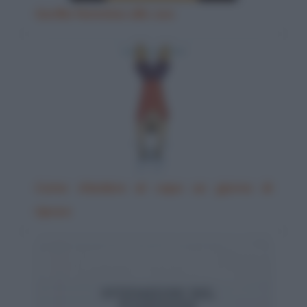
Gorilla femmina allo zoo
Come chiedere al capo un giorno di
riposo