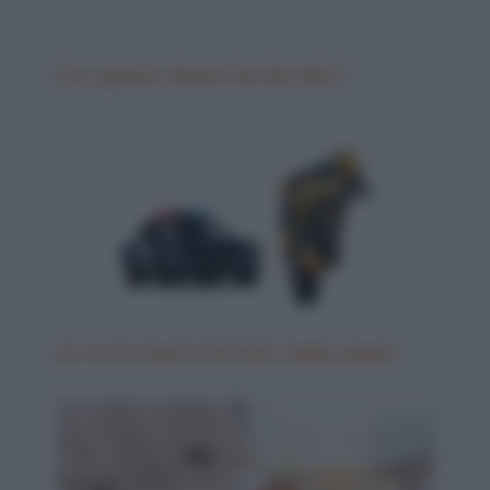
Con quante donne hai dormito?
Un motociclista fermato dalla polizia