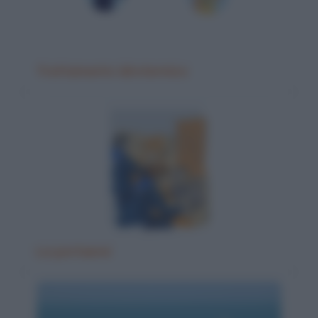
Trattamento idrotermico
La portaerei