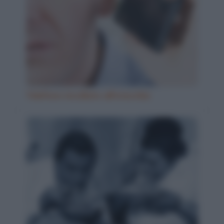
Telefono incollato all'orecchio