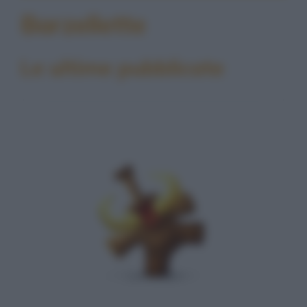
Barzellette
Le ultime pubblicate