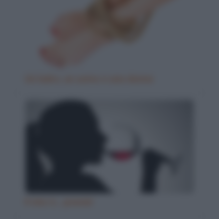
Un ladro, un uomo e una donna
Il vino è… poesia!