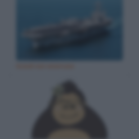
Grandi navi americane