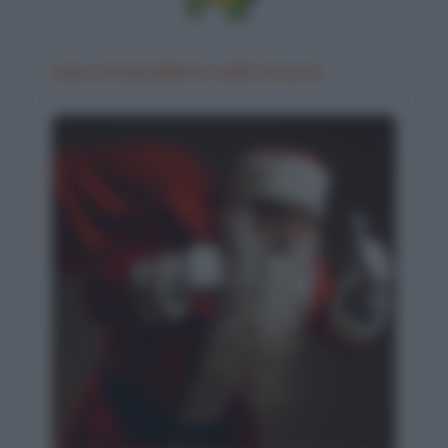
Gara di barzellette nella foresta