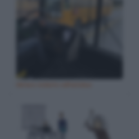
Ubriaco molesto sull'autobus