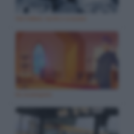
Vizi italiani, turchi e scozzesi
Ho inciampato