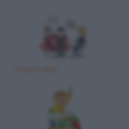
Terapia di coppia