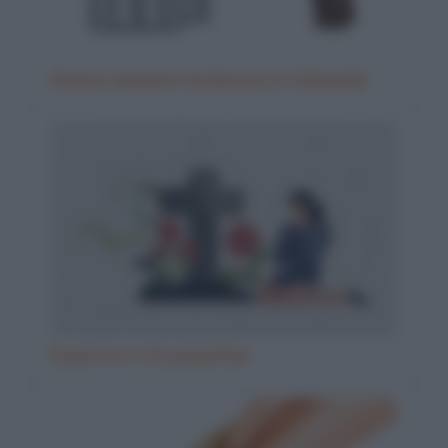
Donna anziana testimone in tribunale
Il parroco e la perpetua