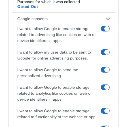
Per favore, lascia un
Purposes for which it was collected.
Opted Out
breve commento.
Google consents
I want to allow Google to enable storage
related to advertising like cookies on web or
device identifiers in apps.
I want to allow my user data to be sent to
Google for online advertising purposes.
I want to allow Google to send me
personalized advertising.
I want to allow Google to enable storage
related to analytics like cookies on web or
device identifiers in apps.
I want to allow Google to enable storage
related to functionality of the website or app.