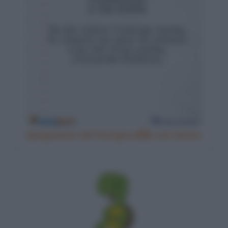
Spiegazione del fuorigiocoa una donna