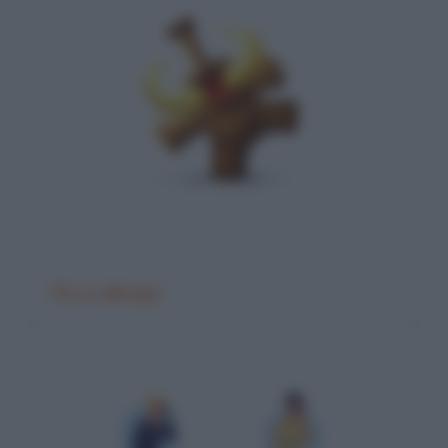
Più si allunga