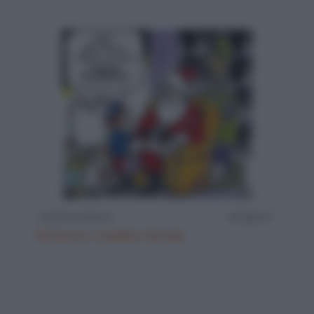
Richieste a Babbo Natale