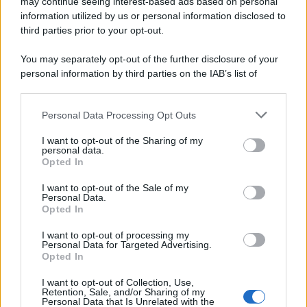
may continue seeing interest-based ads based on personal
information utilized by us or personal information disclosed to
third parties prior to your opt-out.
You may separately opt-out of the further disclosure of your
personal information by third parties on the IAB’s list of
Taxi volante a Milano
downstream participants.
Personal Data Processing Opt Outs
This information may also be disclosed by us to third parties
on the IAB’s List of Downstream Participants that may further
I want to opt-out of the Sharing of my
disclose it to other third parties.
personal data.
Opted In
Please note that this website/app uses one or more Google
services and may gather and store information including but
I want to opt-out of the Sale of my
Personal Data.
not limited to your visit or usage behaviour. You may click to
Opted In
grant or deny consent to Google and its third-party tags to
use your data for below specified purposes in below Google
I want to opt-out of processing my
consent section.
Personal Data for Targeted Advertising.
Vorremmo sapere cosa ne
Opted In
pensi
I want to opt-out of Collection, Use,
Retention, Sale, and/or Sharing of my
Personal Data that Is Unrelated with the