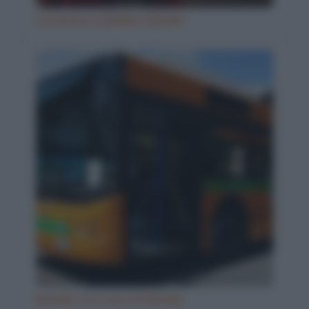
Letterina a Babbo Natale
Natale e le cene di Natale