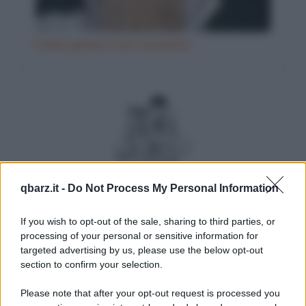
Fatto grave in un convento
qbarz.it -
Do Not Process My Personal Information
Il minestrone del ristorante
If you wish to opt-out of the sale, sharing to third parties, or
processing of your personal or sensitive information for
targeted advertising by us, please use the below opt-out
section to confirm your selection.
Please note that after your opt-out request is processed you