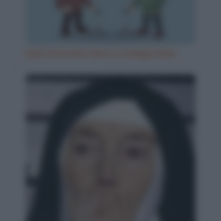
Quel ristorante dove si mangia bene