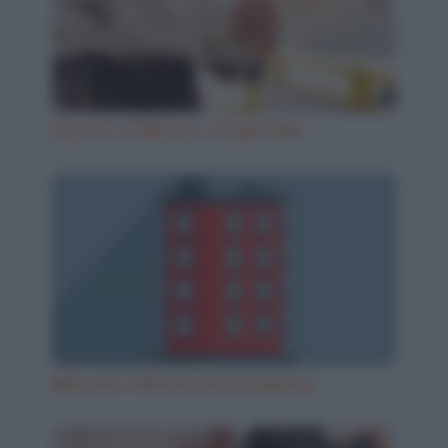
Il prete e l'ubriaco col giornale
Misurare l'altezza di un palazzo