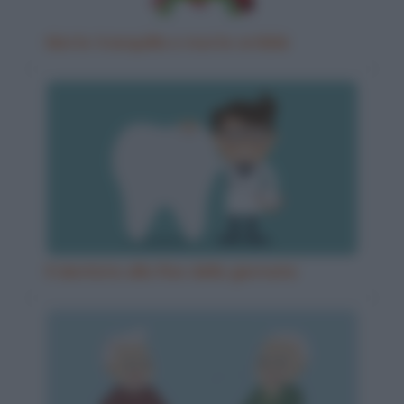
Morte tranquilla e morte orribile
Il dentista alla fine della giornata