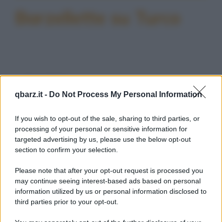
Barzellette su Turco
Barzelletta
qbarz.it -
Do Not Process My Personal Information
Vizi italiani, turchi e scozzesi
Un italiano, un turco ed uno scozzese
If you wish to opt-out of the sale, sharing to third parties, or
muoiono e si trovano di fronte a San Pietro
processing of your personal or sensitive information for
targeted advertising by us, please use the below opt-out
che dice...
section to confirm your selection.
https://www.qbarz.it/barzelletta/vizi-italiani-turchi-e-
Please note that after your opt-out request is processed you
scozzesi/
may continue seeing interest-based ads based on personal
information utilized by us or personal information disclosed to
third parties prior to your opt-out.
Freddura