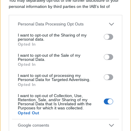
You may separately opt-out of the further disclosure of your
personal information by third parties on the IAB’s list of
Fumare più di un turco
downstream participants.
Chi fuma più di un turco? Due turchi.
Personal Data Processing Opt Outs
This information may also be disclosed by us to third parties
https://www.qbarz.it/barzelletta/fumare-piu-di-un-
on the IAB’s List of Downstream Participants that may further
I want to opt-out of the Sharing of my
disclose it to other third parties.
personal data.
turco/
Opted In
Please note that this website/app uses one or more Google
services and may gather and store information including but
I want to opt-out of the Sale of my
Personal Data.
not limited to your visit or usage behaviour. You may click to
Opted In
grant or deny consent to Google and its third-party tags to
use your data for below specified purposes in below Google
I want to opt-out of processing my
consent section.
Personal Data for Targeted Advertising.
Opted In
I want to opt-out of Collection, Use,
Retention, Sale, and/or Sharing of my
Personal Data that Is Unrelated with the
Purposes for which it was collected.
Opted Out
Google consents