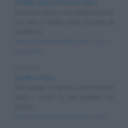
Il medico cinese e l'avvocato furbo
Un giovane medico cinese appena laureato
non riesce a trovare lavoro né presso gli
ospedali, né...
https://www.qbarz.it/barzelletta/il-medico-cinese-e-l-
avvocato-furbo/
Barzelletta
Il gorilla e il leone
Nella giungla c'è il gorilla in calore che non
riesce a trovare la sua gorillessa. Per
calmare...
https://www.qbarz.it/barzelletta/il-gorilla-e-il-leone/