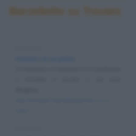
Barzellette su Trovare
Barzelletta
Pranzare con un panino
Un finanziere, un poliziotto e un carabiniere
si ritrovano in servizio in una zona
disagiata,...
https://www.qbarz.it/barzelletta/pranzare-con-un-
panino/
Barzelletta