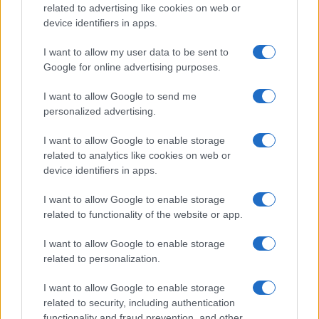
related to advertising like cookies on web or
device identifiers in apps.
I want to allow my user data to be sent to
Google for online advertising purposes.
I want to allow Google to send me
personalized advertising.
I want to allow Google to enable storage
related to analytics like cookies on web or
device identifiers in apps.
I want to allow Google to enable storage
related to functionality of the website or app.
I want to allow Google to enable storage
related to personalization.
Lo scopo e il tema di questo sito sono di carattere ludico. Il sito
I want to allow Google to enable storage
non ha nessun obiettivo diffamatorio. E' tuttavia possibile che in
related to security, including authentication
alcuni casi l'ironia o il linguaggio ledano la sensibilità personale. Ci
functionality and fraud prevention, and other