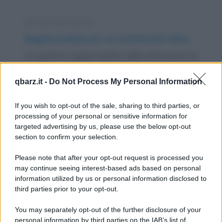
Elenco divertente
Regole basilari per un matrimonio felice
Le quattro regole basilari della donna per la
felicità del suo matrimonio sono: 1. E'...
qbarz.it -
Do Not Process My Personal Information
https://www.qbarz.it/barzelletta/regole-basilari-per-
un-matrimonio-felice/
If you wish to opt-out of the sale, sharing to third parties, or
processing of your personal or sensitive information for
targeted advertising by us, please use the below opt-out
Barzelletta
section to confirm your selection.
La pace nel mondo (e Il genio della
Please note that after your opt-out request is processed you
lampada)
may continue seeing interest-based ads based on personal
information utilized by us or personal information disclosed to
Un uomo sta passeggiando in un bosco alla
third parties prior to your opt-out.
ricerca di funghi, quando si imbatte nella più
You may separately opt-out of the further disclosure of your
perfetta...
personal information by third parties on the IAB’s list of