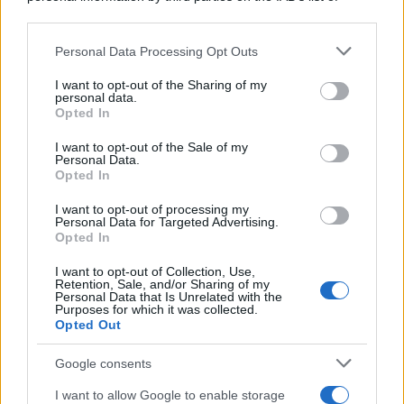
downstream participants.
https://www.qbarz.it/barzelletta/la-pace-nel-mondo-e-
Personal Data Processing Opt Outs
This information may also be disclosed by us to third parties
il-genio-della-lampada/
on the IAB’s List of Downstream Participants that may further
I want to opt-out of the Sharing of my
disclose it to other third parties.
personal data.
Opted In
Please note that this website/app uses one or more Google
Barzelletta
services and may gather and store information including but
I want to opt-out of the Sale of my
Personal Data.
Amori e serrature
not limited to your visit or usage behaviour. You may click to
Opted In
grant or deny consent to Google and its third-party tags to
Un ragazzo conosce una ragazza in
use your data for below specified purposes in below Google
I want to opt-out of processing my
consent section.
discoteca. Dopo il corteggiamento e la
Personal Data for Targeted Advertising.
Opted In
serata decidono di...
I want to opt-out of Collection, Use,
Retention, Sale, and/or Sharing of my
https://www.qbarz.it/barzelletta/amori-e-serrature/
Personal Data that Is Unrelated with the
Purposes for which it was collected.
Opted Out
(pagina corrente)
1
2
3
Google consents
I want to allow Google to enable storage