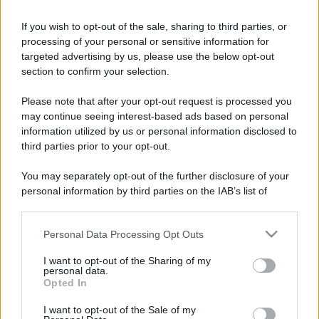
Barzelletta
If you wish to opt-out of the sale, sharing to third parties, or
processing of your personal or sensitive information for
Appassionati di peluche
targeted advertising by us, please use the below opt-out
Ad una festa una ragazza ed un ragazzo si
section to confirm your selection.
incontrano e cominciano a parlare. Lei sente
Please note that after your opt-out request is processed you
may continue seeing interest-based ads based on personal
che tra di...
information utilized by us or personal information disclosed to
https://www.qbarz.it/barzelletta/appassionati-di-
third parties prior to your opt-out.
peluche/
You may separately opt-out of the further disclosure of your
personal information by third parties on the IAB’s list of
downstream participants.
Freddura
Personal Data Processing Opt Outs
This information may also be disclosed by us to third parties
Ghiaccioli verdi
on the IAB’s List of Downstream Participants that may further
I want to opt-out of the Sharing of my
disclose it to other third parties.
personal data.
Si capisco il vostro stupore. Anch'io sono
Opted In
Please note that this website/app uses one or more Google
rimasto stupito quando ho saputo che i
services and may gather and store information including but
I want to opt-out of the Sale of my