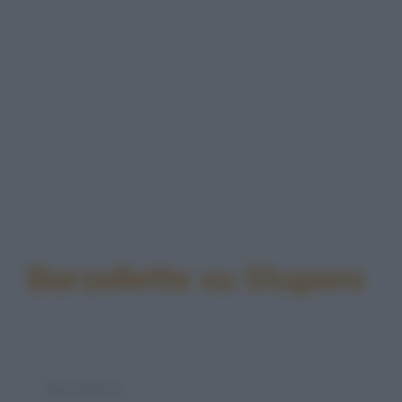
Barzellette su Stupore
Barzelletta