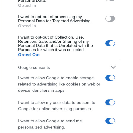
Personal Data.
not limited to your visit or usage behaviour. You may click to
"bobbies"...
Opted In
grant or deny consent to Google and its third-party tags to
https://www.qbarz.it/barzelletta/ghiaccioli-verdi/
use your data for below specified purposes in below Google
I want to opt-out of processing my
consent section.
Personal Data for Targeted Advertising.
Opted In
I want to opt-out of Collection, Use,
Retention, Sale, and/or Sharing of my
Personal Data that Is Unrelated with the
Purposes for which it was collected.
Opted Out
Google consents
I want to allow Google to enable storage
related to advertising like cookies on web or
device identifiers in apps.
I want to allow my user data to be sent to
Google for online advertising purposes.
I want to allow Google to send me
personalized advertising.