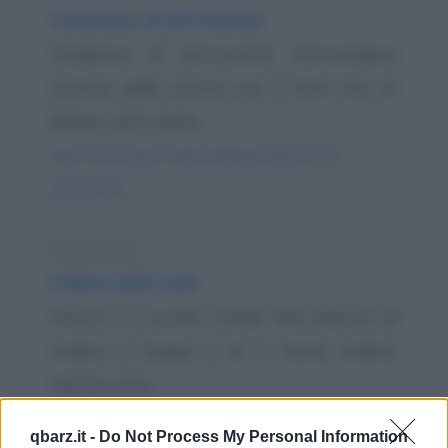
Congresso di astronomia
Congresso di astronomia. Intervengono
luminari della scienza per il fatto che un
famoso astronomo...
https://www.qbarz.it/barzelletta/congresso-di-
astronomia/
Barzelletta
Folletti nelle mani
Pierino è a scuola. Chiede alla maestra di
andare in bagno e lei lo lascia andare.
Pierino corre...
https://www.qbarz.it/barzelletta/folletti-nelle-mani/
qbarz.it -
Do Not Process My Personal Information