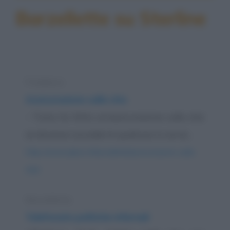
Barzellette su Sterline
Freddura
Assicurazione sulla vita
- "Cara, ho fatto un'assicurazione sulla vita:
se dovesse succedermi qualcosa tu avrai...
https://www.qbarz.it/barzelletta/assicurazione-sulla-
vita/
Barzelletta
Telefonate politiche infernali