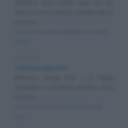
All'inferno. Bush chiama negli Usa per
sapere com'è la situazione nel paese dopo la
sua morte....
https://www.qbarz.it/barzelletta/telefonate-politiche-
infernali/
Barzelletta
Telefonare dagli inferi
Berlusconi, George Bush e la Regina
d'Inghilterra si incontrano all'Inferno. Bush
racconta...
https://www.qbarz.it/barzelletta/telefonare-dagli-
inferi/