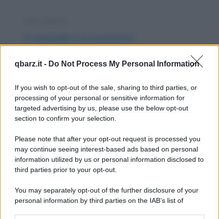
Barzelletta
Il colonnello e la prostituta
Un colonnello, di notte, si avvicina a una
qbarz.it -
Do Not Process My Personal Information
prostituta e le chiede: - "Accettereste la
mia...
If you wish to opt-out of the sale, sharing to third parties, or
processing of your personal or sensitive information for
https://www.qbarz.it/barzelletta/il-colonnello-e-la-
targeted advertising by us, please use the below opt-out
section to confirm your selection.
prostituta/
Please note that after your opt-out request is processed you
Freddura
may continue seeing interest-based ads based on personal
information utilized by us or personal information disclosed to
Ristorante caro
third parties prior to your opt-out.
Sette sterline il coperto? Scopritecelo
You may separately opt-out of the further disclosure of your
immediatamente! Con il caldo che fa
personal information by third parties on the IAB’s list of
downstream participants.
oltretutto!