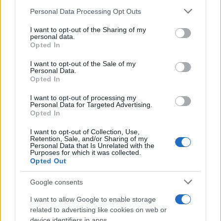
Personal Data Processing Opt Outs
This information may also be disclosed by us to third parties
https://www.qbarz.it/barzelletta/ristorante-caro/
on the IAB’s List of Downstream Participants that may further
I want to opt-out of the Sharing of my
disclose it to other third parties.
personal data.
Opted In
Please note that this website/app uses one or more Google
Freddura
services and may gather and store information including but
I want to opt-out of the Sale of my
Personal Data.
In attesa di clienti
not limited to your visit or usage behaviour. You may click to
Opted In
grant or deny consent to Google and its third-party tags to
Dylan Dog: - "Speravo in un cliente..."
use your data for below specified purposes in below Google
I want to opt-out of processing my
consent section.
Groucho: - "Rilassati. In cassa ci sono
Personal Data for Targeted Advertising.
Opted In
ancora...
I want to opt-out of Collection, Use,
Retention, Sale, and/or Sharing of my
https://www.qbarz.it/barzelletta/in-attesa-di-clienti/
Personal Data that Is Unrelated with the
Purposes for which it was collected.
Opted Out
(pagina corrente)
1
2
Google consents
I want to allow Google to enable storage
related to advertising like cookies on web or
device identifiers in apps.