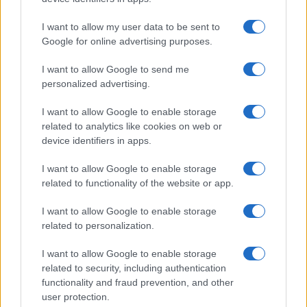
I want to allow my user data to be sent to
Google for online advertising purposes.
I want to allow Google to send me
personalized advertising.
I want to allow Google to enable storage
related to analytics like cookies on web or
device identifiers in apps.
I want to allow Google to enable storage
related to functionality of the website or app.
I want to allow Google to enable storage
related to personalization.
Lo scopo e il tema di questo sito sono di carattere ludico. Il sito
I want to allow Google to enable storage
non ha nessun obiettivo diffamatorio. E' tuttavia possibile che in
related to security, including authentication
alcuni casi l'ironia o il linguaggio ledano la sensibilità personale. Ci
functionality and fraud prevention, and other
scusiamo in anticipo con le persone che in tal senso si riterranno
user protection.
offese.