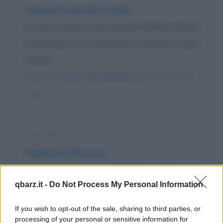
Vacanze invernali al caldo
In pieno inverno una coppia di Milano decide
di prendersi una settimana di vacanza; i due
volano...
https://www.qbarz.it/barzelletta/vacanze-invernali-al-
caldo/
Barzelletta
Gladiatori del sesso
Nell'antica Roma un gladiatore lancia una
qbarz.it -
Do Not Process My Personal Information
sfida: riuscirà a fare l'amore con cento donne
di...
If you wish to opt-out of the sale, sharing to third parties, or
processing of your personal or sensitive information for
https://www.qbarz.it/barzelletta/gladiatori-del-sesso/