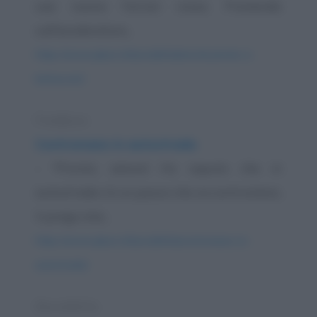
sua nuova Ferrari rossa. Premendo
sull'acceleratore...
https://www.qbarz.it/barzelletta/montezemolo-e-
berlusconi/
Freddura
Contromano in autostrada
- "Pronto, amore! Ho saputo che in
autostrada c'è un pazzo che va contromano,
ti prego stai...
https://www.qbarz.it/barzelletta/contromano-in-
autostrada/
Barzelletta