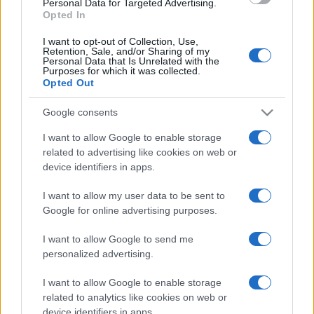
Personal Data for Targeted Advertising.
Opted In
https://www.qbarz.it/barzelletta/autobus-che-non-
I want to opt-out of Collection, Use,
parte/
Retention, Sale, and/or Sharing of my
Personal Data that Is Unrelated with the
Purposes for which it was collected.
Opted Out
Precedente
(pagina corrente)
2
3
4
Google consents
I want to allow Google to enable storage
related to advertising like cookies on web or
device identifiers in apps.
I want to allow my user data to be sent to
Google for online advertising purposes.
I want to allow Google to send me
personalized advertising.
I want to allow Google to enable storage
related to analytics like cookies on web or
device identifiers in apps.