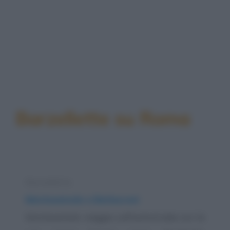
Barzellette su Roma
Barzelletta
Montezemolo e Berlusconi
Montezemolo viaggia sull'autostrada con la