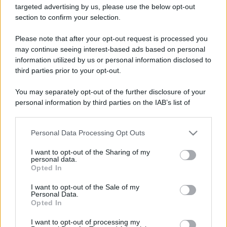
targeted advertising by us, please use the below opt-out
section to confirm your selection.
Barzelletta
Please note that after your opt-out request is processed you
Arriva l'imperatore
may continue seeing interest-based ads based on personal
information utilized by us or personal information disclosed to
Una nave della flotta romana è ormeggiata
third parties prior to your opt-out.
al porto di Ostia. Un centurione scende sotto
You may separately opt-out of the further disclosure of your
coperta e...
personal information by third parties on the IAB’s list of
downstream participants.
https://www.qbarz.it/barzelletta/arriva-l-imperatore/
Personal Data Processing Opt Outs
This information may also be disclosed by us to third parties
on the IAB’s List of Downstream Participants that may further
I want to opt-out of the Sharing of my
Barzelletta
disclose it to other third parties.
personal data.
Opted In
Autobus che non parte
Please note that this website/app uses one or more Google
services and may gather and store information including but
I want to opt-out of the Sale of my
Un signore a Roma sta aspettando che
Personal Data.
not limited to your visit or usage behaviour. You may click to
Opted In
grant or deny consent to Google and its third-party tags to
parta l'autobus su cui è salito. Dopo circa
use your data for below specified purposes in below Google
I want to opt-out of processing my
dieci minuti...
consent section.