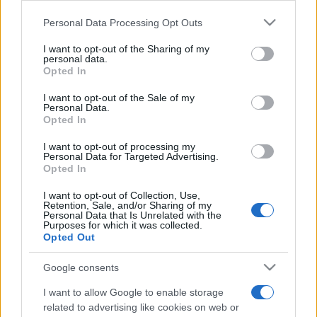
gli-attributi/
Personal Data Processing Opt Outs
This information may also be disclosed by us to third parties
on the IAB’s List of Downstream Participants that may further
I want to opt-out of the Sharing of my
disclose it to other third parties.
Freddura
personal data.
Opted In
Please note that this website/app uses one or more Google
Pizza fredda
services and may gather and store information including but
I want to opt-out of the Sale of my
Ecco la pizza, capo. Ho pensato che tanto si
Personal Data.
not limited to your visit or usage behaviour. You may click to
Opted In
grant or deny consent to Google and its third-party tags to
sarebbe raffreddata nel tragitto, e così l'ho
use your data for below specified purposes in below Google
I want to opt-out of processing my
consent section.
presa...
Personal Data for Targeted Advertising.
Opted In
https://www.qbarz.it/barzelletta/pizza-fredda/
I want to opt-out of Collection, Use,
Retention, Sale, and/or Sharing of my
Personal Data that Is Unrelated with the
Purposes for which it was collected.
Opted Out
Google consents
I want to allow Google to enable storage
related to advertising like cookies on web or