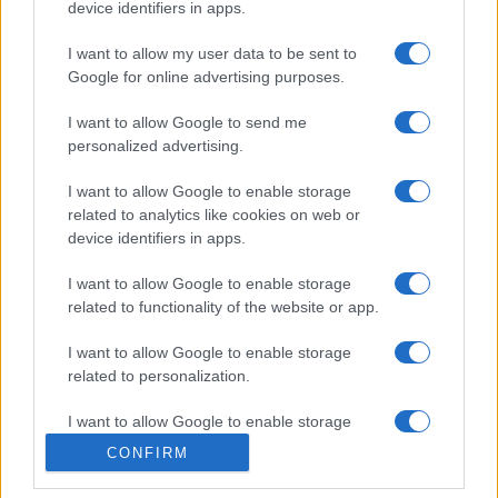
device identifiers in apps.
I want to allow my user data to be sent to
Google for online advertising purposes.
I want to allow Google to send me
personalized advertising.
I want to allow Google to enable storage
related to analytics like cookies on web or
device identifiers in apps.
I want to allow Google to enable storage
Lo scopo e il tema di questo sito sono di carattere ludico. Il sito
related to functionality of the website or app.
non ha nessun obiettivo diffamatorio. E' tuttavia possibile che in
alcuni casi l'ironia o il linguaggio ledano la sensibilità personale. Ci
I want to allow Google to enable storage
scusiamo in anticipo con le persone che in tal senso si riterranno
related to personalization.
offese.
I want to allow Google to enable storage
related to security, including authentication
QBarz.it © 2005-2023 • La riproduzione dei contenuti è
CONFIRM
functionality and fraud prevention, and other
consentita citando la fonte secondo la Licenza
Creative
user protection.