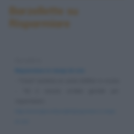
Barzellette su
Risparmiare
Barzelletta
Risparmiare in tempi di crisi
- "Cara!" esclama un uomo d’affari in rovina
- "Mi è venuta un’idea geniale per
risparmiare!...
https://www.qbarz.it/barzelletta/risparmiare-in-tempi-
di-crisi/