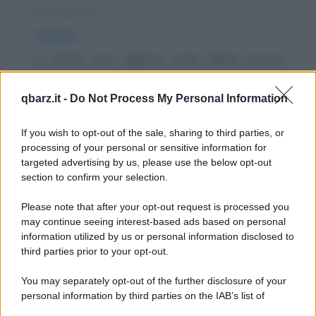
Barzelletta
Il trota
Il Trota non capisce come Silvio possa
pagare 50.000 Euro una Escort di 18 anni se
qbarz.it -
Do Not Process My Personal Information
la valutazione...
https://www.qbarz.it/barzelletta/il-trota/
If you wish to opt-out of the sale, sharing to third parties, or
processing of your personal or sensitive information for
targeted advertising by us, please use the below opt-out
Barzelletta
section to confirm your selection.
Dirigenti bancari con gli attributi
Please note that after your opt-out request is processed you
Un giorno una vecchia signora si presenta
may continue seeing interest-based ads based on personal
information utilized by us or personal information disclosed to
alla banca Unicredit con una borsa piena di
third parties prior to your opt-out.
soldi. La...
You may separately opt-out of the further disclosure of your
https://www.qbarz.it/barzelletta/dirigenti-bancari-con-
personal information by third parties on the IAB’s list of
downstream participants.