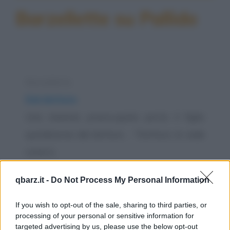
Barzellette su Pallido
Barzelletta
Dal dottore
Una mamma preoccupata porta il figlio
quindicenne dal dottore. - "Dottore, lo vede
come è...
https://www.qbarz.it/barzelletta/dal-dottore/
qbarz.it -
Do Not Process My Personal Information
Freddura
If you wish to opt-out of the sale, sharing to third parties, or
Pallore
processing of your personal or sensitive information for
targeted advertising by us, please use the below opt-out