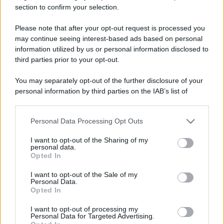
Tassista: - "Insomma, mi dite dove devo
section to confirm your selection.
andare o no?" Groucho: - "Se proprio vuoi te
Please note that after your opt-out request is processed you
lo...
may continue seeing interest-based ads based on personal
information utilized by us or personal information disclosed to
https://www.qbarz.it/barzelletta/pallore/
third parties prior to your opt-out.
You may separately opt-out of the further disclosure of your
personal information by third parties on the IAB’s list of
Barzelletta
downstream participants.
Troppe cozze
Personal Data Processing Opt Outs
This information may also be disclosed by us to third parties
Un signore entra in farmacia. Ha il viso
on the IAB’s List of Downstream Participants that may further
I want to opt-out of the Sharing of my
disclose it to other third parties.
stanco e pallido. Chiede: - "Buongiorno
personal data.
Opted In
Please note that this website/app uses one or more Google
dottore,...
services and may gather and store information including but
I want to opt-out of the Sale of my
Personal Data.
https://www.qbarz.it/barzelletta/troppe-cozze/
not limited to your visit or usage behaviour. You may click to
Opted In
grant or deny consent to Google and its third-party tags to
use your data for below specified purposes in below Google
I want to opt-out of processing my
consent section.
Personal Data for Targeted Advertising.