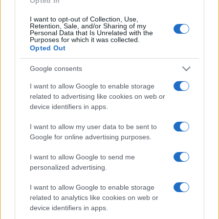
Opted In
I want to opt-out of Collection, Use,
Retention, Sale, and/or Sharing of my
Personal Data that Is Unrelated with the
Purposes for which it was collected.
Opted Out
Google consents
I want to allow Google to enable storage
related to advertising like cookies on web or
device identifiers in apps.
I want to allow my user data to be sent to
Google for online advertising purposes.
I want to allow Google to send me
personalized advertising.
Lo scopo e il tema di questo sito sono di carattere ludico. Il sito
I want to allow Google to enable storage
non ha nessun obiettivo diffamatorio. E' tuttavia possibile che in
related to analytics like cookies on web or
alcuni casi l'ironia o il linguaggio ledano la sensibilità personale. Ci
device identifiers in apps.
scusiamo in anticipo con le persone che in tal senso si riterranno