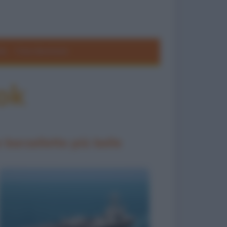
ole
Frasi divertenti
ok
 barzellette più belle