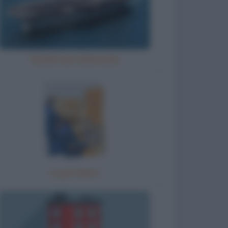
Grandi navi americane
La portaerei