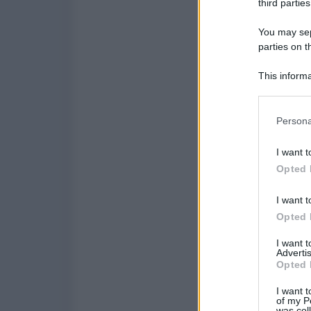
third parties
You may sepa
parties on t
This informa
Participants
Please note
Persona
information 
deny consent
I want t
in below Go
Opted 
I want t
Opted 
I want 
Advertis
Opted 
I want t
of my P
was col