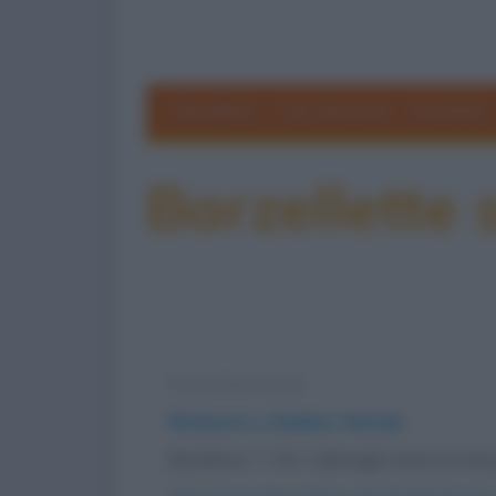
Barzellette
Foto divertenti
Grouchate
Barzellette
Foto divertente
Richieste a Babbo Natale
Bambino: "...Per i dettagli visita la m