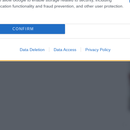
cation functionality and fraud prevention, and other user protection.
CONFIRM
Data Deletion
Data Access
Privacy Policy