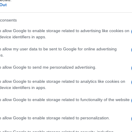
Out
consents
Fo
o allow Google to enable storage related to advertising like cookies on
evice identifiers in apps.
o allow my user data to be sent to Google for online advertising
s.
to allow Google to send me personalized advertising.
o allow Google to enable storage related to analytics like cookies on
evice identifiers in apps.
o allow Google to enable storage related to functionality of the website
o allow Google to enable storage related to personalization.
o allow Google to enable storage related to security, including