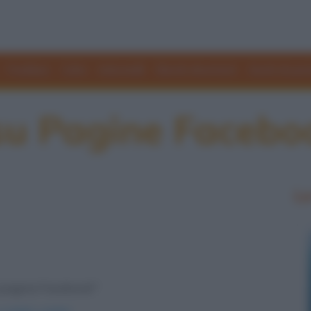
Freddure
Colmi
Indovinelli
Elenchi divertenti
Giochi di par
 su Pagine Facebo
Le
ia pagina Facebook"