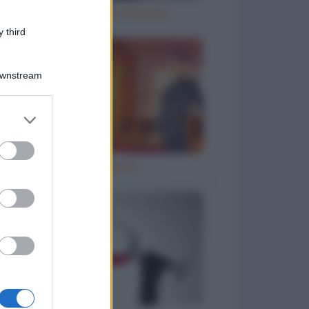
Natale e le cene di Natale
 third
Downstream
er and store
to grant or
ed purposes
Ho inciampato