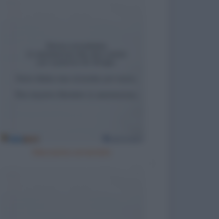
Meccanico arrestato