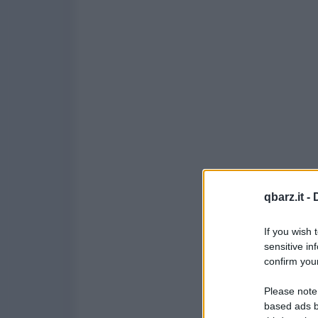
qbarz.it -
If you wish 
sensitive in
confirm your
Please note
based ads b