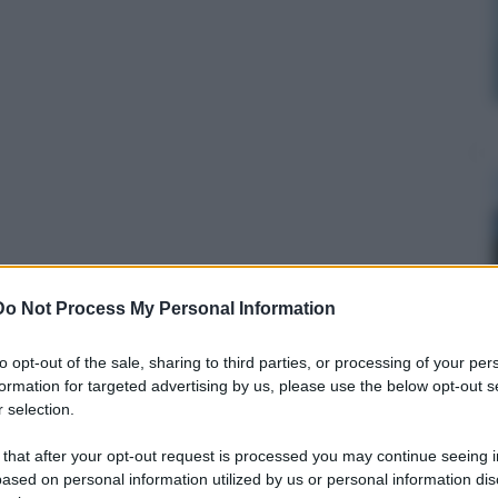
Do Not Process My Personal Information
to opt-out of the sale, sharing to third parties, or processing of your per
formation for targeted advertising by us, please use the below opt-out s
 selection.
 that after your opt-out request is processed you may continue seeing i
ased on personal information utilized by us or personal information dis