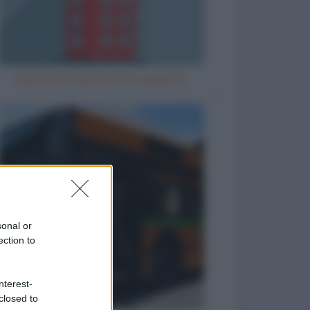
Misurare l'altezza di un palazzo
sonal or
ection to
nterest-
closed to