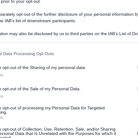
 prior to your opt-out.
rately opt-out of the further disclosure of your personal information by
he IAB’s list of downstream participants.
tion may also be disclosed by us to third parties on the IAB’s List of 
 that may further disclose it to other third parties.
 that this website/app uses one or more Google services and may gath
l Data Processing Opt Outs
including but not limited to your visit or usage behaviour. You may click 
 to Google and its third-party tags to use your data for below specifi
o opt-out of the Sharing of my personal data.
ogle consent section.
In
o opt-out of the Sale of my Personal Data.
In
to opt-out of processing my Personal Data for Targeted
ing.
In
o opt-out of Collection, Use, Retention, Sale, and/or Sharing
ersonal Data that Is Unrelated with the Purposes for which it
lected.