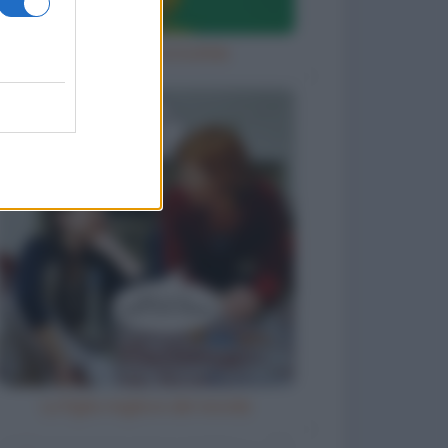
Diavola con la bufala
La figlia migliore del mondo