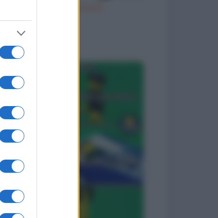
Il vino è… poesia!
to divertenti