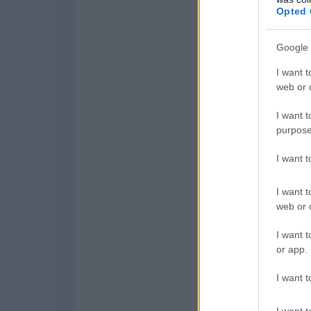
Opted 
Google 
I want t
web or d
I want t
purpose
I want 
I want t
web or d
I want t
or app.
I want t
I want t