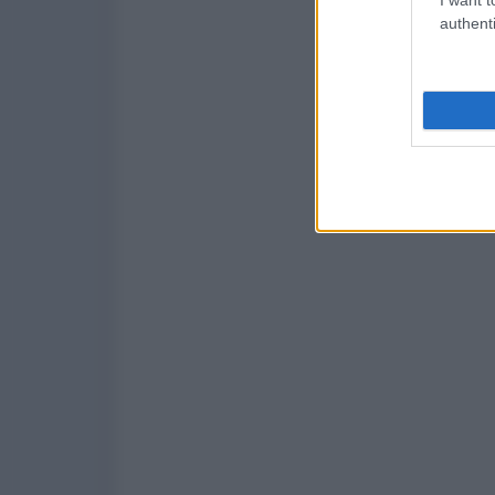
authenti