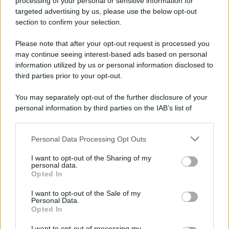
processing of your personal or sensitive information for
Barzelletta
targeted advertising by us, please use the below opt-out
Congresso di astronomia
section to confirm your selection.
Congresso di astronomia. Intervengono
Please note that after your opt-out request is processed you
may continue seeing interest-based ads based on personal
luminari della scienza per il fatto che un
information utilized by us or personal information disclosed to
famoso astronomo...
third parties prior to your opt-out.
https://www.qbarz.it/barzelletta/congresso-di-
You may separately opt-out of the further disclosure of your
personal information by third parties on the IAB’s list of
astronomia/
downstream participants.
Personal Data Processing Opt Outs
This information may also be disclosed by us to third parties
on the IAB’s List of Downstream Participants that may further
I want to opt-out of the Sharing of my
disclose it to other third parties.
personal data.
Opted In
Please note that this website/app uses one or more Google
services and may gather and store information including but
I want to opt-out of the Sale of my
Personal Data.
not limited to your visit or usage behaviour. You may click to
Opted In
grant or deny consent to Google and its third-party tags to
use your data for below specified purposes in below Google
I want to opt-out of processing my