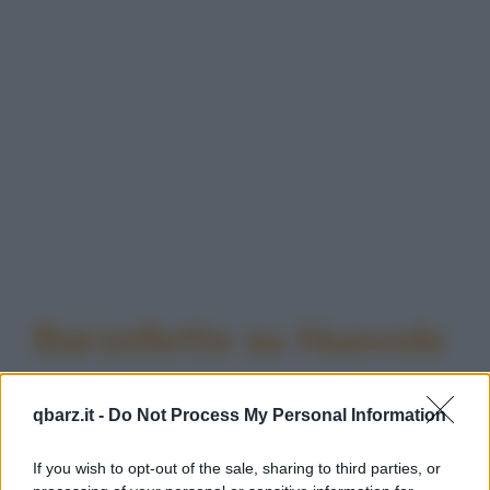
Barzellette su Nuovole
qbarz.it -
Do Not Process My Personal Information
If you wish to opt-out of the sale, sharing to third parties, or