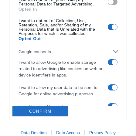
consent section.
Personal Data for Targeted Advertising.
Opted In
I want to opt-out of Collection, Use,
Retention, Sale, and/or Sharing of my
Personal Data that Is Unrelated with the
Purposes for which it was collected.
Opted Out
Google consents
I want to allow Google to enable storage
Lo scopo e il tema di questo sito sono di carattere ludico. Il sito
related to advertising like cookies on web or
non ha nessun obiettivo diffamatorio. E' tuttavia possibile che in
device identifiers in apps.
alcuni casi l'ironia o il linguaggio ledano la sensibilità personale. Ci
scusiamo in anticipo con le persone che in tal senso si riterranno
I want to allow my user data to be sent to
offese.
Google for online advertising purposes.
I want to allow Google to send me
QBarz.it © 2005-2023 • La riproduzione dei contenuti è
CONFIRM
personalized advertising.
consentita citando la fonte secondo la Licenza
Creative
Commons
I want to allow Google to enable storage
related to analytics like cookies on web or
Data Deletion
Data Access
Privacy Policy