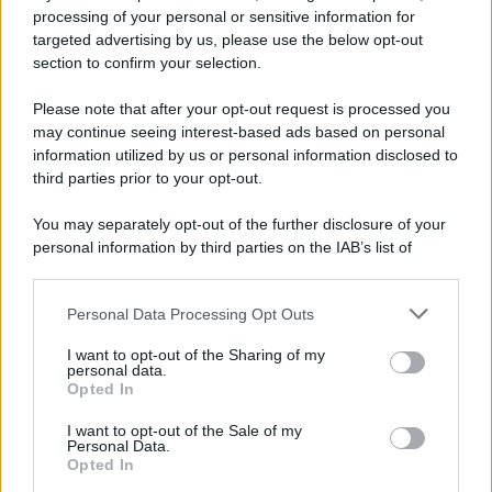
processing of your personal or sensitive information for
computer-costosissimo-in-poco-tempo/
targeted advertising by us, please use the below opt-out
section to confirm your selection.
Barzelletta
Please note that after your opt-out request is processed you
Ballerine di Canale 5
may continue seeing interest-based ads based on personal
information utilized by us or personal information disclosed to
Al posto di blocco due finanzieri fermano un
third parties prior to your opt-out.
automobile sportiva, una Porsche che arriva
You may separately opt-out of the further disclosure of your
a...
personal information by third parties on the IAB’s list of
downstream participants.
https://www.qbarz.it/barzelletta/ballerine-di-canale-5/
Personal Data Processing Opt Outs
This information may also be disclosed by us to third parties
on the IAB’s List of Downstream Participants that may further
I want to opt-out of the Sharing of my
disclose it to other third parties.
personal data.
Barzelletta
Opted In
Please note that this website/app uses one or more Google
Gay in spiaggia a Ostia
services and may gather and store information including but
I want to opt-out of the Sale of my
Personal Data.
Di buon mattino sotto il cocente sole del
not limited to your visit or usage behaviour. You may click to
Opted In
grant or deny consent to Google and its third-party tags to
mese di agosto, un omosessuale decide di