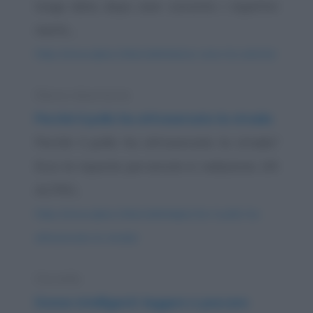
lunga data, dopo aver convinto i rispettivi
mariti,...
https://www.qbarz.it/barzelletta/una-cena-tra-amiche/
Elenco divertente
Perché il pollo ha attraversato la strada
Perché il pollo ha attraversato la strada?
Ecco le risposte pervenute in redazione. UN
ALTRO...
https://www.qbarz.it/barzelletta/perche-il-pollo-ha-
attraversato-la-strada/
Storiella
Donne intelligenti: leggere e pescare