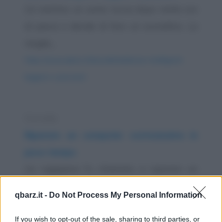
Un mattino un uomo torna dopo molte ore
di pesca e decide di fare un sonnellino. La
moglie,...
https://www.qbarz.it/barzelletta/donne-intelligenti-
leggere-e-pescare/
Storiella
Riparare un computer costosissimo in
poco tempo
Un ingegnere fu chiamato a riparare un
computer molto grande ed estremamente
qbarz.it -
Do Not Process My Personal Information
complesso, un...
https://www.qbarz.it/barzelletta/riparare-un-
If you wish to opt-out of the sale, sharing to third parties, or