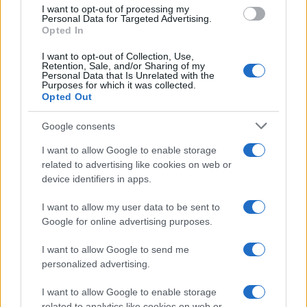
use your data for below specified purposes in below Google
I want to opt-out of processing my
consent section.
andare a...
Personal Data for Targeted Advertising.
Opted In
https://www.qbarz.it/barzelletta/gay-in-spiaggia-a-
I want to opt-out of Collection, Use,
Retention, Sale, and/or Sharing of my
ostia/
Personal Data that Is Unrelated with the
Purposes for which it was collected.
Opted Out
(pagina corrente)
1
2
3
Google consents
I want to allow Google to enable storage
related to advertising like cookies on web or
device identifiers in apps.
I want to allow my user data to be sent to
Google for online advertising purposes.
I want to allow Google to send me
personalized advertising.
I want to allow Google to enable storage
related to analytics like cookies on web or