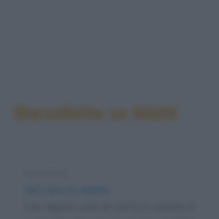
Barzellette su Matti
Barzelletta
Una cena tra amiche
Due ragazze unite da una forte amicizia di