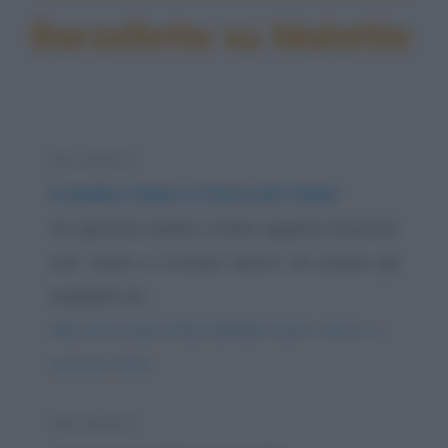
Barzellette su Malattie
Barzelletta
Il medico cinese e l'avvocato furbo
Un giovane medico cinese appena laureato
non riesce a trovare lavoro né presso gli
ospedali, né...
https://www.qbarz.it/barzelletta/il-medico-cinese-e-l-
avvocato-furbo/
Barzelletta