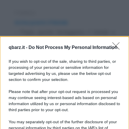
Freddura
Arriva presto il Natale
- "Papà, perché festeggiamo il Natale a
luglio?" - "Peter, te l'ho detto mille volte che
qbarz.it -
Do Not Process My Personal Information
hai la...
https://www.qbarz.it/barzelletta/arriva-presto-il-
If you wish to opt-out of the sale, sharing to third parties, or
processing of your personal or sensitive information for
natale/
targeted advertising by us, please use the below opt-out
section to confirm your selection.
Barzelletta
Please note that after your opt-out request is processed you
Gesù Cristo torna sulla terra per guarire
may continue seeing interest-based ads based on personal
information utilized by us or personal information disclosed to
un milanese, un veneto e un romano
third parties prior to your opt-out.
Gesù Cristo torna sulla terra entra in un bar
You may separately opt-out of the further disclosure of your
dove ci sono un milanese, un veneto ed un...
personal information by third parties on the IAB’s list of