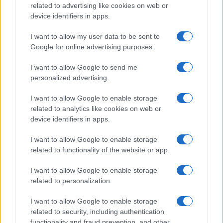
related to advertising like cookies on web or
device identifiers in apps.
I want to allow my user data to be sent to
Google for online advertising purposes.
I want to allow Google to send me
personalized advertising.
I want to allow Google to enable storage
related to analytics like cookies on web or
device identifiers in apps.
I want to allow Google to enable storage
related to functionality of the website or app.
I want to allow Google to enable storage
related to personalization.
Lo scopo e il tema di questo sito sono di carattere ludico. Il sito
I want to allow Google to enable storage
non ha nessun obiettivo diffamatorio. E' tuttavia possibile che in
related to security, including authentication
alcuni casi l'ironia o il linguaggio ledano la sensibilità personale. Ci
functionality and fraud prevention, and other