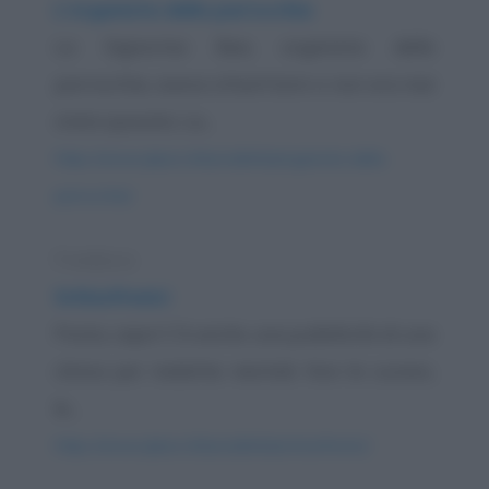
L'organista della parrocchia
La Signorina Bea, organista della
parrocchia, aveva ottant'anni e non era mai
stata sposata. La...
https://www.qbarz.it/barzelletta/organista-della-
parrocchia/
Freddura
Schizofrenici
Posta, capo! C'è anche una pubblicità di una
clinica per malattie mentali. Non le curano,
le...
https://www.qbarz.it/barzelletta/schizofrenici/