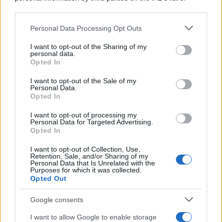
downstream participants.
https://www.qbarz.it/barzelletta/gesu-cristo-torna-
Personal Data Processing Opt Outs
This information may also be disclosed by us to third parties
sulla-terra-per-guarire-un-milanese-un-veneto-e-un-
on the IAB’s List of Downstream Participants that may further
I want to opt-out of the Sharing of my
romano/
disclose it to other third parties.
personal data.
Opted In
Please note that this website/app uses one or more Google
services and may gather and store information including but
I want to opt-out of the Sale of my
Personal Data.
Barzelletta
not limited to your visit or usage behaviour. You may click to
Opted In
grant or deny consent to Google and its third-party tags to
Lettera calda
use your data for below specified purposes in below Google
I want to opt-out of processing my
consent section.
Caro, ti voglio! Voglio farti girare la testa,
Personal Data for Targeted Advertising.
Opted In
trascinarti a letto, farti provare...
I want to opt-out of Collection, Use,
Retention, Sale, and/or Sharing of my
https://www.qbarz.it/barzelletta/lettera-calda/
Personal Data that Is Unrelated with the
Purposes for which it was collected.
Opted Out
(pagina corrente)
1
2
Google consents
I want to allow Google to enable storage