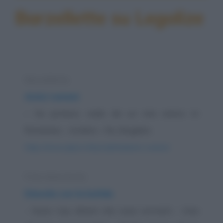
Barzellette su Legolize
Barzelletta
Amici rumeni
– Se potessi, vado da un mio amico in
Romania. – Andrei – No, Bogdan.
https://www.qbarz.it/barzelletta/amici-rumeni/
Foto divertente
Diavola con la bufala
- Sono tua, dimmi che cosa vorresti - Una