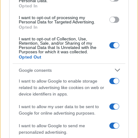
Personal Data.
not limited to your visit or usage behaviour. You may click to
Barzelletta
Opted In
grant or deny consent to Google and its third-party tags to
Tesoro, devo confessarti una cosa...
use your data for below specified purposes in below Google
I want to opt-out of processing my
consent section.
Personal Data for Targeted Advertising.
- Tesoro, devo confessarti una cosa. - Dimmi
Opted In
amore. - Prima di conoscerti sono andato
I want to opt-out of Collection, Use,
Retention, Sale, and/or Sharing of my
con...
Personal Data that Is Unrelated with the
Purposes for which it was collected.
https://www.qbarz.it/barzelletta/tesoro-devo-
Opted Out
confessarti-una-cosa/
Google consents
I want to allow Google to enable storage
related to advertising like cookies on web or
device identifiers in apps.
I want to allow my user data to be sent to
Google for online advertising purposes.
I want to allow Google to send me
personalized advertising.