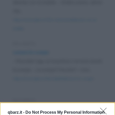
diavola con la bufala - Ahaha scemo, dimmi
che...
https://www.qbarz.it/foto-divertente/diavola-con-la-
bufala/
Barzelletta
Levarsi le scarpe
– Ricordati Ugo, se la polizia ci arresta, levati
le scarpe. – Le scarpe?! Perché?! – Così...
https://www.qbarz.it/barzelletta/levarsi-le-scarpe/
Barzelletta
Protagonisti dei film che non si
qbarz.it -
Do Not Process My Personal Information