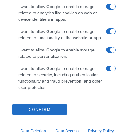
I want to allow Google to enable storage
related to analytics like cookies on web or
device identifiers in apps.
I want to allow Google to enable storage
related to functionality of the website or app.
I want to allow Google to enable storage
related to personalization.
Lo scopo e il tema di questo sito sono di carattere ludico. Il sito
I want to allow Google to enable storage
non ha nessun obiettivo diffamatorio. E' tuttavia possibile che in
related to security, including authentication
alcuni casi l'ironia o il linguaggio ledano la sensibilità personale. Ci
functionality and fraud prevention, and other
scusiamo in anticipo con le persone che in tal senso si riterranno
user protection.
offese.
QBarz.it © 2005-2023 • La riproduzione dei contenuti è
CONFIRM
consentita citando la fonte secondo la Licenza
Creative
Commons
Data Deletion
Data Access
Privacy Policy