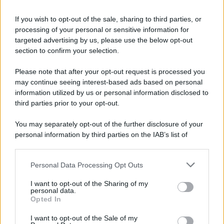
accorgono delle trappole
If you wish to opt-out of the sale, sharing to third parties, or
Lui: Certo che questi film horror sono
processing of your personal or sensitive information for
completamente surreali... Lui: ...I protagonisti
targeted advertising by us, please use the below opt-out
section to confirm your selection.
sono...
Please note that after your opt-out request is processed you
https://www.qbarz.it/barzelletta/protagonisti-dei-film-
may continue seeing interest-based ads based on personal
che-non-si-accorgono-delle-trappole/
information utilized by us or personal information disclosed to
third parties prior to your opt-out.
Barzelletta
You may separately opt-out of the further disclosure of your
personal information by third parties on the IAB’s list of
Quanti peli di gatto?
downstream participants.
– Se indovini quanti peli ha il mio gatto ti do
Personal Data Processing Opt Outs
This information may also be disclosed by us to third parties
10 euro. – Boh, un milione? – Sbagliato. Ne...
on the IAB’s List of Downstream Participants that may further
I want to opt-out of the Sharing of my
https://www.qbarz.it/barzelletta/quanti-peli-di-gatto/
disclose it to other third parties.
personal data.
Opted In
Please note that this website/app uses one or more Google
services and may gather and store information including but
I want to opt-out of the Sale of my