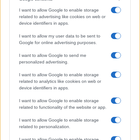
I want to allow Google to enable storage
related to advertising like cookies on web or
device identifiers in apps.
I want to allow my user data to be sent to
Google for online advertising purposes.
I want to allow Google to send me
personalized advertising.
I want to allow Google to enable storage
related to analytics like cookies on web or
device identifiers in apps.
I want to allow Google to enable storage
related to functionality of the website or app.
I want to allow Google to enable storage
related to personalization.
Lo scopo e il tema di questo sito sono di carattere ludico. Il sito
I want to allow Google to enable storage