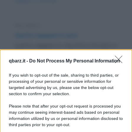
ingegneri-a-confronto/
Barzelletta
Quattro ingegneri in auto
Quattro ingegneri in macchina si fermano in
una piazzola, preoccupati da una serie di
qbarz.it -
Do Not Process My Personal Information
strani...
https://www.qbarz.it/barzelletta/quattro-ingegneri-in-
If you wish to opt-out of the sale, sharing to third parties, or
processing of your personal or sensitive information for
auto/
targeted advertising by us, please use the below opt-out
section to confirm your selection.
Barzelletta
Please note that after your opt-out request is processed you
Cani e padroni di cani
may continue seeing interest-based ads based on personal
information utilized by us or personal information disclosed to
Un ingegnere, un contabile, un chimico, un
third parties prior to your opt-out.