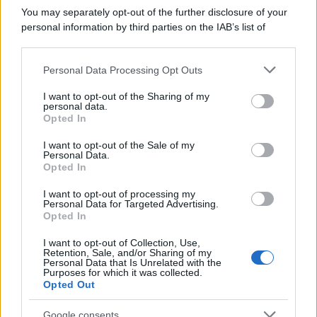
informatico e un dipendente statale si
You may separately opt-out of the further disclosure of your
incontrano....
personal information by third parties on the IAB’s list of
downstream participants.
https://www.qbarz.it/barzelletta/cani-e-padroni-di-
Personal Data Processing Opt Outs
This information may also be disclosed by us to third parties
cani/
on the IAB’s List of Downstream Participants that may further
I want to opt-out of the Sharing of my
disclose it to other third parties.
personal data.
Opted In
Please note that this website/app uses one or more Google
Barzelletta
services and may gather and store information including but
I want to opt-out of the Sale of my
Personal Data.
Misurare l'altezza di un palazzo
not limited to your visit or usage behaviour. You may click to
Opted In
grant or deny consent to Google and its third-party tags to
In un cantiere stanno cercando un ingegnere
use your data for below specified purposes in below Google
I want to opt-out of processing my
consent section.
per assumerlo. Si presentano in tre. Il...
Personal Data for Targeted Advertising.
Opted In
https://www.qbarz.it/barzelletta/misurare-altezza-
I want to opt-out of Collection, Use,
Retention, Sale, and/or Sharing of my
palazzo/
Personal Data that Is Unrelated with the
Purposes for which it was collected.
Opted Out
(pagina corrente)
1
2
Google consents