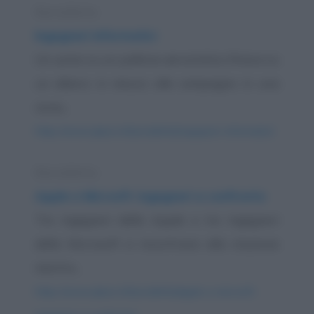
Barzelletta
Ingegneri informatici
Un uomo su un pallone aerostatico finisce su
un albero in mezzo alle campagne in una
zona...
https://www.qbarz.it/barzelletta/ingegneri-informatici/
Barzelletta
Apple e Microsft: ingegneri a confronto
Tre ingegneri della Apple e tre ingegneri
della Microsoft si incontrano alla stazione
mentre...
https://www.qbarz.it/barzelletta/apple-e-microsft-