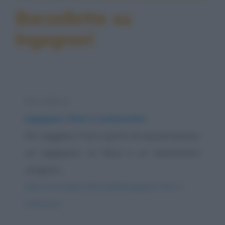
Barzellette su
Ingegneri
Barzelletta
Ingegneri, fisici e matematici
Per saggiare il loro spirito di sopravvivenza,
un ingegnere, un fisico e un matematico
vengono...
https://www.qbarz.it/barzelletta/ingegneri-fisici-e-
matematici/